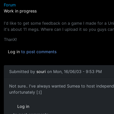
Forum
Work in progress
I'd like to get some feedback on a game I made for a Un
it's about 11 megs. Where can I upload it so you guys can
ThanX!
Log in
to post comments
Submitted by
souri
on Mon, 16/06/03 - 9:53 PM
Not sure.. I've always wanted Sumea to host independa
unfortunately [:(]
Log in