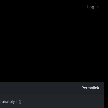
Log in
Permalink
unately [:(]