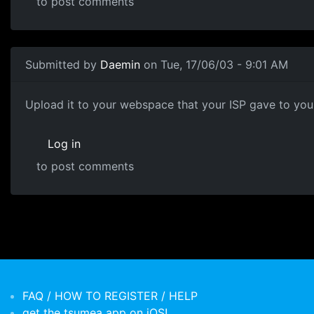
to post comments
Submitted by
Daemin
on Tue, 17/06/03 - 9:01 AM
Upload it to your webspace that your ISP gave to you, 
Log in
to post comments
FAQ / HOW TO REGISTER / HELP
get the tsumea app on iOS!