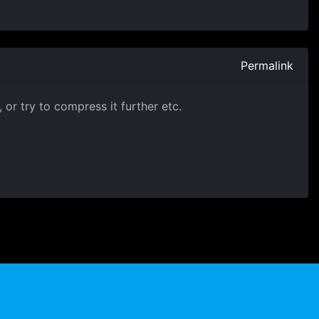
Permalink
or try to compress it further etc.