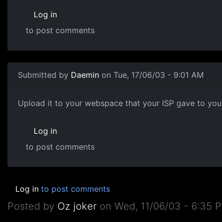
Log in
to post comments
Submitted by
Daemin
on Tue, 17/06/03 - 9:01 AM
Upload it to your webspace that your ISP gave to you, 
Log in
to post comments
Log in
to post comments
Posted by
Oz joker
on
Wed, 11/06/03 - 6:35 