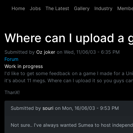
Skip to main content
Home
Jobs
The Latest
Gallery
Industry
Membe
Where can I upload a
Submitted by
Oz joker
on
Wed, 11/06/03 - 6:35 PM
Forum
Work in progress
I'd like to get some feedback on a game I made for a Un
it's about 11 megs. Where can I upload it so you guys can
ThanX!
Submitted by
souri
on Mon, 16/06/03 - 9:53 PM
Not sure.. I've always wanted Sumea to host independa