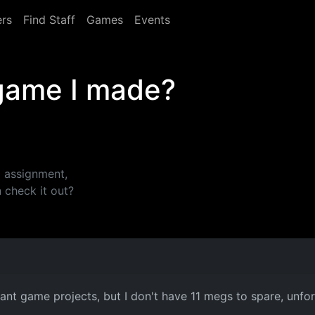
rs
Find Staff
Games
Events
 game I made?
i assignment,
 check it out?
nt game projects, but I don't have 11 megs to spare, unfort