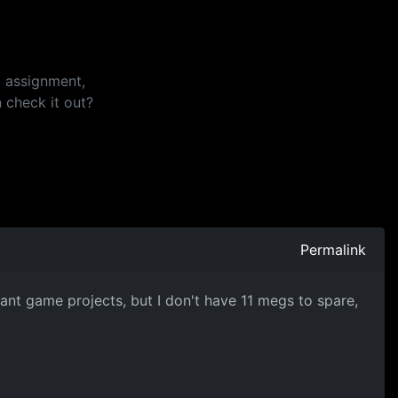
i assignment,
 check it out?
Permalink
nt game projects, but I don't have 11 megs to spare,