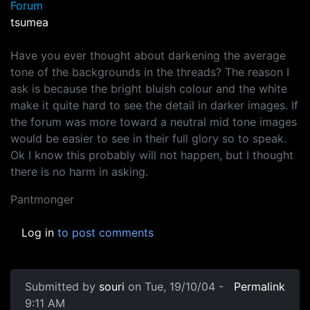
Forum
tsumea
Have you ever thought about darkening the average
tone of the backgrounds in the threads? The reason I
ask is because the bright bluish colour and the white
make it quite hard to see the detail in darker images. If
the forum was more toward a neutral mid tone images
would be easier to see in their full glory so to speak.
Ok I know this probably will not happen, but I thought
there is no harm in asking.
Pantmonger
Log in
to post comments
Submitted by
souri
on Tue, 19/10/04 -
Permalink
9:11 AM