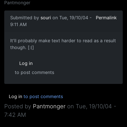
Pantmonger
Submitted by
souri
on Tue, 19/10/04 -
Permalink
9:11 AM
It'll probably make text harder to read as a result
though. [:(]
Log in
to post comments
Log in
to post comments
Posted by
Pantmonger
on
Tue, 19/10/04 -
7:42 AM