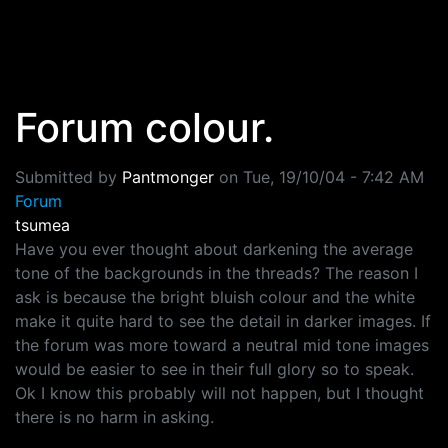
Skip to main content
Forum colour.
Submitted by
Pantmonger
on
Tue, 19/10/04 - 7:42 AM
Forum
tsumea
Have you ever thought about darkening the average
tone of the backgrounds in the threads? The reason I
ask is because the bright bluish colour and the white
make it quite hard to see the detail in darker images. If
the forum was more toward a neutral mid tone images
would be easier to see in their full glory so to speak.
Ok I know this probably will not happen, but I thought
there is no harm in asking.