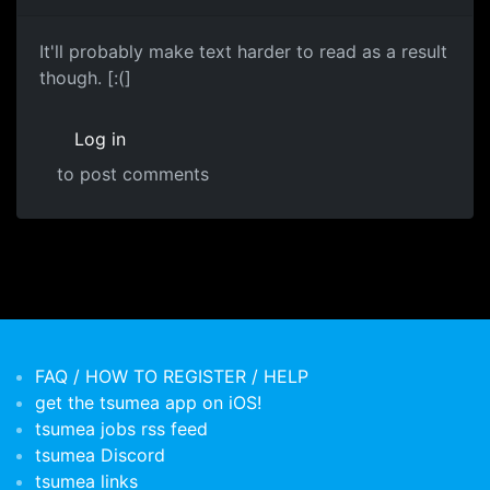
It'll probably make text harder to read as a result
though. [:(]
Log in
to post comments
FAQ / HOW TO REGISTER / HELP
get the tsumea app on iOS!
tsumea jobs rss feed
tsumea Discord
tsumea links