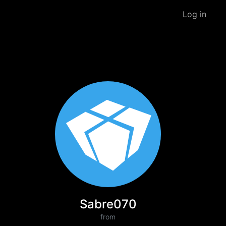
Log in
Sabre070
from