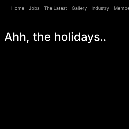
Skip to main content
Home
Jobs
The Latest
Gallery
Industry
Membe
Ahh, the holidays..