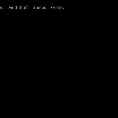
rs
Find Staff
Games
Events