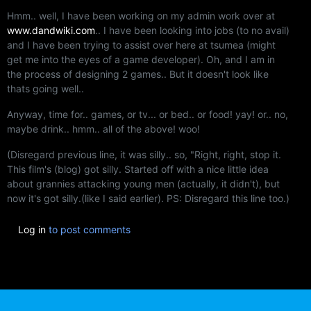
Hmm.. well, I have been working on my admin work over at
www.dandwiki.com
.. I have been looking into jobs (to no avail)
and I have been trying to assist over here at tsumea (might
get me into the eyes of a game developer). Oh, and I am in
the process of designing 2 games.. But it doesn't look like
thats going well..
Anyway, time for.. games, or tv... or bed.. or food! yay! or.. no,
maybe drink.. hmm.. all of the above! woo!
(Disregard previous line, it was silly.. so, "Right, right, stop it.
This film's (blog) got silly. Started off with a nice little idea
about grannies attacking young men (actually, it didn't), but
now it's got silly.(like I said earlier). PS: Disregard this line too.)
Log in
to post comments