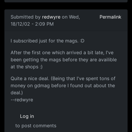
Submitted by
redwyre
on Wed,
Permalink
18/12/02 - 2:09 PM
I subscribed just for the mags. :D
After the first one which arrived a bit late, I've
been getting the mags before they are availible
at the shops :)
Quite a nice deal. (Being that I've spent tons of
money on gdmag before I found out about the
deal.)
--redwyre
Log in
to post comments