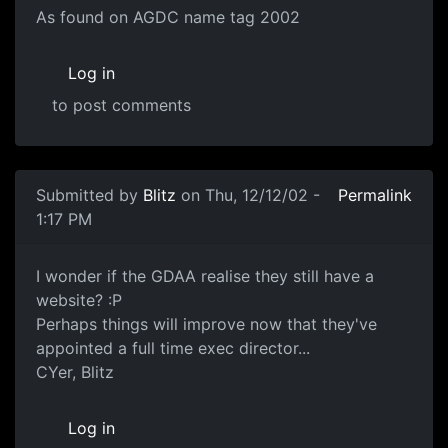
As found on AGDC name tag 2002
Log in
to post comments
Submitted by
Blitz
on Thu, 12/12/02 -
Permalink
1:17 PM
I wonder if the GDAA realise they still have a
website? :P
Perhaps things will improve now that they've
appointed a full time exec director...
CYer, Blitz
Log in