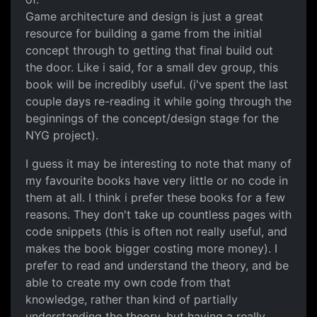
Game architecture and design is just a great
resource for building a game from the initial
concept through to getting that final build out
the door. Like i said, for a small dev group, this
book will be incredibly useful. (i've spent the last
couple days re-reading it while going through the
beginnings of the concept/design stage for the
NYG project).
I guess it may be interesting to note that many of
my favourite books have very little or no code in
them at all. I think i prefer these books for a few
reasons. They don't take up countless pages with
code snippets (this is often not really useful, and
makes the book bigger costing more money). I
prefer to read and understand the theory, and be
able to create my own code from that
knowledge, rather than kind of partially
understanding the theory, but having a really