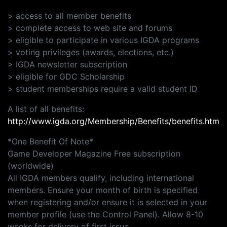
> access to all member benefits
> complete access to web site and forums
> eligible to participate in various IGDA programs
> voting privileges (awards, elections, etc.)
> IGDA newsletter subscription
> eligible for GDC Scholarship
> student memberships require a valid student ID
A list of all benefits:
http://www.igda.org/Membership/Benefits/benefits.htm
*One Benefit Of Note*
Game Developer Magazine Free subscription
(worldwide)
All IGDA members qualify, including international
members. Ensure your month of birth is specified
when registering and/or ensure it is selected in your
member profile (use the Control Panel). Allow 8-10
weeks for delivery of first issue.