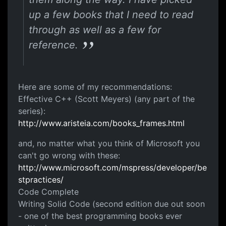
up a few books that I need to read
through as well as a few for
reference.
Here are some of my recommendations:
Effective C++ (Scott Meyers) (any part of the
series):
http://www.aristeia.com/books_frames.html
and, no matter what you think of Microsoft you
can't go wrong with these:
http://www.microsoft.com/mspress/developer/be
stpractices/
Code Complete
Writing Solid Code (second edition due out soon
- one of the best programming books ever