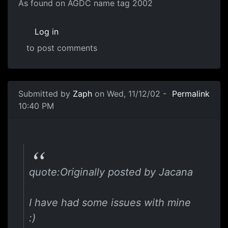
As found on AGDC name tag 2002
Log in
to post comments
Submitted by
Zaph
on Wed, 11/12/02 -
Permalink
10:40 PM
quote:Originally posted by Jacana
I have had some issues with mine
:)