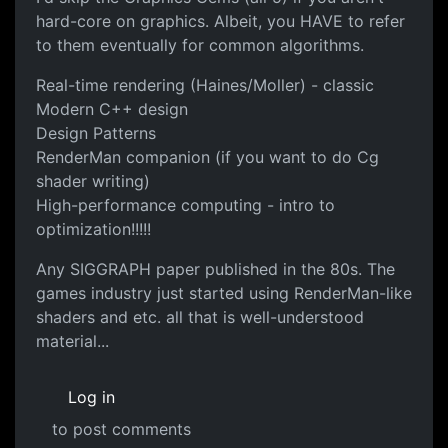
hard-core on graphics. Albeit, you HAVE to refer
to them eventually for common algorithms.
Real-time rendering (Haines/Moller) - classic
Modern C++ design
Design Patterns
RenderMan companion (if you want to do Cg
shader writing)
High-performance computing - intro to
optimization!!!!!
Any SIGGRAPH paper published in the 80s. The
games industry just started using RenderMan-like
shaders and etc. all that is well-understood
material...
Log in
to post comments