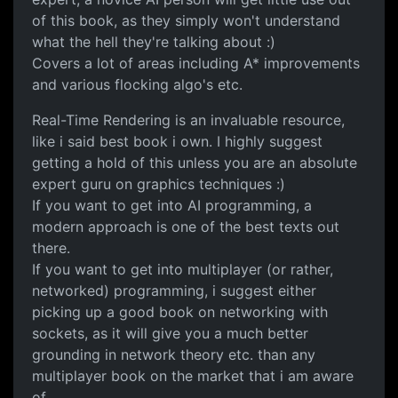
of this book, as they simply won't understand
what the hell they're talking about :)
Covers a lot of areas including A* improvements
and various flocking algo's etc.
Real-Time Rendering is an invaluable resource,
like i said best book i own. I highly suggest
getting a hold of this unless you are an absolute
expert guru on graphics techniques :)
If you want to get into AI programming, a
modern approach is one of the best texts out
there.
If you want to get into multiplayer (or rather,
networked) programming, i suggest either
picking up a good book on networking with
sockets, as it will give you a much better
grounding in network theory etc. than any
multiplayer book on the market that i am aware
of.