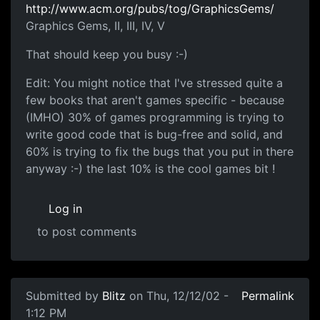
http://www.acm.org/pubs/tog/GraphicsGems/
Graphics Gems, II, III, IV, V
That should keep you busy :-)
Edit: You might notice that I've stressed quite a
few books that aren't games specific - because
(IMHO) 30% of games programming is trying to
write good code that is bug-free and solid, and
60% is trying to fix the bugs that you put in there
anyway :-) the last 10% is the cool games bit !
Log in
to post comments
Submitted by
Blitz
on Thu, 12/12/02 -
Permalink
1:12 PM