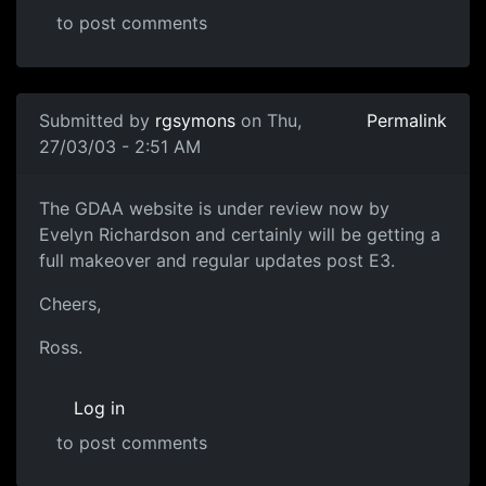
to post comments
Submitted by
rgsymons
on Thu,
Permalink
27/03/03 - 2:51 AM
The GDAA website is under review now by
Evelyn Richardson and certainly will be getting a
full makeover and regular updates post E3.
Cheers,
Ross.
Log in
to post comments