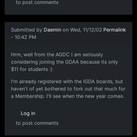
to post comments
Submitted by
Daemin
on Wed, 11/12/02
Permalink
- 10:42 PM
Hrm, well from the AGDC I am seriously
considering joining the GDAA because its only
$11 for students :)
I'm already registered with the IGDA boards, but
haven't of yet bothered to fork out that much for
a Membership. I'll see when the new year comes.
Log in
to post comments