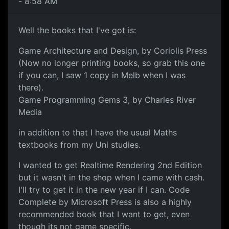
- 8:58 AM
Well the books that I've got is:
Game Architecture and Design, by Coriolis Press
(Now no longer printing books, so grab this one
if you can, I saw 1 copy in Melb when I was
there).
Game Programming Gems 3, by Charles River
Media
in addition to that I have the usual Maths
textbooks from my Uni studies.
I wanted to get Realtime Rendering 2nd Edition
but it wasn't in the shop when I came with cash.
I'll try to get it in the new year if I can. Code
Complete by Microsoft Press is also a highly
recommended book that I want to get, even
though its not game specific.