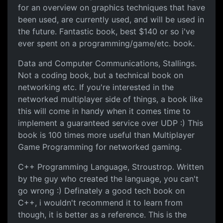
for an overview on graphics techniques that have
been used, are currently used, and will be used in
the future. Fantastic book, best $140 or so i've
ever spent on a programming/game/etc. book.
Data and Computer Communications, Stallings.
Not a coding book, but a technical book on
networking etc. If you're interested in the
networked multiplayer side of things, a book like
this will come in handy when it comes time to
implement a guaranteed service over UDP :) This
book is 100 times more useful than Multiplayer
Game Programming for networked gaming.
C++ Programming Language, Stroustrop. Written
by the guy who created the language, you can't
go wrong :) Definately a good tech book on
C++, i wouldn't recommend it to learn from
though, it is better as a reference. This is the