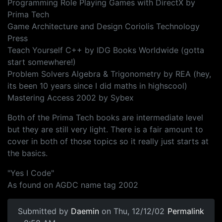
Programming Role Playing Games with DirectX by
Prima Tech
Game Architecture and Design Coriolis Technology
Press
Teach Yourself C++ by IDG Books Worldwide (gotta
start somewhere!)
Problem Solvers Algebra & Trigonometry by REA (hey,
its been 10 years since I did maths in highscool)
Mastering Access 2002 by Sybex
Both of the Prima Tech books are intermediate level
but they are still very light. There is a fair amount to
cover in both of those topics so it really just starts at
the basics.
"Yes I Code"
As found on AGDC name tag 2002
Submitted by
Daemin
on Thu, 12/12/02
Permalink