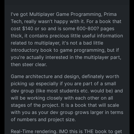
I've got Multiplayer Game Programming, Prima
Tech, really wasn't happy with it. For a book that
cost $140 or so and is some 600-800? pages
thick, it contains precious little useful information
related to multiplayer, it's not a bad little
introductory book to game programming, but if
you're actually interested in the multiplayer part,
then steer clear.
Game architecture and design, definately worth
picking up especially if you are part of a small
dev group (like most students etc. would be) and
will be working closely with each other on all
stages of the project. It is a book that will scale
with you as your dev group grows larger in terms
of numbers and project size.
Real-Time rendering. IMO this is THE book to get