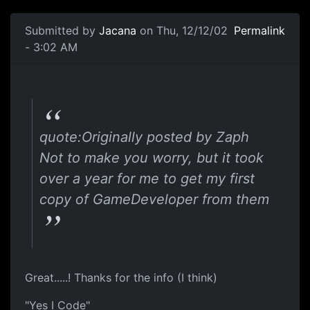
Submitted by
Jacana
on Thu, 12/12/02
Permalink
- 3:02 AM
quote:Originally posted by Zaph
Not to make you worry, but it took
over a year for me to get my first
copy of GameDeveloper from them
Great.....! Thanks for the info (I think)
"Yes I Code"