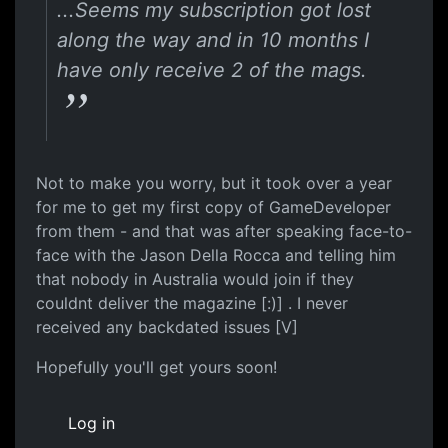
...Seems my subscription got lost
along the way and in 10 months I
have only receive 2 of the mags.
Not to make you worry, but it took over a year
for me to get my first copy of GameDeveloper
from them - and that was after speaking face-to-
face with the Jason Della Rocca and telling him
that nobody in Australia would join if they
couldnt deliver the magazine [:)] . I never
received any backdated issues [V]
Hopefully you'll get yours soon!
Log in