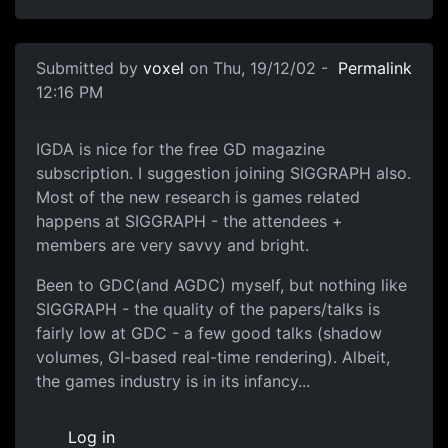
Submitted by
voxel
on Thu, 19/12/02 -
Permalink
12:16 PM
IGDA is nice for the free GD magazine
subscription. I suggestion joining SIGGRAPH also.
Most of the new research is games related
happens at SIGGRAPH - the attendees +
members are very savvy and bright.
Been to GDC(and AGDC) myself, but nothing like
SIGGRAPH - the quality of the papers/talks is
fairly low at GDC - a few good talks (shadow
volumes, GI-based real-time rendering). Albeit,
the games industry is in its infancy...
Log in