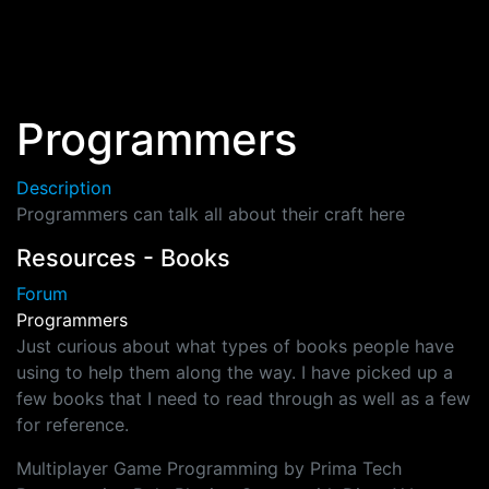
Skip to main content
Programmers
Description
Programmers can talk all about their craft here
Resources - Books
Forum
Programmers
Just curious about what types of books people have
using to help them along the way. I have picked up a
few books that I need to read through as well as a few
for reference.
Multiplayer Game Programming by Prima Tech