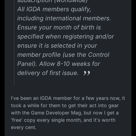
subscription (worldwide)
All IGDA members qualify,
including international members.
Ensure your month of birth is
specified when registering and/or
ensure it is selected in your
member profile (use the Control
Panel). Allow 8-10 weeks for
delivery of first issue.
I've been an IGDA member for a few years now, it
took a while for them to get their act into gear
with the Game Developer Mag, but now I get a
'free' copy every single month, and it's worth
every cent.