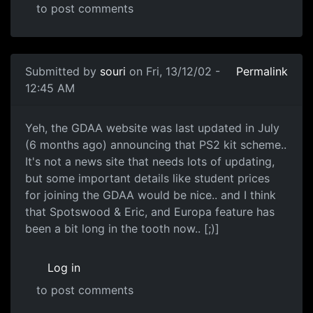
to post comments
Submitted by
souri
on Fri, 13/12/02 -
Permalink
12:45 AM
Yeh, the GDAA website was last updated in July
(6 months ago) announcing that PS2 kit scheme..
It's not a news site that needs lots of updating,
but some important details like student prices
for joining the GDAA would be nice.. and I think
that Spotswood & Eric, and Europa feature has
been a bit long in the tooth now.. [;)]
Log in
to post comments