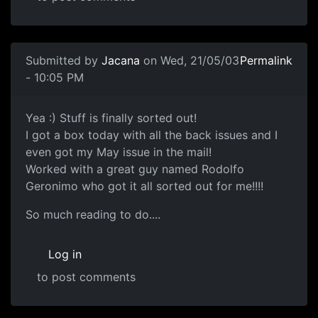
Submitted by
Jacana
on Wed, 21/05/03
Permalink
- 10:05 PM
Yea :) Stuff is finally sorted out!
I got a box today with all the back issues and I
even got my May issue in the mail!
Worked with a great guy named Rodolfo
Geronimo who got it all sorted out for me!!!!
So much reading to do....
Log in
to post comments