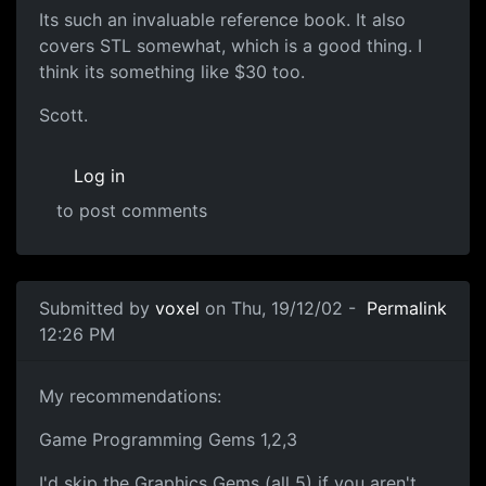
Its such an invaluable reference book. It also
covers STL somewhat, which is a good thing. I
think its something like $30 too.
Scott.
Log in
to post comments
Submitted by
voxel
on Thu, 19/12/02 -
Permalink
12:26 PM
My recommendations:
Game Programming Gems 1,2,3
I'd skip the Graphics Gems (all 5) if you aren't