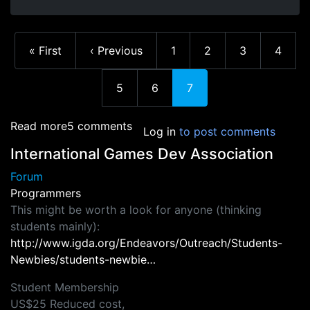
First page
Previous page
Page
Page
Page
Page
« First
‹ Previous
1
2
3
4
Page
Page
Current page
5
6
7
about Resources - Books
Read more
5 comments
Log in
to post comments
International Games Dev Association
Forum
Programmers
This might be worth a look for anyone (thinking
students mainly):
http://www.igda.org/Endeavors/Outreach/Students-
Newbies/students-newbie…
Student Membership
US$25 Reduced cost,