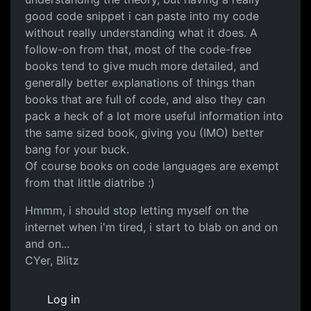
good code snippet i can paste into my code
without really understanding what it does. A
follow-on from that, most of the code-free
books tend to give much more detailed, and
generally better explanations of things than
books that are full of code, and also they can
pack a heck of a lot more useful information into
the same sized book, giving you (IMO) better
bang for your buck.
Of course books on code languages are exempt
from that little diatribe :)
Hmmm, i should stop letting myself on the
internet when i'm tired, i start to blab on and on
and on...
CYer, Blitz
Log in