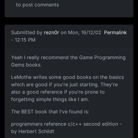
to post comments
Submitted by
rezn0r
on Mon, 16/12/02
Permalink
- 12:15 PM
Yeah I really recommend the Game Programming
Gems books.
LeMothe writes some good books on the basics
which are good if you're just starting. They're
also a good reference if you're prone to
forgetting simple things like I am.
The BEST book that I've found is:
programmers reference c/c++ second edition -
by Herbert Schildt