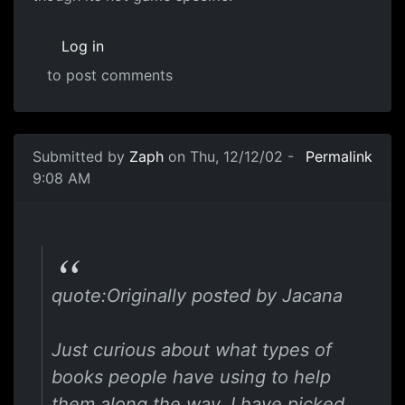
Log in
to post comments
Submitted by
Zaph
on Thu, 12/12/02 -
Permalink
9:08 AM
quote:Originally posted by Jacana
Just curious about what types of
books people have using to help
them along the way. I have picked