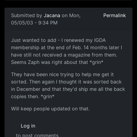
Submitted by
Jacana
on Mon,
Permalink
05/05/03 - 9:34 PM
Just wanted to add - I renewed my IGDA
membership at the end of Feb. 14 months later I
have still not received a magazine from them.
Seems Zaph was right about that *grin*
They have been nice trying to help me get it
sorted. Then again I thought it was sorted back
in December and that they'd ship me all the back
copies then. *grin*
Will keep people updated on that.
Log in
to post comments