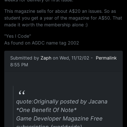
This magazine sells for about A$20 an issues. So as
student you get a year of the magazine for A$50. That
made it worth the membership alone :)
"Yes I Code"
As found on AGDC name tag 2002
Submitted by
Zaph
on Wed, 11/12/02 -
Permalink
8:55 PM
quote:Originally posted by Jacana
*One Benefit Of Note*
Game Developer Magazine Free