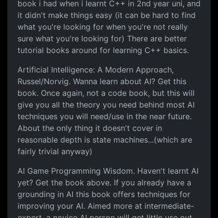
book i had when i learnt C++ in 2nd year uni, and
it didn't make things easy (it can be hard to find
what you're looking for when you're not really
sure what you're looking for) There are better
tutorial books around for learning C++ basics.
Artificial Intelligence: A Modern Approach,
Russel/Norvig. Wanna learn about AI? Get this
book. Once again, not a code book, but this will
give you all the theory you need behind most AI
techniques you will need/use in the near future.
About the only thing it doesn't cover in
reasonable depth is state machines...(which are
fairly trivial anyway)
AI Game Programming Wisdom. Haven't learnt AI
yet? Get the book above. If you already have a
grounding in AI this book offers techniques for
improving your AI. Aimed more at intermediate-
expert, a novice AI person will get little use out