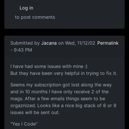
Log in
to post comments
Submitted by
Jacana
on Wed, 11/12/02
Permalink
- 9:43 PM
I have had some issues with mine :)
But they have been very helpful in trying to fix it.
Seems my subscription got lost along the way
and in 10 months I have only receive 2 of the
mags. After a few emails things seem to be
orgaznized. Looks like a nice big stack of 8 or 9
issues will be sent out.
"Yes I Code"