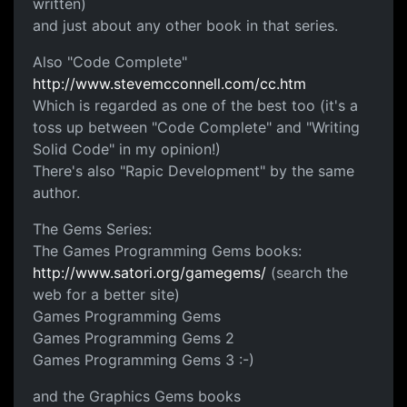
written)
and just about any other book in that series.
Also "Code Complete"
http://www.stevemcconnell.com/cc.htm
Which is regarded as one of the best too (it's a
toss up between "Code Complete" and "Writing
Solid Code" in my opinion!)
There's also "Rapic Development" by the same
author.
The Gems Series:
The Games Programming Gems books:
http://www.satori.org/gamegems/
(search the
web for a better site)
Games Programming Gems
Games Programming Gems 2
Games Programming Gems 3 :-)
and the Graphics Gems books