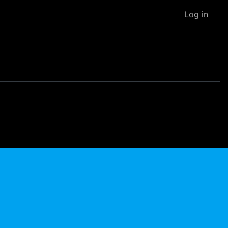
Log in