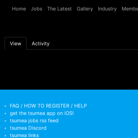
Skip to main content
Home
Jobs
The Latest
Gallery
Industry
Membe
Primary tabs
View
Activity
FAQ / HOW TO REGISTER / HELP
get the tsumea app on iOS!
tsumea jobs rss feed
tsumea Discord
tsumea links