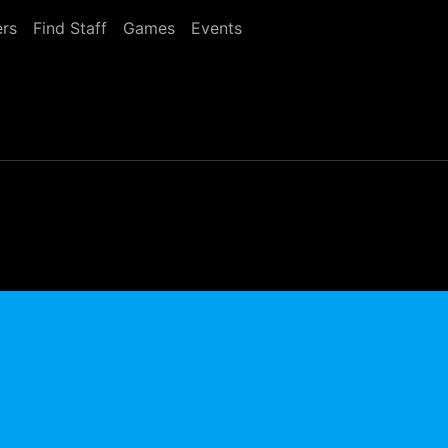
rs
Find Staff
Games
Events