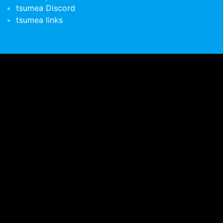
tsumea Discord
tsumea links