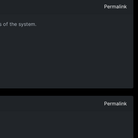
Permalink
s of the system.
Permalink