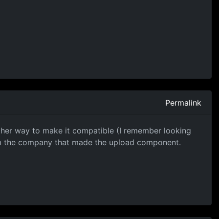
Permalink
 other way to make it compatible (I remember looking
rom the company that made the upload component.