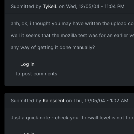
Submitted by
TyKeiL
on Wed, 12/05/04 - 11:04 PM
ahh, ok, i thought you may have written the upload co
well it seems that the mozilla test was for an earlier ve
any way of getting it done manually?
Log in
to post comments
Submitted by
Kalescent
on Thu, 13/05/04 - 1:02 AM
Just a quick note - check your firewall level is not too