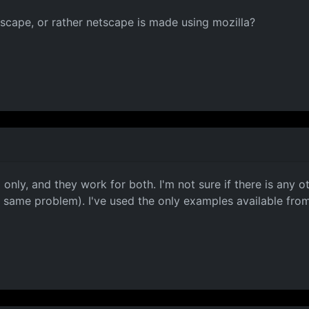
tscape, or rather netscape is made using mozilla?
only, and they work for both. I'm not sure if there is any
e same problem). I've used the only examples available f