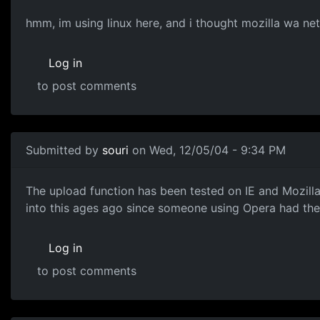
hmm, im using linux here, and i thought mozilla wa ne
Log in
to post comments
Submitted by
souri
on Wed, 12/05/04 - 9:34 PM
The upload function has been tested on IE and Mozilla 
into this ages ago since someone using Opera had th
Log in
to post comments