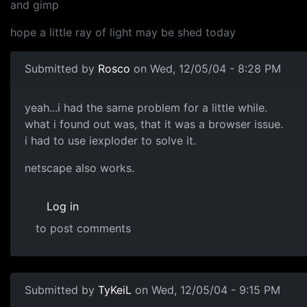
and gimp
hope a little ray of light may be shed today
Submitted by
Rosco
on Wed, 12/05/04 - 8:28 PM
yeah...i had the same problem for a little while.
what i found out was, that it was a browser issue.
i had to use iexploder to solve it.
netscape also works.
Log in
to post comments
Submitted by
TyKeiL
on Wed, 12/05/04 - 9:15 PM