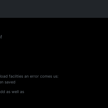
M
oad facilties an error comes us:
een saved
hdd as well as