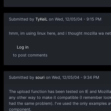
Submitted by
TyKeiL
on Wed, 12/05/04 - 9:15 PM
hmm, im using linux here, and i thought mozilla wa ne
Log in
to post comments
Submitted by
souri
on Wed, 12/05/04 - 9:34 PM
The upload function has been tested on IE and Mozilla o
any other way to make it compatible (I remember loo
had the same problem). I've used the only examples 
component.