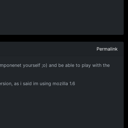
Permalink
mponenet yourself ;o) and be able to play with the
rsion, as i said im using mozilla 1.6