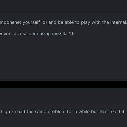
mponenet yourself ;o) and be able to play with the internal
rsion, as i said im using mozilla 1.6
 high - i had the same problem for a while but that fixed it.