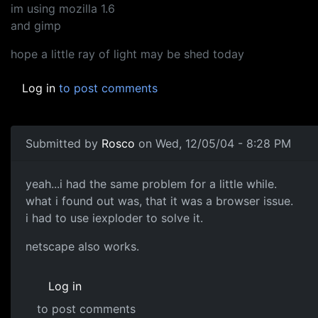
im using mozilla 1.6
and gimp
hope a little ray of light may be shed today
Log in
to post comments
Submitted by
Rosco
on Wed, 12/05/04 - 8:28 PM
yeah...i had the same problem for a little while.
what i found out was, that it was a browser issue.
i had to use iexploder to solve it.
netscape also works.
Log in
to post comments