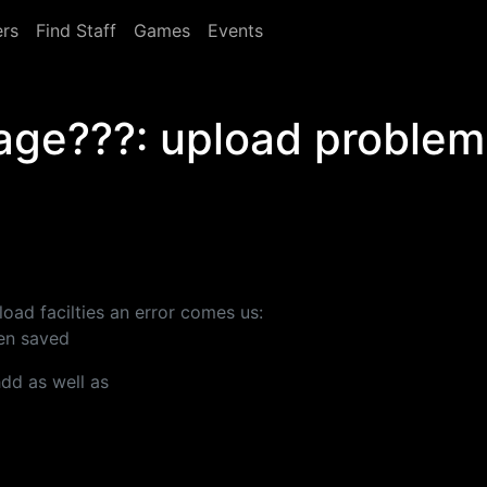
rs
Find Staff
Games
Events
mage???: upload problem
oad facilties an error comes us:
een saved
hdd as well as