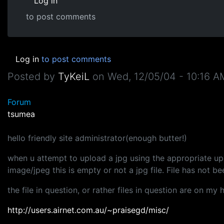
Log in
to post comments
Log in
to post comments
Posted by
TyKeiL
on
Wed, 12/05/04 - 10:16 A
Forum
tsumea
hello friendly site administrator(enough butter!)
when u attempt to upload a jpg using the appropriate upl
image/jpeg this is empty or not a jpg file. File has not b
the file in question, or rather files in question are on my 
http://users.airnet.com.au/~praisegd/misc/