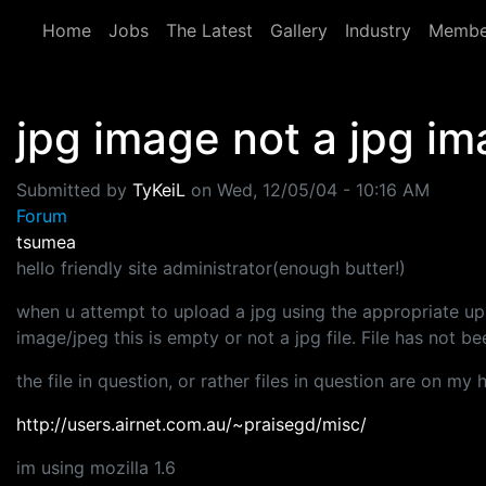
Skip to main content
Home
Jobs
The Latest
Gallery
Industry
Membe
jpg image not a jpg i
Submitted by
TyKeiL
on
Wed, 12/05/04 - 10:16 AM
Forum
tsumea
hello friendly site administrator(enough butter!)
when u attempt to upload a jpg using the appropriate upl
image/jpeg this is empty or not a jpg file. File has not b
the file in question, or rather files in question are on my 
http://users.airnet.com.au/~praisegd/misc/
im using mozilla 1.6