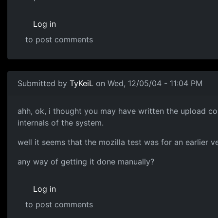
Log in
to post comments
Submitted by
TyKeiL
on Wed, 12/05/04 - 11:04 PM
ahh, ok, i thought you may have written the upload co
internals of the system.
well it seems that the mozilla test was for an earlier ve
any way of getting it done manually?
Log in
to post comments