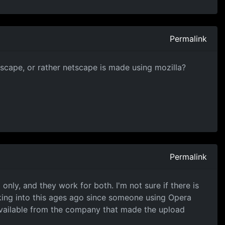
Permalink
tscape, or rather netscape is made using mozilla?
Permalink
nly, and they work for both. I'm not sure if there is
king into this ages ago since someone using Opera
available from the company that made the upload