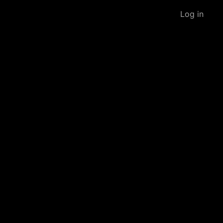
Log in