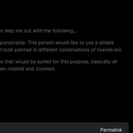
 help me out with the following...
ponsorship. This person would like to use a simple
 look painted in different combinations of liveries etc.
that would be suited for this purpose, basically all
then rotated and zoomed.
Permalink