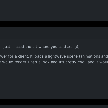
 just missed the bit where you said .xsi [:)]
er for a client. It loads a lightwave scene (animations and 
would render. I had a look and it's pretty cool, and it wou