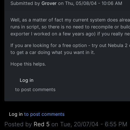
Submitted by
Grover
on Thu, 05/08/04 - 10:06 AM
Well, as a matter of fact my current system does alrea
runs in script, so there is no need to recompile or buil
exporter I worked on a few years ago) if you really ne
If you are looking for a free option - try out Nebula 2 
to get a car doing what you want in it.
Hope this helps.
Log in
to post comments
Log in
to post comments
Posted by
Red 5
on
Tue, 20/07/04 - 6:55 PM