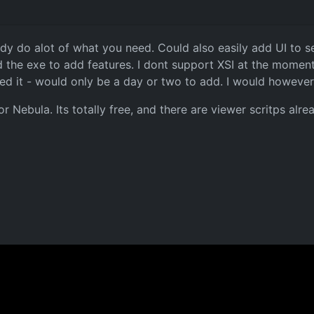
dy do alot of what you need. Could also easily add UI to sel
d the exe to add features. I dont support XSI at the moment, 
ed it - would only be a day or two to add. I would however
or Nebula. Its totally free, and there are viewer scritps alre