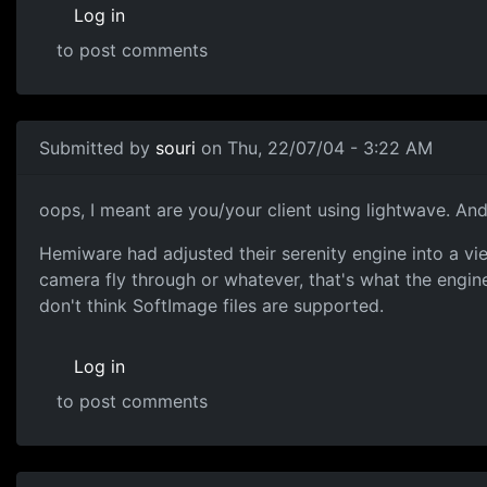
Log in
to post comments
Submitted by
souri
on Thu, 22/07/04 - 3:22 AM
oops, I meant are you/your client using lightwave. And I
Hemiware had adjusted their serenity engine into a view
camera fly through or whatever, that's what the engine 
don't think SoftImage files are supported.
Log in
to post comments