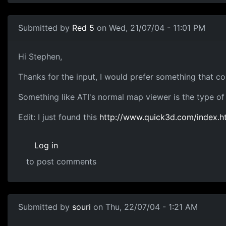
Submitted by
Red 5
on Wed, 21/07/04 - 11:01 PM
Hi Stephen,
Thanks for the input, I would prefer something that cou
Something like ATI's normal map viewer is the type of 
Edit: I just found this
http://www.quick3d.com/index.h
Log in
to post comments
Submitted by
souri
on Thu, 22/07/04 - 1:21 AM