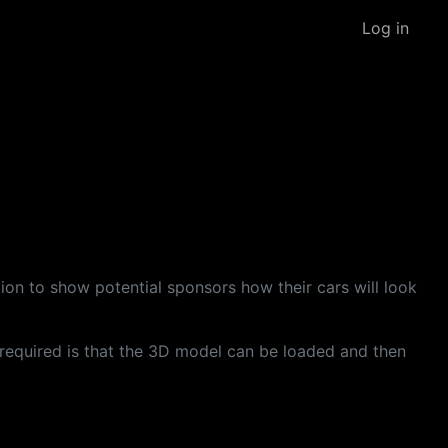
Log in
ion to show potential sponsors how their cars will look
s required is that the 3D model can be loaded and then