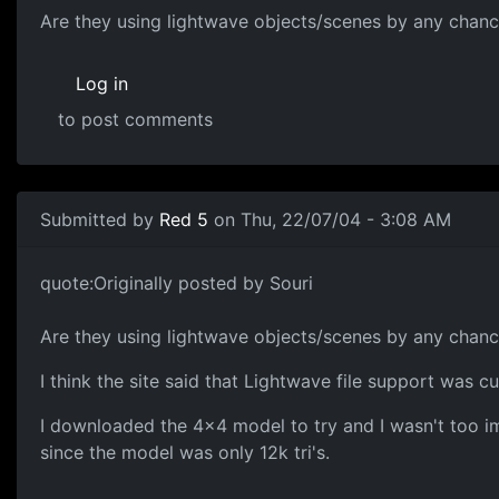
Are they using lightwave objects/scenes by any chan
Log in
to post comments
Submitted by
Red 5
on Thu, 22/07/04 - 3:08 AM
quote:Originally posted by Souri
Are they using lightwave objects/scenes by any chan
I think the site said that Lightwave file support was cu
I downloaded the 4x4 model to try and I wasn't too im
since the model was only 12k tri's.