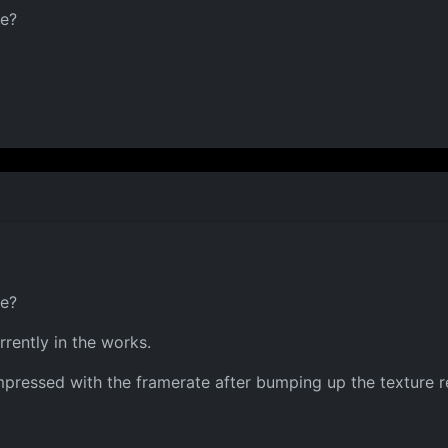
ce?
ce?
rrently in the works.
pressed with the framerate after bumping up the texture res