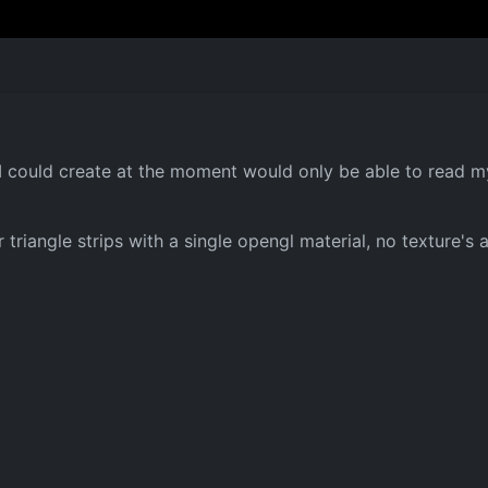
e I could create at the moment would only be able to read
riangle strips with a single opengl material, no texture's a