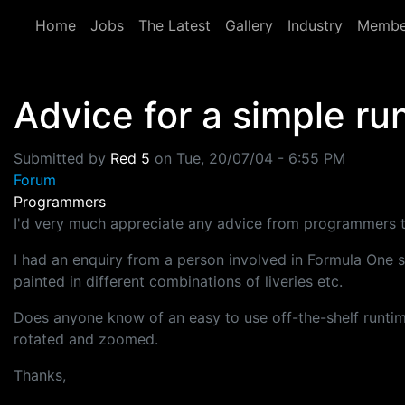
Skip to main content
Home
Jobs
The Latest
Gallery
Industry
Membe
Advice for a simple ru
Submitted by
Red 5
on
Tue, 20/07/04 - 6:55 PM
Forum
Programmers
I'd very much appreciate any advice from programmers to
I had an enquiry from a person involved in Formula One s
painted in different combinations of liveries etc.
Does anyone know of an easy to use off-the-shelf runtime
rotated and zoomed.
Thanks,