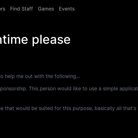
rs
Find Staff
Games
Events
ntime please
 help me out with the following...
ponsorship. This person would like to use a simple applicat
 that would be suited for this purpose, basically all that'