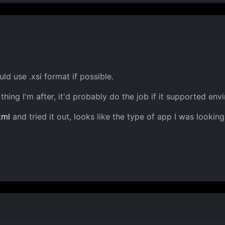
ld use .xsi format if possible.
thing I'm after, it'd probably do the job if it supported e
tml
and tried it out, looks like the type of app I was looking 