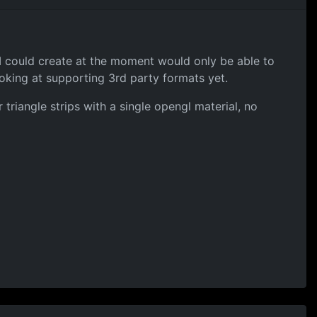
 I could create at the moment would only be able to
king at supporting 3rd party formats yet.
triangle strips with a single opengl material, no