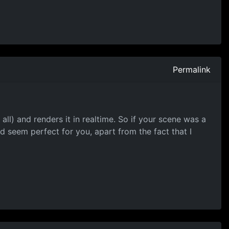
Permalink
all) and renders it in realtime. So if your scene was a
ld seem perfect for you, apart from the fact that I