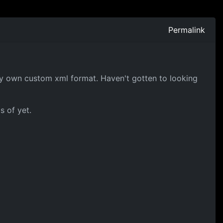
Permalink
 my own custom xml format. Haven't gotten to looking
s of yet.