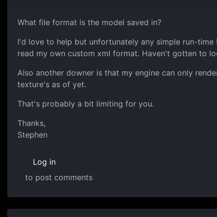
What file format is the model saved in?
I'd love to help but unfortunately any simple run-time
read my own custom xml format. Haven't gotten to loo
Also another downer is that my engine can only render 
texture's as of yet.
That's probably a bit limiting for you.
Thanks,
Stephen
Log in
to post comments