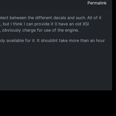
Permalink
ect between the different decals and such. All of it
but I think I can provide it (I have an old XSI
, obviously charge for use of the engine.
ady available for it. It shouldnt take more than an hour