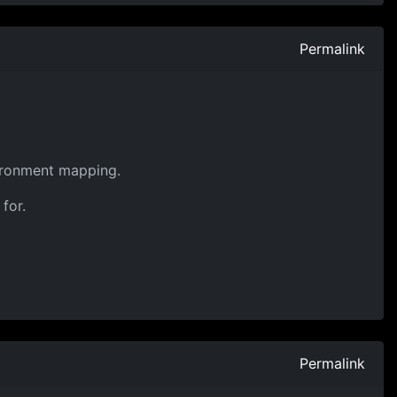
Permalink
nvironment mapping.
for.
Permalink