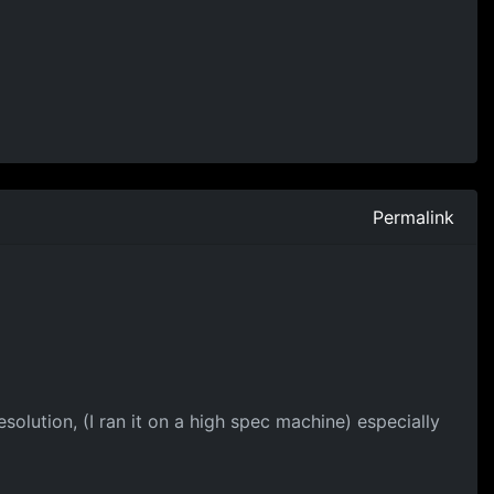
Permalink
olution, (I ran it on a high spec machine) especially