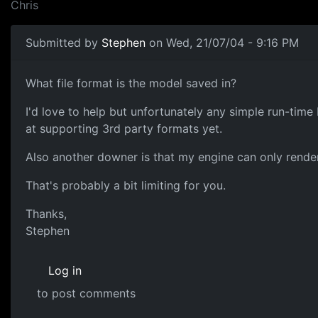
Chris
Submitted by
Stephen
on Wed, 21/07/04 - 9:16 PM
What file format is the model saved in?
I'd love to help but unfortunately any simple run-tim
at supporting 3rd party formats yet.
Also another downer is that my engine can only render t
That's probably a bit limiting for you.
Thanks,
Stephen
Log in
to post comments