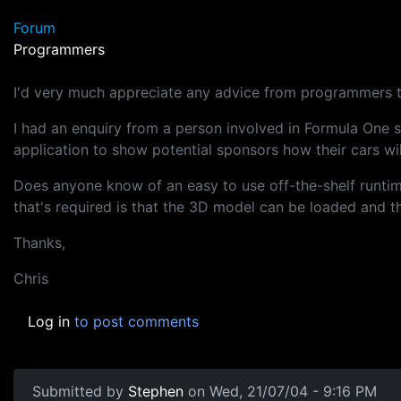
Forum
Programmers
I'd very much appreciate any advice from programmers to
I had an enquiry from a person involved in Formula One s
application to show potential sponsors how their cars will
Does anyone know of an easy to use off-the-shelf runtime 
that's required is that the 3D model can be loaded and 
Thanks,
Chris
Log in
to post comments
Submitted by
Stephen
on Wed, 21/07/04 - 9:16 PM