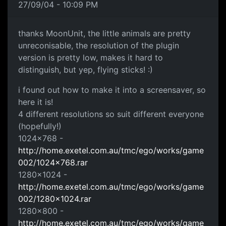
27/09/04 - 10:09 PM
thanks MoonUnit, the little animals are pretty
unreconisable, the resolution of the plugin
version is pretty low, makes it hard to
distinguish, but yep, flying sticks! :)
i found out how to make it into a screensaver, so
here it is!
4 different resolutions so suit different everyone
(hopefully!)
1024x768 -
http://home.exetel.com.au/tmc/ego/works/game
002/1024x768.rar
1280x1024 -
http://home.exetel.com.au/tmc/ego/works/game
002/1280x1024.rar
1280x800 -
http://home.exetel.com.au/tmc/ego/works/game