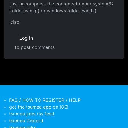
just uncompress the contents to your system32
folder(winxp) or windows folder(win9x).
ciao
Log in
to post comments
FAQ / HOW TO REGISTER / HELP
get the tsumea app on iOS!
tsumea jobs rss feed
tsumea Discord
tsumea links