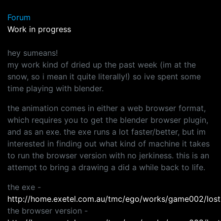
Forum
Work in progress
hey sumeans!
my work kind of dried up the past week (im at the
snow, so i mean it quite literally!) so ive spent some
time playing with blender.
the animation comes in either a web browser format,
which requires you to get the blender browser plugin,
and as an exe. the exe runs a lot faster/better, but im
interested in finding out what kind of machine it takes
to run the browser version with no jerkiness. this is an
attempt to bring a drawing a did a while back to life.
the exe -
http://home.exetel.com.au/tmc/ego/works/game002/lost
the browser version -