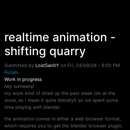
Skip to main content
realtime animation -
shifting quarry
Submitted by
LostSanitY
on
Fri, 24/09/04 - 8:00 PM
Forum
Work in progress
hey sumeans!
my work kind of dried up the past week (im at the
snow, so i mean it quite literally!) so ive spent some
time playing with blender.
the animation comes in either a web browser format,
which requires you to get the blender browser plugin,