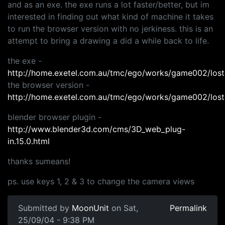
and as an exe. the exe runs a lot faster/better, but im
interested in finding out what kind of machine it takes
to run the browser version with no jerkiness. this is an
attempt to bring a drawing a did a while back to life.
the exe -
http://home.exetel.com.au/tmc/ego/works/game002/lost
the browser version -
http://home.exetel.com.au/tmc/ego/works/game002/lost
blender browser plugin -
http://www.blender3d.com/cms/3D_web_plug-
in.15.0.html
thanks sumeans!
ps. use keys 1, 2 & 3 to change the camera views
Submitted by
MoonUnit
on Sat,
Permalink
25/09/04 - 9:38 PM