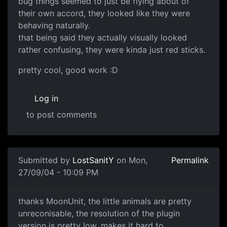
bug things seemed to just be flying about of
their own accord, they looked like they were
behaving naturally.
that being said they actually visually looked
rather confusing, they were kinda just red sticks.
pretty cool, good work :D
Log in
to post comments
Submitted by
LostSanitY
on Mon,
Permalink
27/09/04 - 10:09 PM
thanks MoonUnit, the little animals are pretty
unreconisable, the resolution of the plugin
version is pretty low, makes it hard to