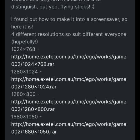
distinguish, but yep, flying sticks! :)
i found out how to make it into a screensaver, so
here it is!
4 different resolutions so suit different everyone
(hopefully!)
1024x768 -
http://home.exetel.com.au/tmc/ego/works/game
002/1024x768.rar
1280x1024 -
http://home.exetel.com.au/tmc/ego/works/game
002/1280x1024.rar
1280x800 -
http://home.exetel.com.au/tmc/ego/works/game
002/1280x800.rar
1680x1050 -
http://home.exetel.com.au/tmc/ego/works/game
002/1680x1050.rar