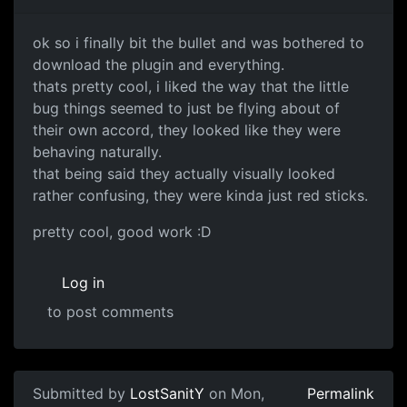
ok so i finally bit the bullet and was bothered to
download the plugin and everything.
thats pretty cool, i liked the way that the little
bug things seemed to just be flying about of
their own accord, they looked like they were
behaving naturally.
that being said they actually visually looked
rather confusing, they were kinda just red sticks.
pretty cool, good work :D
Log in
to post comments
Submitted by
LostSanitY
on Mon,
Permalink