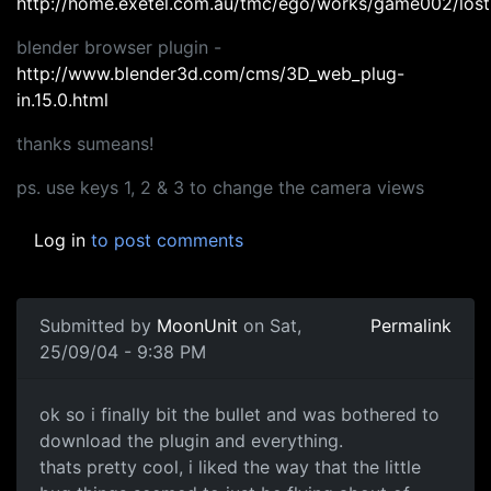
http://home.exetel.com.au/tmc/ego/works/game002/lost
blender browser plugin -
http://www.blender3d.com/cms/3D_web_plug-
in.15.0.html
thanks sumeans!
ps. use keys 1, 2 & 3 to change the camera views
Log in
to post comments
Submitted by
MoonUnit
on Sat,
Permalink
25/09/04 - 9:38 PM
ok so i finally bit the bullet and was bothered to
download the plugin and everything.
thats pretty cool, i liked the way that the little