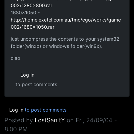
002/1280x800.rar
1680x1050 -
http://home.exetel.com.au/tmc/ego/works/game
002/1680x1050.rar
just uncompress the contents to your system32
folder(winxp) or windows folder(win9x).
ciao
Log in
to post comments
Log in
to post comments
Posted by
LostSanitY
on
Fri, 24/09/04 -
8:00 PM