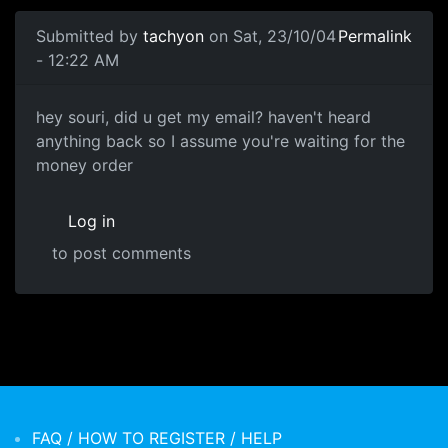
Submitted by
tachyon
on Sat, 23/10/04
Permalink
- 12:22 AM
hey souri, did u get my email? haven't heard
anything back so I assume you're waiting for the
money order
Log in
to post comments
FAQ / HOW TO REGISTER / HELP