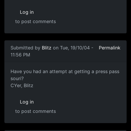
Log in
to post comments
Submitted by
Blitz
on Tue, 19/10/04 -
Permalink
11:56 PM
Have you had an attempt at getting a press pass
souri?
CYer, Blitz
Log in
to post comments