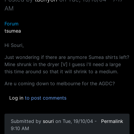
AM
Forum
tsumea
Hi Souri,
Just wondering if there are anymore Sumea shirts left?
Mine shrunk in the dryer [V] I guess i'll need a large
this time around so that it will shrink to a medium.
Are u coming down to melbourne for the AGDC?
Log in
to post comments
Submitted by
souri
on Tue, 19/10/04 -
Permalink
9:10 AM