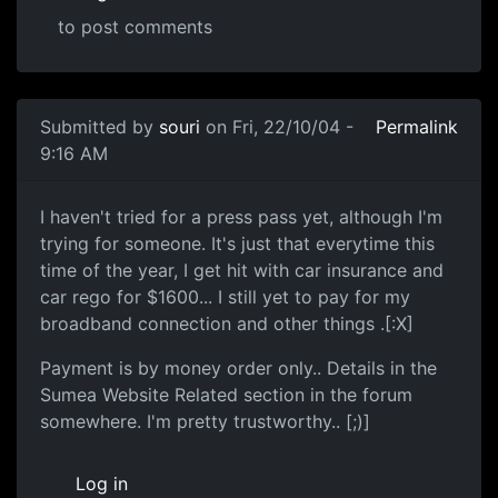
to post comments
Submitted by
souri
on Fri, 22/10/04 -
Permalink
9:16 AM
I haven't tried for a press pass yet, although I'm
trying for someone. It's just that everytime this
time of the year, I get hit with car insurance and
car rego for $1600... I still yet to pay for my
broadband connection and other things .[:X]
Payment is by money order only.. Details in the
Sumea Website Related section in the forum
somewhere. I'm pretty trustworthy.. [;)]
Log in