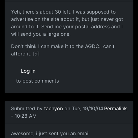
Yeh, there's about 30 left. I was supposed to
advertise on the site about it, but just never got
around to it. Send me your postal address and I
will send you a large one.
Don't think I can make it to the AGDC.. can't
afford it. [:(]
Log in
to post comments
Submitted by
tachyon
on Tue, 19/10/04
Permalink
- 10:28 AM
awesome, i just sent you an email