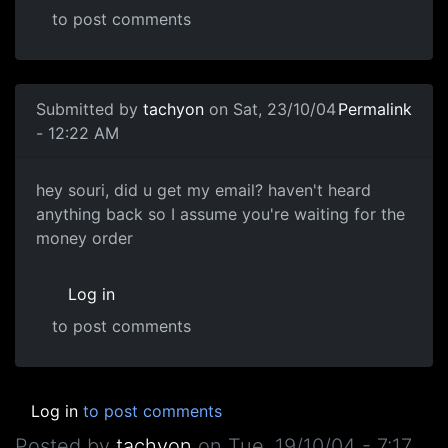
to post comments
Submitted by
tachyon
on Sat, 23/10/04
Permalink
- 12:22 AM
hey souri, did u get my email? haven't heard
anything back so I assume you're waiting for the
money order
Log in
to post comments
Log in
to post comments
Posted by
tachyon
on
Tue, 19/10/04 - 7:17