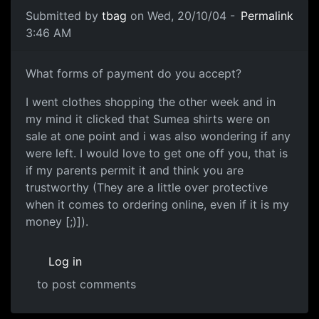
Submitted by
tbag
on Wed, 20/10/04 -
Permalink
3:46 AM
What forms of payment do you accept?
I went clothes shopping the other week and in
my mind it clicked that Sumea shirts were on
sale at one point and i was also wondering if any
were left. I would love to get one off you, that is
if my parents permit it and think you are
trustworthy (They are a little over protective
when it comes to ordering online, even if it is my
money [;)]).
Log in
to post comments