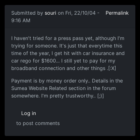
Submitted by
souri
on Fri, 22/10/04 -
Permalink
9:16 AM
I haven't tried for a press pass yet, although I'm
trying for someone. It's just that everytime this
time of the year, I get hit with car insurance and
car rego for $1600... I still yet to pay for my
broadband connection and other things .[:X]
Payment is by money order only.. Details in the
Sumea Website Related section in the forum
somewhere. I'm pretty trustworthy.. [;)]
Log in
to post comments