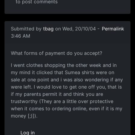
to post comments
Submitted by
tbag
on Wed, 20/10/04 -
Permalink
3:46 AM
What forms of payment do you accept?
I went clothes shopping the other week and in
my mind it clicked that Sumea shirts were on
sale at one point and i was also wondering if any
were left. I would love to get one off you, that is
if my parents permit it and think you are
trustworthy (They are a little over protective
when it comes to ordering online, even if it is my
money [;)]).
Log in