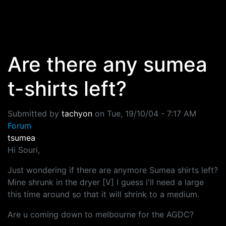
Skip to main content
Are there any sumea
t-shirts left?
Submitted by
tachyon
on
Tue, 19/10/04 - 7:17 AM
Forum
tsumea
Hi Souri,
Just wondering if there are anymore Sumea shirts left?
Mine shrunk in the dryer [V] I guess i'll need a large
this time around so that it will shrink to a medium.
Are u coming down to melbourne for the AGDC?