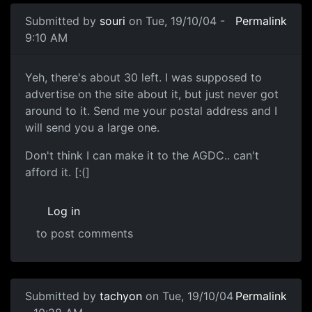
Submitted by
souri
on Tue, 19/10/04 -
Permalink
9:10 AM
Yeh, there's about 30 left. I was supposed to
advertise on the site about it, but just never got
around to it. Send me your postal address and I
will send you a large one.
Don't think I can make it to the AGDC.. can't
afford it. [:(]
Log in
to post comments
Submitted by
tachyon
on Tue, 19/10/04
Permalink