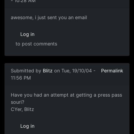
- 10:28 AM
awesome, i just sent you an email
Log in
to post comments
Submitted by
Blitz
on Tue, 19/10/04 -
Permalink
11:56 PM
Have you had an attempt at getting a press pass
souri?
CYer, Blitz
Log in