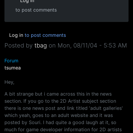
Log in
to post comments
Log in
to post comments
Posted by
tbag
on
Mon, 08/11/04 - 5:53 AM
Forum
tsumea
Hey,
A bit strange but i came across this in the news
section. If you go to the 2D Artist subject section
there is one news post and link titled 'adult galleries'
which yeah, goes to an adult website and it was
posted by Souri. I had quite a good laugh at it, so
much for game developer information for 2D artists