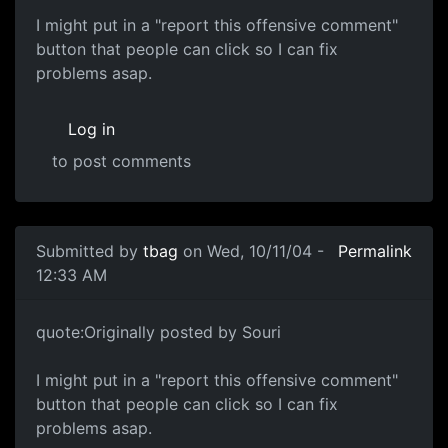
I might put in a "report this offensive comment"
button that people can click so I can fix
problems asap.
Log in
to post comments
Submitted by
tbag
on Wed, 10/11/04 -
Permalink
12:33 AM
quote:Originally posted by Souri
I might put in a "report this offensive comment"
button that people can click so I can fix
problems asap.