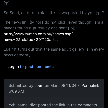
[:p].
So Souri, care to explain this news posted by you [:p]?
The news link (Minors do not click, even though i am a
minor i found it purely by accident [:p]):
http://www.sumea.com.au/snews.asp?
news=2&related=2D%20artst
EDIT: It turns out that the same adult gallery is in every
news category.
Log in
to post comments
Submitted by
souri
on Mon, 08/11/04 -
Permalink
6:09 AM
Yeh, some idiot posted the link in the comments.