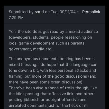
Submitted by
souri
on Tue, 09/11/04 -
Permalink
7:29 PM
Yeh, the site does get read by a mixed audience
(developers, students, people researching on
local game development such as parents,
government, media etc).
The anonymous comments posting has been a
mixed blessing. I do hope that the language can
tone down a bit, with less personal attacks and
flaming, but more of the good discussions (and
there have been some great discussion).
There've been also a tonne of trolls though, like
the idiot posting that offensive link, and others
posting jibberish or outright offensive and
unrelated comments just for the heck of it.