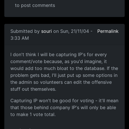
to post comments
Submitted by
souri
on Sun, 21/11/04 -
Permalink
3:33 AM
I don't think I will be capturing IP's for every
comment/vote because, as you'd imagine, it
would add too much bloat to the database. If the
problem gets bad, I'll just put up some options in
the admin so volunteers can edit the offensive
stuff out themselves.
Capturing IP won't be good for voting - it'll mean
that those behind company IP's will only be able
to make 1 vote total.