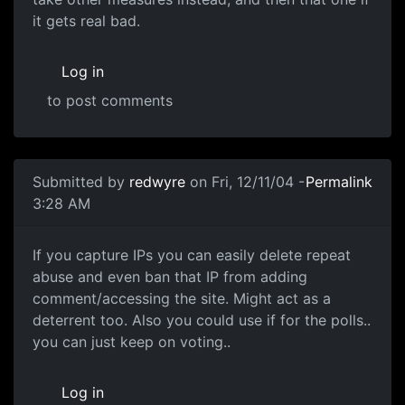
it gets real bad.
Log in
to post comments
Submitted by
redwyre
on Fri, 12/11/04 -
Permalink
3:28 AM
If you capture IPs you can easily delete repeat
abuse and even ban that IP from adding
comment/accessing the site. Might act as a
deterrent too. Also you could use if for the polls..
you can just keep on voting..
Log in