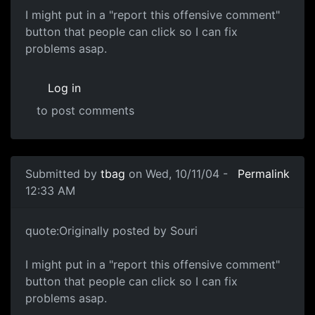
I might put in a "report this offensive comment"
button that people can click so I can fix
problems asap.
Log in
to post comments
Submitted by
tbag
on Wed, 10/11/04 -
Permalink
12:33 AM
quote:Originally posted by Souri
I might put in a "report this offensive comment"
button that people can click so I can fix
problems asap.