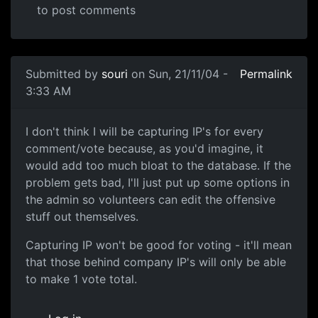
to post comments
Submitted by
souri
on Sun, 21/11/04 -
Permalink
3:33 AM
I don't think I will be capturing IP's for every
comment/vote because, as you'd imagine, it
would add too much bloat to the database. If the
problem gets bad, I'll just put up some options in
the admin so volunteers can edit the offensive
stuff out themselves.
Capturing IP won't be good for voting - it'll mean
that those behind company IP's will only be able
to make 1 vote total.