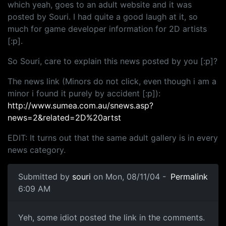
which yeah, goes to an adult website and it was
posted by Souri. I had quite a good laugh at it, so
much for game developer information for 2D artists
[:p].
So Souri, care to explain this news posted by you [:p]?
The news link (Minors do not click, even though i am a
minor i found it purely by accident [:p]):
http://www.sumea.com.au/snews.asp?
news=2&related=2D%20artst
EDIT: It turns out that the same adult gallery is in every
news category.
Submitted by
souri
on Mon, 08/11/04 -
Permalink
6:09 AM
Yeh, some idiot posted the link in the comments.