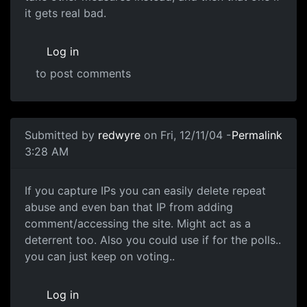
it gets real bad.
Log in
to post comments
Submitted by
redwyre
on Fri, 12/11/04 -
Permalink
3:28 AM
If you capture IPs you can easily delete repeat
abuse and even ban that IP from adding
comment/accessing the site. Might act as a
deterrent too. Also you could use if for the polls..
you can just keep on voting..
Log in