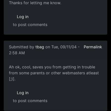
Thanks for letting me know.
Log in
to post comments
Submitted by
tbag
on Tue, 09/11/04 -
Permalink
2:58 AM
Ah ok, cool, saves you from getting in trouble
from some parents or other webmasters atleast
[;)].
Log in
to post comments