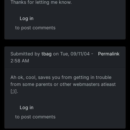
Thanks for letting me know.
Log in
to post comments
Submitted by
tbag
on Tue, 09/11/04 -
Permalink
2:58 AM
Ah ok, cool, saves you from getting in trouble
from some parents or other webmasters atleast
[;)].
Log in
to post comments