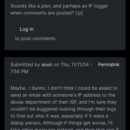
Sounds like a plan, and perhaps an IP logger
when comments are posted? [:p]
Log in
to post comments
Submitted by
souri
on Thu, 11/11/04 -
Permalink
7:56 PM
Maybe.. I dunno, I don't think I could be assed to
send an email with someone's IP address to the
abuse department of their ISP, and I'm sure they
couldn't be buggered looking through their logs
to find out who it was, especially if it were a
dialup person. Although if things get worse, I'll
take other measures instead, and then that one if