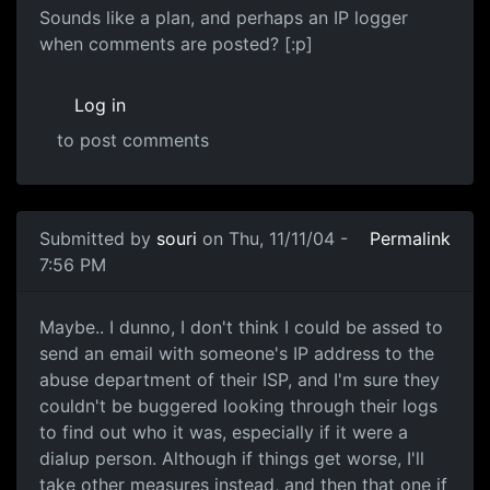
Sounds like a plan, and perhaps an IP logger
when comments are posted? [:p]
Log in
to post comments
Submitted by
souri
on Thu, 11/11/04 -
Permalink
7:56 PM
Maybe.. I dunno, I don't think I could be assed to
send an email with someone's IP address to the
abuse department of their ISP, and I'm sure they
couldn't be buggered looking through their logs
to find out who it was, especially if it were a
dialup person. Although if things get worse, I'll
take other measures instead, and then that one if