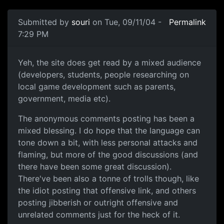
Submitted by
souri
on Tue, 09/11/04 -
Permalink
7:29 PM
Yeh, the site does get read by a mixed audience
(developers, students, people researching on
local game development such as parents,
government, media etc).
The anonymous comments posting has been a
mixed blessing. I do hope that the language can
tone down a bit, with less personal attacks and
flaming, but more of the good discussions (and
there have been some great discussion).
There've been also a tonne of trolls though, like
the idiot posting that offensive link, and others
posting jibberish or outright offensive and
unrelated comments just for the heck of it.