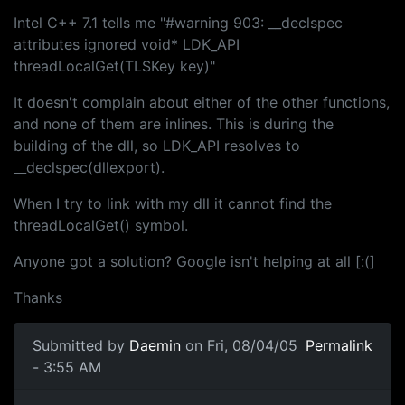
Intel C++ 7.1 tells me "#warning 903: __declspec
attributes ignored void* LDK_API
threadLocalGet(TLSKey key)"
It doesn't complain about either of the other functions,
and none of them are inlines. This is during the
building of the dll, so LDK_API resolves to
__declspec(dllexport).
When I try to link with my dll it cannot find the
threadLocalGet() symbol.
Anyone got a solution? Google isn't helping at all [:(]
Thanks
Submitted by
Daemin
on Fri, 08/04/05
Permalink
- 3:55 AM