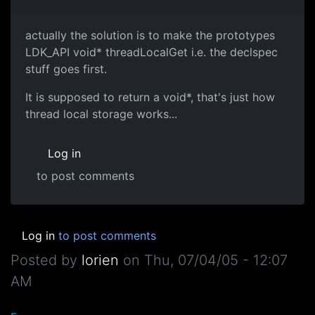
actually the solution is to make the prototypes
LDK_API void* threadLocalGet i.e. the declspec
stuff goes first.
It is supposed to return a void*, that's just how
thread local storage works...
Log in
to post comments
Log in
to post comments
Posted by
lorien
on
Thu, 07/04/05 - 12:07
AM