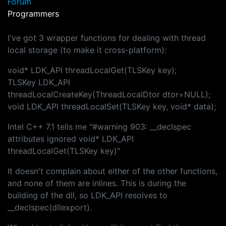
Forum
Programmers
I've got 3 wrapper functions for dealing with thread
local storage (to make it cross-platform):
void* LDK_API threadLocalGet(TLSKey key);
TLSKey LDK_API
threadLocalCreateKey(ThreadLocalDtor dtor=NULL);
void LDK_API threadLocalSet(TLSKey key, void* data);
Intel C++ 7.1 tells me "#warning 903: __declspec
attributes ignored void* LDK_API
threadLocalGet(TLSKey key)"
It doesn't complain about either of the other functions,
and none of them are inlines. This is during the
building of the dll, so LDK_API resolves to
__declspec(dllexport).