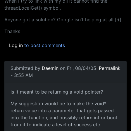
When I try to link with my dll it cannot find the
threadLocalGet() symbol.
Anyone got a solution? Google isn't helping at all [:(]
Thanks
Log in
to post comments
Submitted by
Daemin
on Fri, 08/04/05
Permalink
- 3:55 AM
Is it meant to be returning a void pointer?
My suggestion would be to make the void*
return value into a parameter that gets passed
into the function, and possibly return int or bool
from it to indicate a level of success etc.