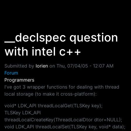
Skip to main content
__declspec question
with intel c++
Submitted by
lorien
on
Thu, 07/04/05 - 12:07 AM
Forum
Programmers
I've got 3 wrapper functions for dealing with thread
local storage (to make it cross-platform):
void* LDK_API threadLocalGet(TLSKey key);
TLSKey LDK_API
threadLocalCreateKey(ThreadLocalDtor dtor=NULL);
void LDK_API threadLocalSet(TLSKey key, void* data);