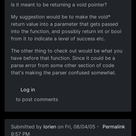
Is it meant to be returning a void pointer?
My suggestion would be to make the void*
return value into a parameter that gets passed
into the function, and possibly return int or bool
from it to indicate a level of success etc.
The other thing to check out would be what you
have before that function. Since it could be a
parse error from some other section of code
that's making the parser confused somewhat.
Log in
to post comments
Submitted by
lorien
on Fri, 08/04/05 -
Permalink
9:57 PM