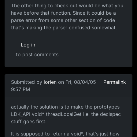
The other thing to check out would be what you
have before that function. Since it could be a
parse error from some other section of code
that's making the parser confused somewhat.
Log in
to post comments
Submitted by
lorien
on Fri, 08/04/05 -
Permalink
9:57 PM
actually the solution is to make the prototypes
LDK_API void* threadLocalGet i.e. the declspec
stuff goes first.
It is supposed to return a void*, that's just how