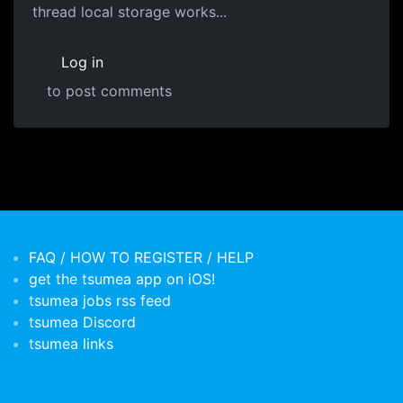
thread local storage works...
Log in
to post comments
FAQ / HOW TO REGISTER / HELP
get the tsumea app on iOS!
tsumea jobs rss feed
tsumea Discord
tsumea links