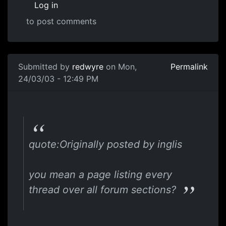
Log in
to post comments
Submitted by
redwyre
on Mon,
Permalink
24/03/03 - 12:49 PM
quote:Originally posted by inglis
you mean a page listing every
thread over all forum sections?