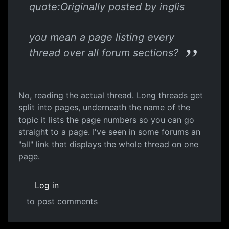
quote:Originally posted by inglis
you mean a page listing every
thread over all forum sections?
No, reading the actual thread. Long threads get
split into pages, underneath the name of the
topic it lists the page numbers so you can go
straight to a page. I've seen in some forums an
"all" link that displays the whole thread on one
page.
Log in
to post comments