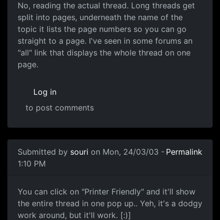
No, reading the actual thread. Long threads get
split into pages, underneath the name of the
topic it lists the page numbers so you can go
straight to a page. I've seen in some forums an
"all" link that displays the whole thread on one
page.
Log in
to post comments
Submitted by
souri
on Mon, 24/03/03 -
Permalink
1:10 PM
You can click on "Printer Friendly" and it'll show
the entire thread in one pop up.. Yeh, it's a dodgy
work around, but it'll work. [:)]