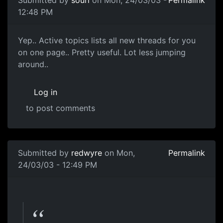
Submitted by
souri
on Mon, 24/03/03 -
Permalink
12:48 PM
Yep.. Active topics lists all new threads for you
on one page.. Pretty useful. Lot less jumping
around..
Log in
to post comments
Submitted by
redwyre
on Mon,
Permalink
24/03/03 - 12:49 PM