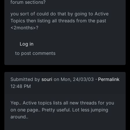
forum sections?
you sort of could do that by going to Active
Topics then listing all threads from the past
<2months>?
Log in
to post comments
Submitted by
souri
on Mon, 24/03/03 -
Permalink
12:48 PM
Yep.. Active topics lists all new threads for you
on one page.. Pretty useful. Lot less jumping
around..