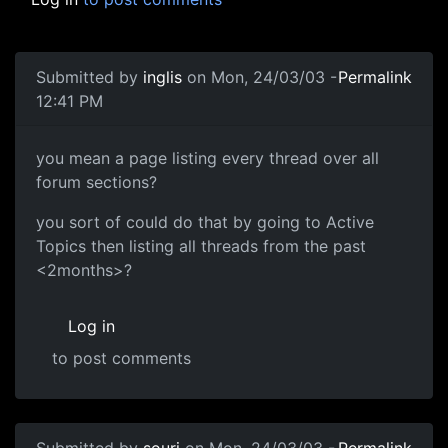
Submitted by
inglis
on Mon, 24/03/03 -
Permalink
12:41 PM
you mean a page listing every thread over all
forum sections?
you sort of could do that by going to Active
Topics then listing all threads from the past
<2months>?
Log in
to post comments