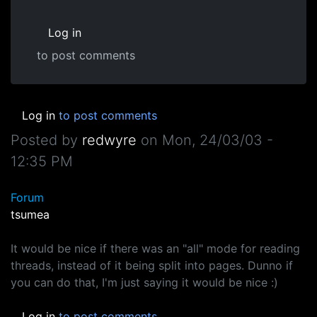
Log in
to post comments
Log in
to post comments
Posted by
redwyre
on
Mon, 24/03/03 -
12:35 PM
Forum
tsumea
It would be nice if there was an "all" mode for reading
threads, instead of it being split into pages. Dunno if
you can do that, I'm just saying it would be nice :)
Log in
to post comments