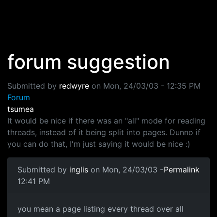
Skip to main content
forum suggestion
Submitted by
redwyre
on
Mon, 24/03/03 - 12:35 PM
Forum
tsumea
It would be nice if there was an "all" mode for reading
threads, instead of it being split into pages. Dunno if
you can do that, I'm just saying it would be nice :)
Submitted by
inglis
on Mon, 24/03/03 -
Permalink
12:41 PM
you mean a page listing every thread over all