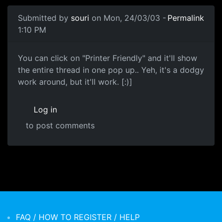
Submitted by
souri
on Mon, 24/03/03 -
Permalink
1:10 PM
You can click on "Printer Friendly" and it'll show
the entire thread in one pop up.. Yeh, it's a dodgy
work around, but it'll work. [:)]
Log in
to post comments
FAQ / HOW TO REGISTER / HELP