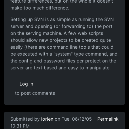
feature differences, but on the whole it doesn't
make too much difference.
Setting up SVN is as simple as running the SVN
server and opening (or forwarding to) the port
on the serving machine. A few web scripts
should allow new projects to be created quite
easily (there are command line tools that could
be executed with a "system" type command, and
the config and password files per project on the
server are text based and easy to manipulate.
Log in
to post comments
Submitted by
lorien
on Tue, 06/12/05 -
Permalink
10:31 PM