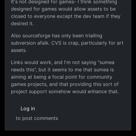
It's not designed for games- I think something
designed for games would allow assets to be
closed to everyone except the dev team if they
desired it.
Also sourceforge has only been trialling
subversion afaik. CVS is crap, particularly for art
assets.
Links would work, and I'm not saying "sumea
needs this", but it seems to me that sumea is
aiming at being a focal point for community
games projects, and that providing this sort of
project support somehow would enhance that.
Log in
to post comments