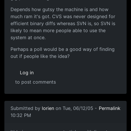
Depends how gutsy the machine is and how
much ram it's got. CVS was never designed for
efficient binary diffs whereas SVN is, so SVN is
likely to mean more people able to use the
system at once.
Perhaps a poll would be a good way of finding
out if people like the idea?
Log in
to post comments
Submitted by
lorien
on Tue, 06/12/05 -
Permalink
10:32 PM