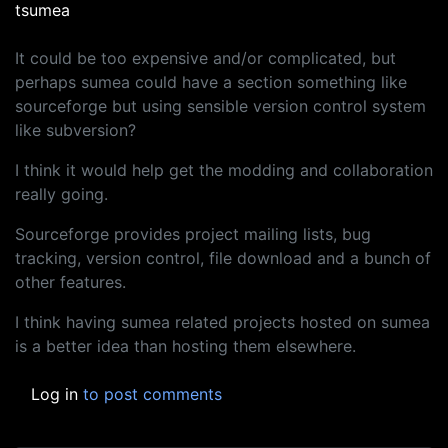
tsumea
It could be too expensive and/or complicated, but
perhaps sumea could have a section something like
sourceforge but using sensible version control system
like subversion?
I think it would help get the modding and collaboration
really going.
Sourceforge provides project mailing lists, bug
tracking, version control, file download and a bunch of
other features.
I think having sumea related projects hosted on sumea
is a better idea than hosting them elsewhere.
Log in
to post comments