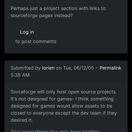
Perhaps just a project section with links to
sourceforge pages instead?
Log in
to post comments
Submitted by
lorien
on Tue, 06/12/05 -
Permalink
5:38 AM
Sorceforge will only host open source projects.
It's not designed for games- I think something
designed for games would allow assets to be
closed to everyone except the dev team if they
desired it.
Also sourceforge has only been trialling