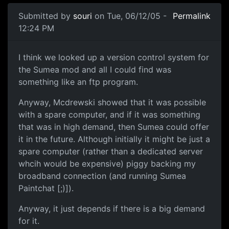
Submitted by
souri
on Tue, 06/12/05 -
Permalink
12:24 PM
I think we looked up a version control system for
the Sumea mod and all I could find was
something like an ftp program.
Anyway, Mcdrewski showed that it was possible
with a spare computer, and if it was something
that was in high demand, then Sumea could offer
it in the future. Although initially it might be just a
spare computer (rather than a dedicated server
whcih would be expensive) piggy backing my
broadband connection (and running Sumea
Paintchat [;)]).
Anyway, it just depends if there is a big demand
for it.