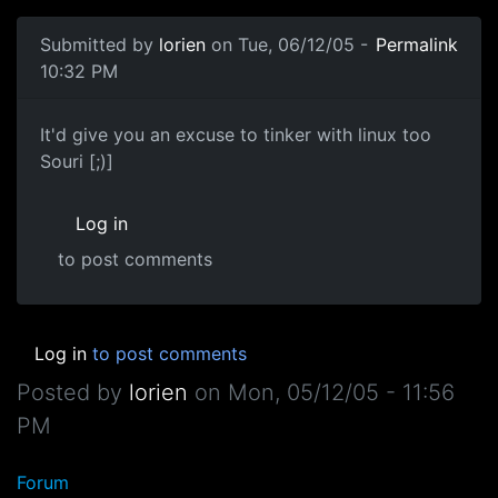
Submitted by
lorien
on Tue, 06/12/05 -
Permalink
10:32 PM
It'd give you an excuse to tinker with linux too
Souri [;)]
Log in
to post comments
Log in
to post comments
Posted by
lorien
on
Mon, 05/12/05 - 11:56
PM
Forum