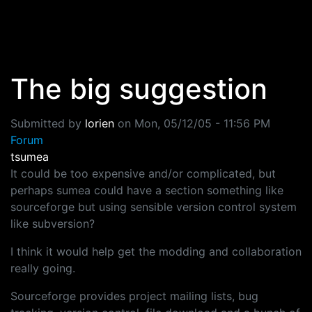
Skip to main content
The big suggestion
Submitted by
lorien
on
Mon, 05/12/05 - 11:56 PM
Forum
tsumea
It could be too expensive and/or complicated, but
perhaps sumea could have a section something like
sourceforge but using sensible version control system
like subversion?
I think it would help get the modding and collaboration
really going.
Sourceforge provides project mailing lists, bug