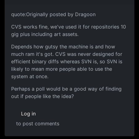
quote:Originally posted by Dragoon
CVS works fine, we've used it for repositories 10
gig plus including art assets.
Depends how gutsy the machine is and how
much ram it's got. CVS was never designed for
efficient binary diffs whereas SVN is, so SVN is
likely to mean more people able to use the
system at once.
Perhaps a poll would be a good way of finding
out if people like the idea?
Log in
to post comments