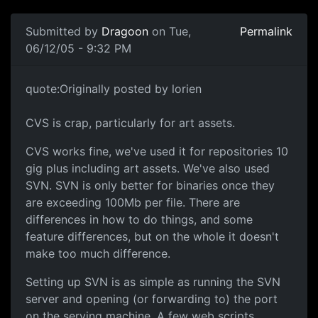
Submitted by
Dragoon
on Tue,
Permalink
06/12/05 - 9:32 PM
quote:Originally posted by lorien
CVS is crap, particularly for art assets.
CVS works fine, we've used it for repositories 10
gig plus including art assets. We've also used
SVN. SVN is only better for binaries once they
are exceeding 100Mb per file. There are
differences in how to do things, and some
feature differences, but on the whole it doesn't
make too much difference.
Setting up SVN is as simple as running the SVN
server and opening (or forwarding to) the port
on the serving machine. A few web scripts