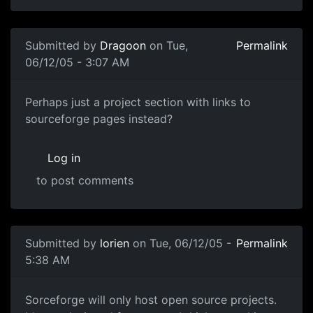
Submitted by
Dragoon
on Tue,
Permalink
06/12/05 - 3:07 AM
Perhaps just a project section with links to
sourceforge pages instead?
Log in
to post comments
Submitted by
lorien
on Tue, 06/12/05 -
Permalink
5:38 AM
Sorceforge will only host open source projects.