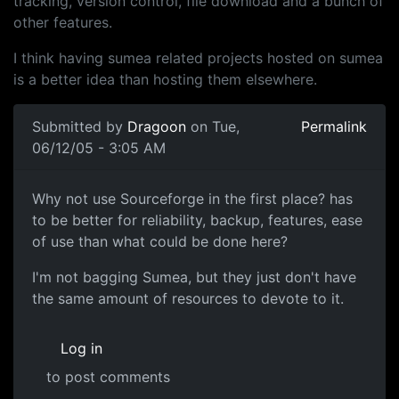
tracking, version control, file download and a bunch of
other features.
I think having sumea related projects hosted on sumea
is a better idea than hosting them elsewhere.
Submitted by
Dragoon
on Tue,
Permalink
06/12/05 - 3:05 AM
Why not use Sourceforge in the first place? has
to be better for reliability, backup, features, ease
of use than what could be done here?
I'm not bagging Sumea, but they just don't have
the same amount of resources to devote to it.
Log in
to post comments