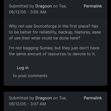
Submitted by
Dragoon
on Tue,
Permalink
06/12/05 - 3:05 AM
Why not use Sourceforge in the first place? has
to be better for reliability, backup, features, ease
of use than what could be done here?
I'm not bagging Sumea, but they just don't have
the same amount of resources to devote to it.
Log in
to post comments
Submitted by
Dragoon
on Tue,
Permalink
06/12/05 - 3:07 AM