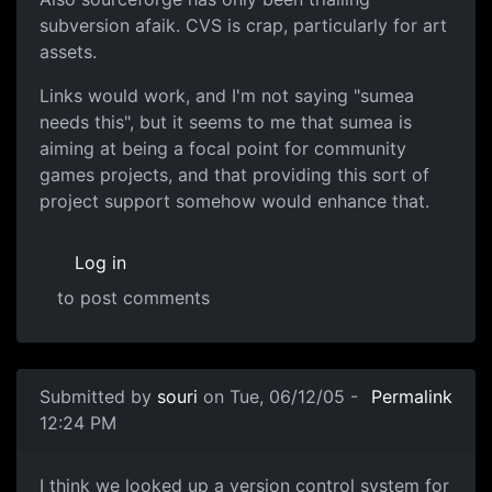
subversion afaik. CVS is crap, particularly for art
assets.
Links would work, and I'm not saying "sumea
needs this", but it seems to me that sumea is
aiming at being a focal point for community
games projects, and that providing this sort of
project support somehow would enhance that.
Log in
to post comments
Submitted by
souri
on Tue, 06/12/05 -
Permalink
12:24 PM
I think we looked up a version control system for