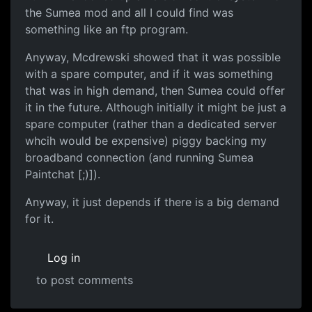
the Sumea mod and all I could find was
something like an ftp program.
Anyway, Mcdrewski showed that it was possible
with a spare computer, and if it was something
that was in high demand, then Sumea could offer
it in the future. Although initially it might be just a
spare computer (rather than a dedicated server
whcih would be expensive) piggy backing my
broadband connection (and running Sumea
Paintchat [;)]).
Anyway, it just depends if there is a big demand
for it.
Log in
to post comments