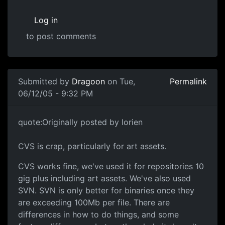
Log in
to post comments
Submitted by
Dragoon
on Tue,
Permalink
06/12/05 - 9:32 PM
quote:Originally posted by lorien
CVS is crap, particularly for art assets.
CVS works fine, we've used it for repositories 10
gig plus including art assets. We've also used
SVN. SVN is only better for binaries once they
are exceeding 100Mb per file. There are
differences in how to do things, and some