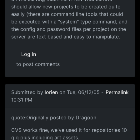
should allow new projects to be created quite
easily (there are command line tools that could
be executed with a "system" type command, and
the config and password files per project on the
server are text based and easy to manipulate.
Log in
to post comments
Submitted by
lorien
on Tue, 06/12/05 -
Permalink
10:31 PM
quote:Originally posted by Dragoon
CVS works fine, we've used it for repositories 10
gig plus including art assets.