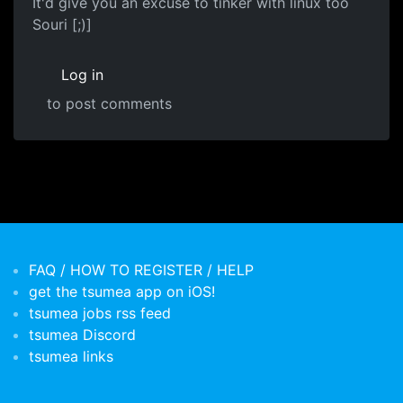
It'd give you an excuse to tinker with linux too
Souri [;)]
Log in
to post comments
FAQ / HOW TO REGISTER / HELP
get the tsumea app on iOS!
tsumea jobs rss feed
tsumea Discord
tsumea links