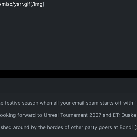
isc/yarr.gif[/img
]
the festive season when all your email spam starts off wit
looking forward to Unreal Tournament 2007 and ET: Quake
pushed around by the hordes of other party goers at Bondi [