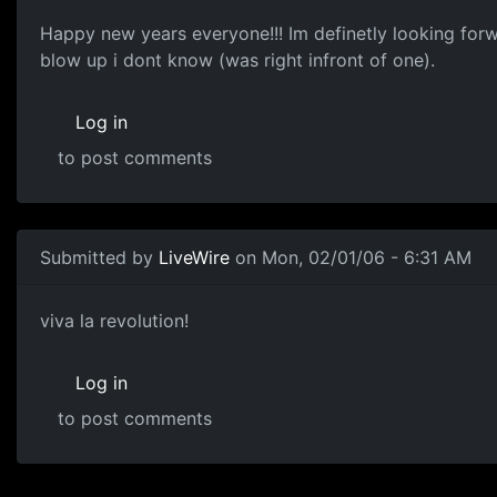
Happy new years everyone!!! Im definetly looking forwa
blow up i dont know (was right infront of one).
Log in
to post comments
Submitted by
LiveWire
on Mon, 02/01/06 - 6:31 AM
viva la revolution!
Log in
to post comments