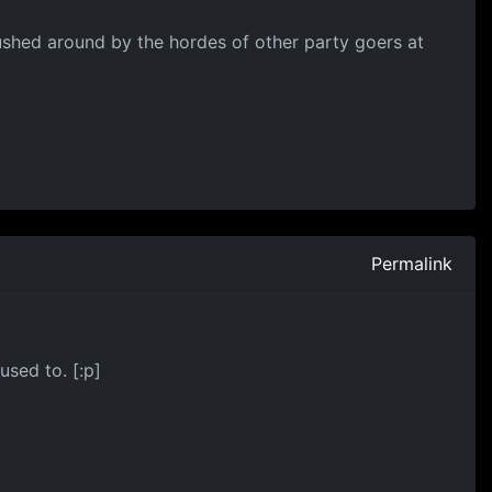
pushed around by the hordes of other party goers at
Permalink
used to. [:p]