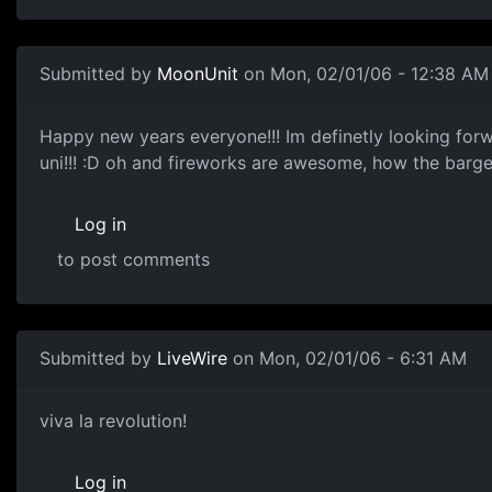
Submitted by
MoonUnit
on Mon, 02/01/06 - 12:38 AM
Happy new years everyone!!! Im definetly looking forwar
uni!!! :D oh and fireworks are awesome, how the barge
Log in
to post comments
Submitted by
LiveWire
on Mon, 02/01/06 - 6:31 AM
viva la revolution!
Log in