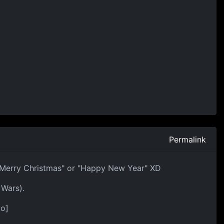
Permalink
h "Merry Christmas" or "Happy New Year" XD
 Wars).
:o]