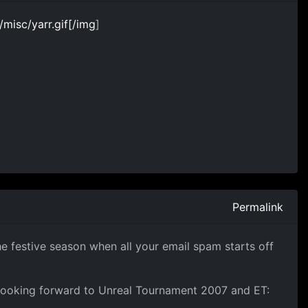
isc/yarr.gif[/img
]
Permalink
he festive season when all your email spam starts off
looking forward to Unreal Tournament 2007 and ET: