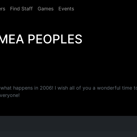
rs
Find Staff
Games
Events
MEA PEOPLES
 what happens in 2006! I wish all of you a wonderful time 
veryone!