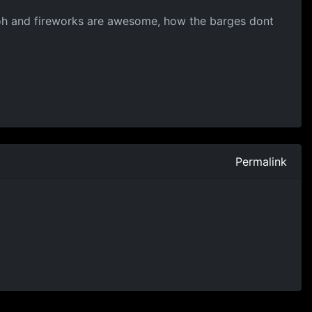
 :D oh and fireworks are awesome, how the barges dont
Permalink