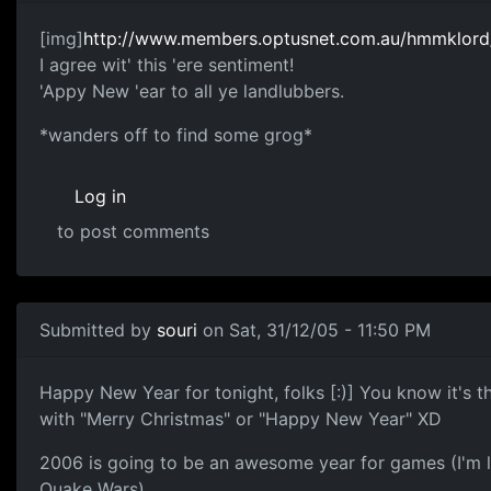
[img]
http://www.members.optusnet.com.au/hmmklord/m
I agree wit' this 'ere sentiment!
'Appy New 'ear to all ye landlubbers.
*wanders off to find some grog*
Log in
to post comments
Submitted by
souri
on Sat, 31/12/05 - 11:50 PM
Happy New Year for tonight, folks [:)] You know it's t
with "Merry Christmas" or "Happy New Year" XD
2006 is going to be an awesome year for games (I'm 
Quake Wars).