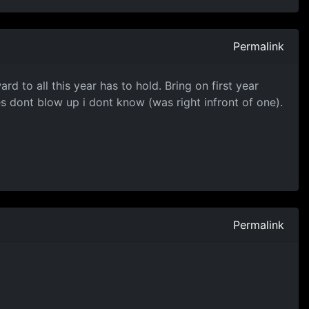
Permalink
d to all this year has to hold. Bring on first year
s dont blow up i dont know (was right infront of one).
Permalink