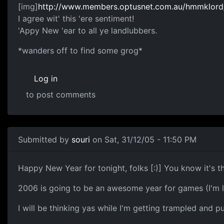
[img]
http://www.members.optusnet.com.au/hmmklord/m
I agree wit' this 'ere sentiment!
'Appy New 'ear to all ye landlubbers.
*wanders off to find some grog*
Log in
to post comments
Submitted by
souri
on Sat, 31/12/05 - 11:50 PM
Happy New Year for tonight, folks [:)] You know it's 
2006 is going to be an awesome year for games (I'm 
I will be thinking yas while I'm getting trampled and 