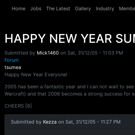
Skip to main content
Home
Jobs
The Latest
Gallery
Industry
Membe
HAPPY NEW YEAR SU
Submitted by
Mick1460
on
Sat, 31/12/05 - 11:03 PM
Forum
tsumea
Happy New Year Everyone!
2005 has been a fantastic year and I can not wait to see
Warcraft) and that 2006 becomes a strong success for e
CHEERS [8]
Submitted by
Kezza
on Sat, 31/12/05 - 11:27 PM