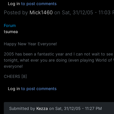
Log in
to post comments
Posted by
Mick1460
on
Sat, 31/12/05 - 11:03
Forum
tsumea
Happy New Year Everyone!
2005 has been a fantastic year and I can not wait to see
tonight, what ever you are doing (even playing World of
everyone!
CHEERS [8]
Log in
to post comments
Submitted by
Kezza
on Sat, 31/12/05 - 11:27 PM