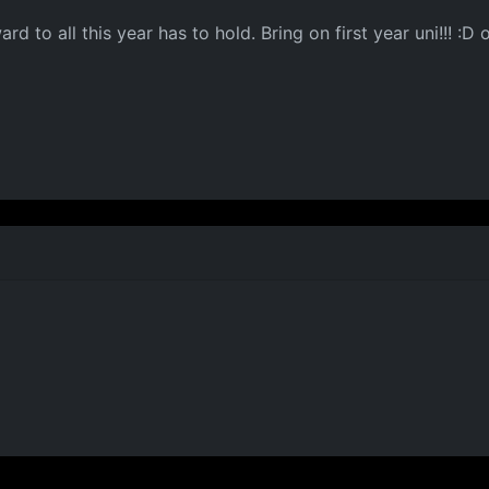
rd to all this year has to hold. Bring on first year uni!!!