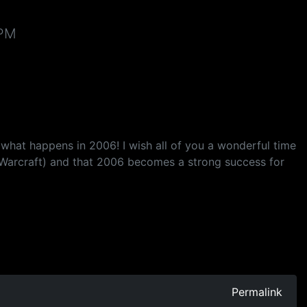
 PM
 what happens in 2006! I wish all of you a wonderful time
 Warcraft) and that 2006 becomes a strong success for
Permalink