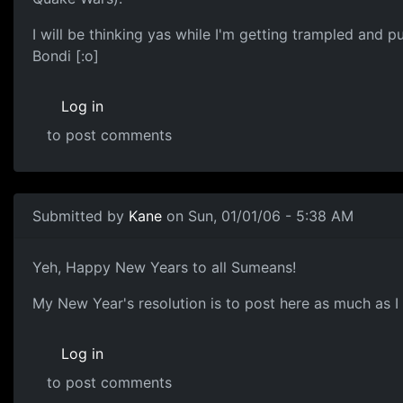
I will be thinking yas while I'm getting trampled and 
Bondi [:o]
Log in
to post comments
Submitted by
Kane
on Sun, 01/01/06 - 5:38 AM
Yeh, Happy New Years to all Sumeans!
My New Year's resolution is to post here as much as I 
Log in
to post comments