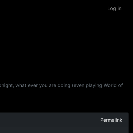
Log in
tonight, what ever you are doing (even playing World of
Permalink