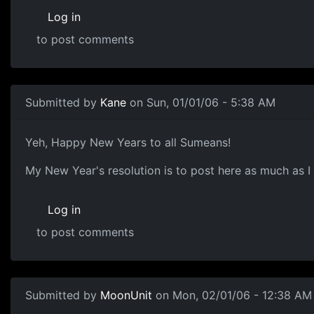
Log in
to post comments
Submitted by
Kane
on Sun, 01/01/06 - 5:38 AM
Yeh, Happy New Years to all Sumeans!
My New Year's resolution is to post here as much as I 
Log in
to post comments
Submitted by
MoonUnit
on Mon, 02/01/06 - 12:38 AM