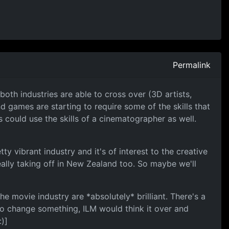
Permalink
oth industries are able to cross over (3D artists,
d games are starting to require some of the skills that
 could use the skills of a cinematographer as well.
y vibrant industry and it's of interest to the creative
eally taking off in New Zealand too. So maybe we'll
he movie industry are *absolutely* brilliant. There's a
o change something, ILM would think it over and
)]