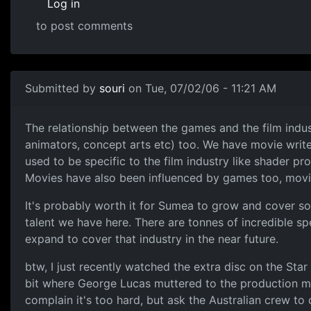
Log in
to post comments
Submitted by
souri
on Tue, 07/02/06 - 11:21 AM
The relationship between the games and the film indust
animators, concept arts etc) too. We have movie writer
used to be specific to the film industry like shader p
Movies have also been influenced by games too, mo
It's probably worth it for Sumea to grow and cover some
talent we have here. There are tonnes of incredible sp
expand to cover that industry in the near future.
btw, I just recently watched the extra disc on the Star 
bit where George Lucas muttered to the production m
complain it's too hard, but ask the Australian crew to