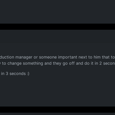
duction manager or someone important next to him that to 
w to change something and they go off and do it in 2 second
in 3 seconds :)