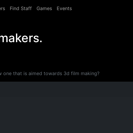
rs
Find Staff
Games
Events
 makers.
 one that is aimed towards 3d film making?