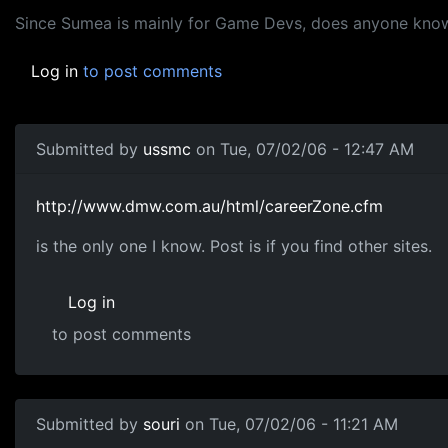
Since Sumea is mainly for Game Devs, does anyone know
Log in
to post comments
Submitted by
ussmc
on Tue, 07/02/06 - 12:47 AM
http://www.dmw.com.au/html/careerZone.cfm
is the only one I know. Post is if you find other sites.
Log in
to post comments
Submitted by
souri
on Tue, 07/02/06 - 11:21 AM