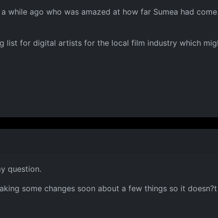
ld a while ago who was amazed at how far Sumea had come.
list for digital artists for the local film industry which mig
y question.
making some changes soon about a few things so it doesn?t lo