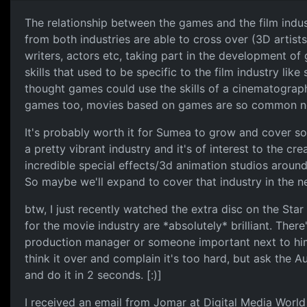
The relationship between the games and the film indust
from both industries are able to cross over (3D artist
writers, actors etc, taking part in the development o
skills that used to be specific to the film industry lik
thought games could use the skills of a cinematograp
games too, movies based on games are so common n
It's probably worth it for Sumea to grow and cover so
a pretty vibrant industry and it's of interest to the cr
incredible special effects/3d animation studios around
So maybe we'll expand to cover that industry in the ne
btw, I just recently watched the extra disc on the Star
for the movie industry are *absolutely* brilliant. The
production manager or someone important next to him
think it over and complain it's too hard, but ask the 
and do it in 2 seconds. [:)]
I received an email from Jomar at Digital Media Wor