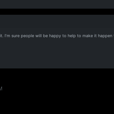
it. I'm sure people will be happy to help to make it happen 
AM