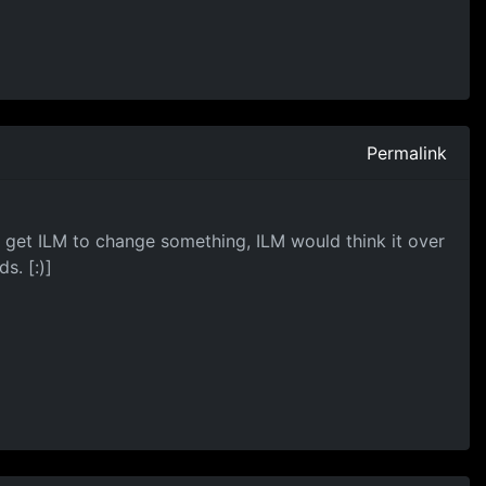
Permalink
get ILM to change something, ILM would think it over
s. [:)]