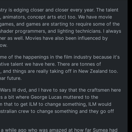
ry is edging closer and closer every year. The talent
s, animators, concept arts etc) too. We have movie
f games, and games are starting to require some of the
e shader programmers, and lighting technicians. I always
her as well. Movies have also been influenced by
ow.
me of the happenings in the film industry because it's
eative talent we have here. There are tonnes of
, and things are really taking off in New Zealand too.
ar future.
 Wars III dvd, and I have to say that the craftsmen here
re's a bit where George Lucas muttered to the
 that to get ILM to change something, ILM would
Australian crew to change something and they go off
ld a while ago who was amazed at how far Sumea had