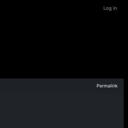
Log in
Permalink