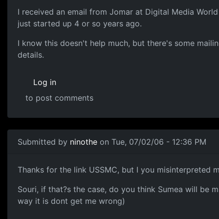
I received an email from Jomar at Digital Media Wor
just started up 4 or so years ago.
I know this doesn't help much, but there's some mailing 
details.
Log in
to post comments
Submitted by
ninothe
on Tue, 07/02/06 - 12:36 PM
Thanks for the link USSMC, but I you misinterpreted m
Souri, if that?s the case, do you think Sumea will be 
way it is dont get me wrong)