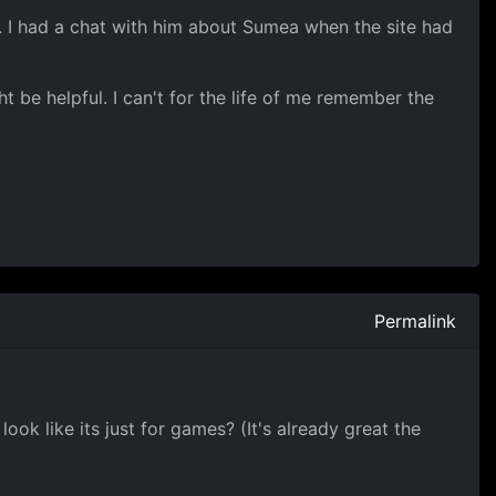
 I had a chat with him about Sumea when the site had
ht be helpful. I can't for the life of me remember the
Permalink
ok like its just for games? (It's already great the