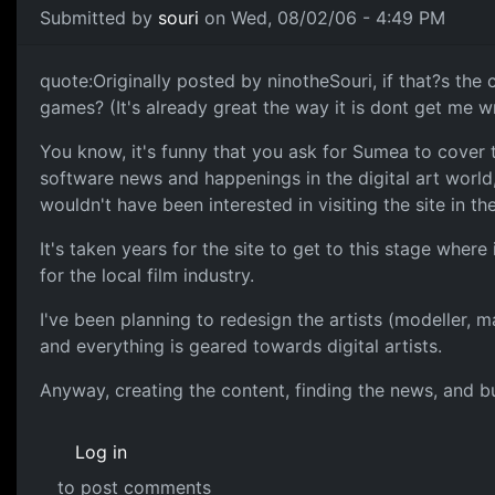
Submitted by
souri
on Wed, 08/02/06 - 4:49 PM
quote:Originally posted by ninotheSouri, if that?s the
games? (It's already great the way it is dont get me 
You know, it's funny that you ask for Sumea to cover t
software news and happenings in the digital art world,
wouldn't have been interested in visiting the site in th
It's taken years for the site to get to this stage where 
for the local film industry.
I've been planning to redesign the artists (modeller, 
and everything is geared towards digital artists.
Anyway, creating the content, finding the news, and bui
Log in
to post comments