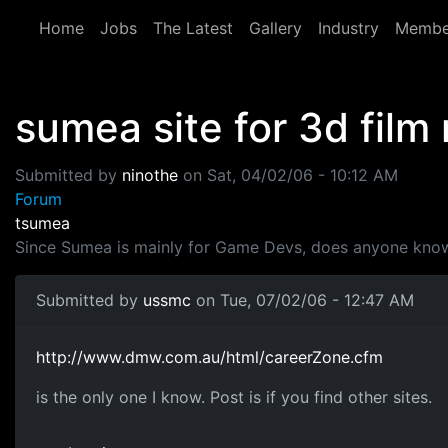
Skip to main content
Home
Jobs
The Latest
Gallery
Industry
Membe
sumea site for 3d film
Submitted by
ninothe
on
Sat, 04/02/06 - 10:12 AM
Forum
tsumea
Since Sumea is mainly for Game Devs, does anyone know
Submitted by
ussmc
on Tue, 07/02/06 - 12:47 AM
http://www.dmw.com.au/html/careerZone.cfm
is the only one I know. Post is if you find other sites.