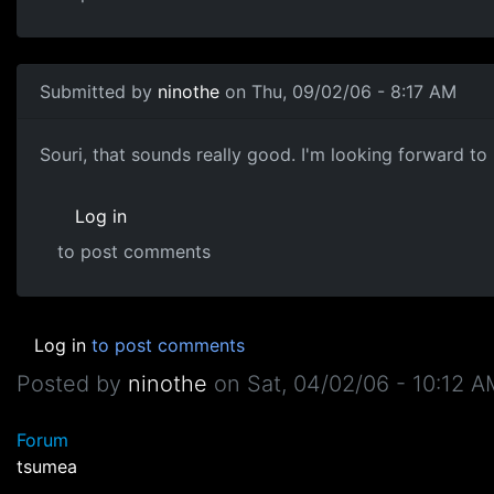
Submitted by
ninothe
on Thu, 09/02/06 - 8:17 AM
Souri, that sounds really good. I'm looking forward to 
Log in
to post comments
Log in
to post comments
Posted by
ninothe
on
Sat, 04/02/06 - 10:12 
Forum
tsumea