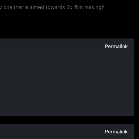
 one that is aimed towards 3d film making?
Permalink
Permalink