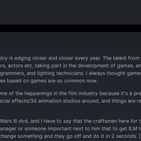
ry is edging closer and closer every year. The talent from b
s, actors etc, taking part in the development of games, an
rogrammers, and lighting technicians. I always thought games
vies based on games are so common now.
 of the happenings in the film industry because it's a prett
ecial effects/3d animation studios around, and things are r
Wars III dvd, and I have to say that the craftsmen here for t
anager or someone important next to him that to get ILM t
 change something and they go off and do it in 2 seconds. [: