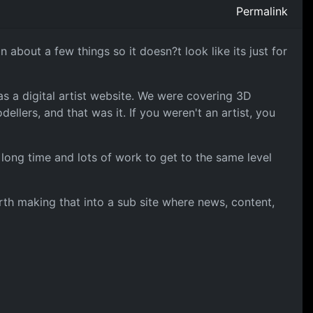
Permalink
about a few things so it doesn?t look like its just for
as a digital artist website. We were covering 3D
llers, and that was it. If you weren't an artist, you
 a long time and lots of work to get to the same level
orth making that into a sub site where news, content,