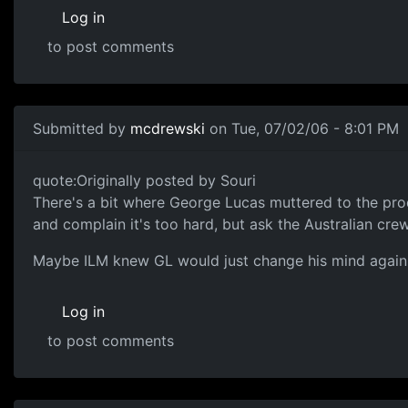
Log in
to post comments
Submitted by
mcdrewski
on Tue, 07/02/06 - 8:01 PM
quote:Originally posted by Souri
There's a bit where George Lucas muttered to the pro
and complain it's too hard, but ask the Australian cre
Maybe ILM knew GL would just change his mind again 
Log in
to post comments