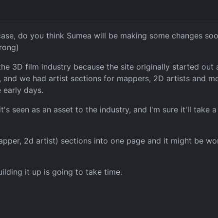
 case, do you think Sumea will be making some changes soon 
wrong)
he 3D film industry because the site originally started out 
 and we had artist sections for mappers, 2D artists and mode
e early days.
it's seen as an asset to the industry, and I'm sure it'll take
mapper, 2d artist) sections into one page and it might be w
lding it up is going to take time.