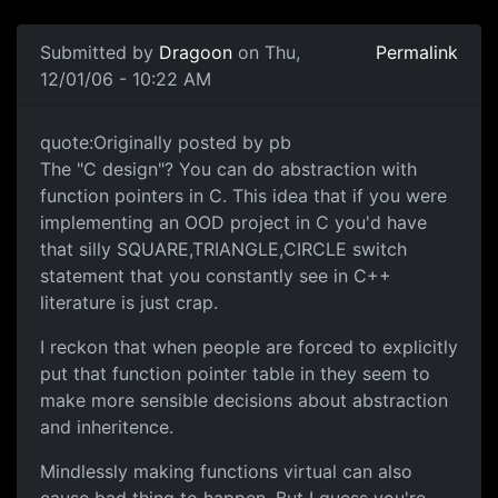
Submitted by
Dragoon
on Thu,
Permalink
12/01/06 - 10:22 AM
quote:Originally posted by pb
The "C design"? You can do abstraction with
function pointers in C. This idea that if you were
implementing an OOD project in C you'd have
that silly SQUARE,TRIANGLE,CIRCLE switch
statement that you constantly see in C++
literature is just crap.
I reckon that when people are forced to explicitly
put that function pointer table in they seem to
make more sensible decisions about abstraction
and inheritence.
Mindlessly making functions virtual can also