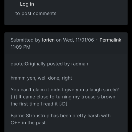
Log in
to post comments
Submitted by
lorien
on Wed, 11/01/06 -
Permalink
11:09 PM
quote:Originally posted by radman
hmmm yeh, well done, right
You can't claim it didn't give you a laugh surely?
[:)] It came close to turning my trousers brown
the first time I read it [:D]
Bjarne Stroustrup has been pretty harsh with
C++ in the past.