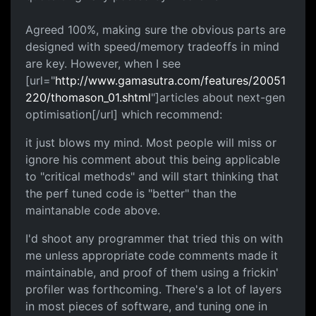
Agreed 100%, making sure the obvious parts are
designed with speed/memory tradeoffs in mind
are key. However, when I see
[url="
http://www.gamasutra.com/features/20051
220/thomason_01.shtml
"]articles about next-gen
optimisation[/url] which recommend:
it just blows my mind. Most people will miss or
ignore his comment about this being applicable
to "critical methods" and will start thinking that
the perf tuned code is "better" than the
maintanable code above.
I'd shoot any programmer that tried this on with
me unless appropriate code comments made it
maintainable, and proof of them using a frickin'
profiler was forthcoming. There's a lot of layers
in most pieces of software, and tuning one in