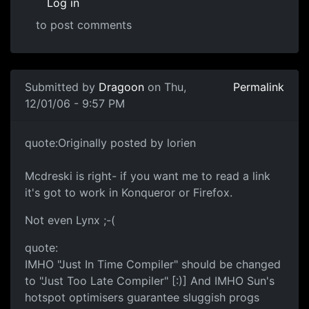
Log in
to post comments
Submitted by
Dragoon
on Thu,
Permalink
12/01/06 - 9:57 PM
quote:Originally posted by lorien
Mcdreski is right- if you want me to read a link
it's got to work in Konqueror or Firefox.
Not even Lynx ;-(
quote:
IMHO "Just In Time Compiler" should be changed
to "Just Too Late Compiler" [:)] And IMHO Sun's
hotspot optimisers guarantee sluggish progs