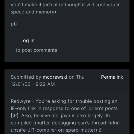
you'd make it virtual (although it will cost you in
speed and memory).
pb
Log in
to post comments
Submitted by
mcdrewski
on Thu,
Permalink
12/01/06 - 9:22 AM
Redwyre - You're asking for trouble posting an
IE-only link in response to one of lorien's posts
[:P]. Also, believe me, java is also largely JIT
compiled (mutter-debugging-sun's-thread-firkin-
unsafe-JIT-compiler-on-sparc-mutter) :)