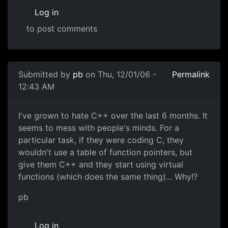
Log in
to post comments
Submitted by
pb
on Thu, 12/01/06 -
Permalink
12:43 AM
I've grown to hate C++ over the last 6 months. It
seems to mess with people's minds. For a
particular task, if they were coding C, they
wouldn't use a table of function pointers, but
give them C++ and they start using virtual
functions (which does the same thing)... Why!?
pb
Log in