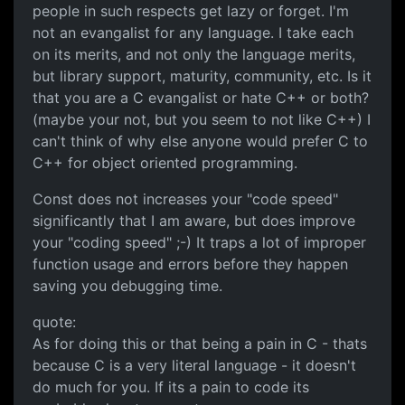
people in such respects get lazy or forget. I'm
not an evangalist for any language. I take each
on its merits, and not only the language merits,
but library support, maturity, community, etc. Is it
that you are a C evangalist or hate C++ or both?
(maybe your not, but you seem to not like C++) I
can't think of why else anyone would prefer C to
C++ for object oriented programming.
Const does not increases your "code speed"
significantly that I am aware, but does improve
your "coding speed" ;-) It traps a lot of improper
function usage and errors before they happen
saving you debugging time.
quote:
As for doing this or that being a pain in C - thats
because C is a very literal language - it doesn't
do much for you. If its a pain to code its