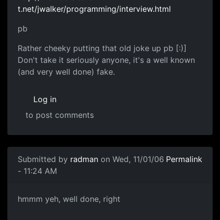
t.net/jwalker/programming/interview.html
pb
Rather cheeky putting that old joke up pb [:)]
Don't take it seriously anyone, it's a well known
(and very well done) fake.
Log in
to post comments
Submitted by
radman
on Wed, 11/01/06
Permalink
- 11:24 AM
hmmm yeh, well done, right