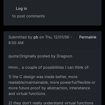
Log in
to post comments
Submitted by
pb
on Thu, 12/01/06 -
Permalink
8:50 AM
quote:Originally posted by Dragoon
Hmm... a couple of possibilities I can think of:
1) the C design was made better, more
readable/maintainable, more powerful/flexible or
more future proof by abstraction, inheretence
and virtual functions.
2) they don't really understand virtual functions