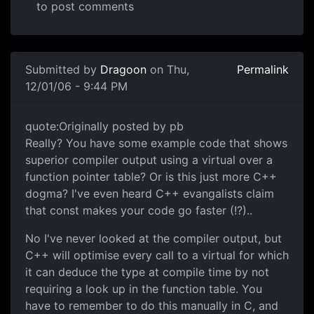
to post comments
Submitted by
Dragoon
on Thu,
Permalink
12/01/06 - 9:44 PM
quote:Originally posted by pb
Really? You have some example code that shows
superior compiler output using a virtual over a
function pointer table? Or is this just more C++
dogma? I've even heard C++ evangalists claim
that const makes your code go faster (!?)..
No I've never looked at the compiler output, but
C++ will optimise every call to a virtual for which
it can deduce the type at compile time by not
requiring a look up in the function table. You
have to remember to do this manually in C, and