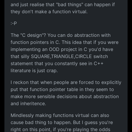
and just realise that "bad things" can happen if
they don't make a function virtual.
:-P
The "C design"? You can do abstraction with
function pointers in C. This idea that if you were
implementing an OOD project in C you'd have
that silly SQUARE,TRIANGLE,CIRCLE switch
statement that you constantly see in C++
literature is just crap.
I reckon that when people are forced to explicitly
put that function pointer table in they seem to
make more sensible decisions about abstraction
and inheritence.
Mindlessly making functions virtual can also
cause bad thing to happen. But I guess you're
right on this point, if you're playing the odds