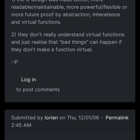
readable/maintainable, more powerful/flexible or
more future proof by abstraction, inheretence
and virtual functions.
2) they don't really understand virtual functions
and just realise that "bad things" can happen if
they don't make a function virtual.
:-P
Log in
to post comments
Submitted by
lorien
on Thu, 12/01/06 -
Permalink
2:45 AM