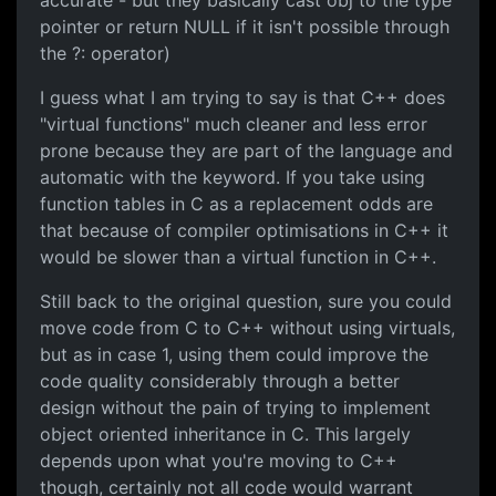
accurate - but they basically cast obj to the type
pointer or return NULL if it isn't possible through
the ?: operator)
I guess what I am trying to say is that C++ does
"virtual functions" much cleaner and less error
prone because they are part of the language and
automatic with the keyword. If you take using
function tables in C as a replacement odds are
that because of compiler optimisations in C++ it
would be slower than a virtual function in C++.
Still back to the original question, sure you could
move code from C to C++ without using virtuals,
but as in case 1, using them could improve the
code quality considerably through a better
design without the pain of trying to implement
object oriented inheritance in C. This largely
depends upon what you're moving to C++
though, certainly not all code would warrant