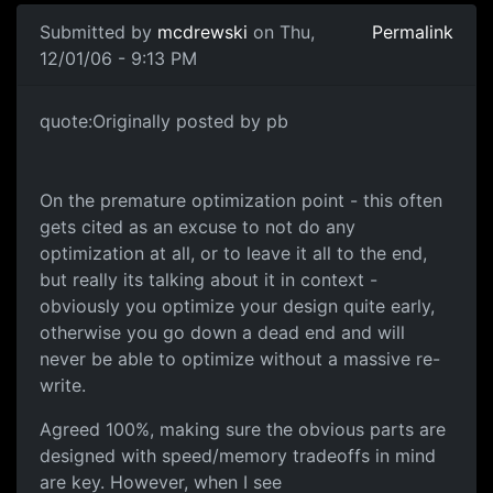
Submitted by
mcdrewski
on Thu,
Permalink
12/01/06 - 9:13 PM
quote:Originally posted by pb
On the premature optimization point - this often
gets cited as an excuse to not do any
optimization at all, or to leave it all to the end,
but really its talking about it in context -
obviously you optimize your design quite early,
otherwise you go down a dead end and will
never be able to optimize without a massive re-
write.
Agreed 100%, making sure the obvious parts are
designed with speed/memory tradeoffs in mind
are key. However, when I see