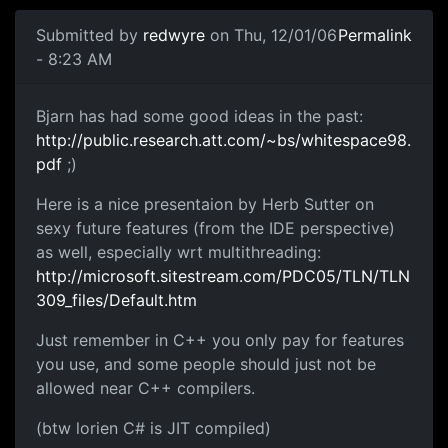
Submitted by
redwyre
on Thu, 12/01/06
Permalink
- 8:23 AM
Bjarn has had some good ideas in the past:
http://public.research.att.com/~bs/whitespace98.
pdf
;)
Here is a nice presentaion by Herb Sutter on
sexy future features (from the IDE perspective)
as well, especially wrt multithreading:
http://microsoft.sitestream.com/PDC05/TLN/TLN
309_files/Default.htm
Just remember in C++ you only pay for features
you use, and some people should just not be
allowed near C++ compilers.
(btw lorien C# is JIT compiled)