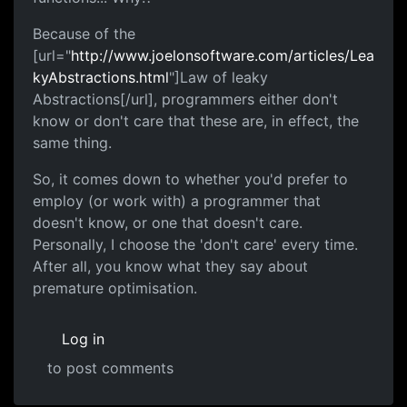
Because of the
[url="
http://www.joelonsoftware.com/articles/Lea
kyAbstractions.html
"]Law of leaky
Abstractions[/url], programmers either don't
know or don't care that these are, in effect, the
same thing.
So, it comes down to whether you'd prefer to
employ (or work with) a programmer that
doesn't know, or one that doesn't care.
Personally, I choose the 'don't care' every time.
After all, you know what they say about
premature optimisation.
Log in
to post comments