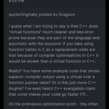
8:05 PM
quote:Originally posted by Dragoon
I guess what I am trying to say is that C++ does
"virtual functions" much cleaner and less error
prone because they are part of the language and
automatic with the keyword. If you take using
function tables in C as a replacement odds are
that because of compiler optimisations in C++ it
would be slower than a virtual function in C++.
Really? You have some example code that shows
superior compiler output using a virtual over a
function pointer table? Or is this just more C++
dogma? I've even heard C++ evangalists claim
that const makes your code go faster (!?)..
On the premature optimization point - this often