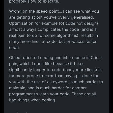
probably slow to execute.
Wrong on the speed point... I can see what you
are getting at but you've overly generalised.
Optimisation for example (of code not design)
almost always complicates the code (and is a
real pain to do for some algorithms), results in
many more lines of code, but produces faster
code.
Object oriented coding and inheretance in C is a
pain, which I don't like because it takes
significantly longer to code (many more lines) is
far more prone to error than having it done for
you with the use of a keyword, is much harder to
maintain, and is much harder for another
programmer to learn your code. These are all
bad things when coding.