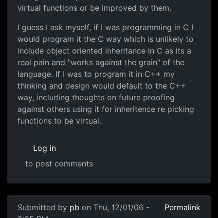
virtual functions or be improved by them.
I guess I ask myself, if I was programming in C I
would program it the C way which is unlikely to
include object oriented inheritance in C as its a
real pain and "works against the grain" of the
language. If I was to program it in C++ my
thinking and design would default to the C++
way, including thoughts on future proofing
against others using it for inheritence re picking
functions to be virtual.
Log in
to post comments
Submitted by
pb
on Thu, 12/01/06 -
Permalink