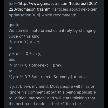
[url="
http://www.gamasutra.com/features/20051
220/thomason_01.shtml
"]articles about next-gen
optimisation[/url] which recommend:
quote:
We can eliminate branches entirely by changing
code of this kind:
if( x == 0 ) y = z;
to
y = x == 0 ? z : y;
and
if( ptr != 0 ) ptr->next = prev;
to
*( ptr != 0 ? &ptr->next : &dummy ) = prev;
it just blows my mind. Most people will miss or
ignore his comment about this being applicable
to "critical methods" and will start thinking that
the perf tuned code is "better" than the