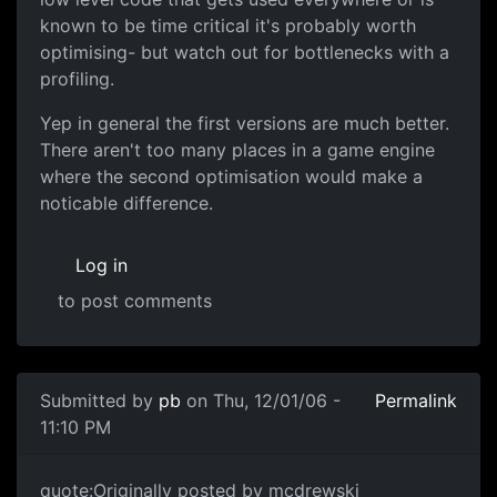
known to be time critical it's probably worth
optimising- but watch out for bottlenecks with a
profiling.
Yep in general the first versions are much better.
There aren't too many places in a game engine
where the second optimisation would make a
noticable difference.
Log in
to post comments
Submitted by
pb
on Thu, 12/01/06 -
Permalink
11:10 PM
quote:Originally posted by mcdrewski