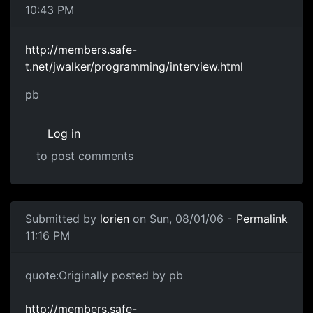
10:43 PM
http://members.safe-
t.net/jwalker/programming/interview.html
pb
Log in
to post comments
Submitted by
lorien
on Sun, 08/01/06 -
Permalink
11:16 PM
quote:Originally posted by pb
http://members.safe-