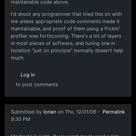
maintanable code above.
I'd shoot any programmer that tried this on with
me unless appropriate code comments made it
maintainable, and proof of them using a frickin'
profiler was forthcoming. There's a lot of layers
in most pieces of software, and tuning one in
isolation "just on principle" normally doesn't help
much.
Log in
to post comments
Submitted by
lorien
on Thu, 12/01/06 -
Permalink
9:30 PM