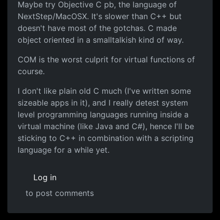
Maybe try Objective C pb, the language of
NextStep/MacOSX. It's slower than C++ but
doesn't have most of the gotchas. C made
object oriented in a smalltalkish kind of way.
COM is the worst culprit for virtual functions of
course.
I don't like plain old C much (I've written some
sizeable apps in it), and I really detest system
level programming languages running inside a
virtual machine (like Java and C#), hence I'll be
sticking to C++ in combination with a scripting
language for a while yet.
Log in
to post comments