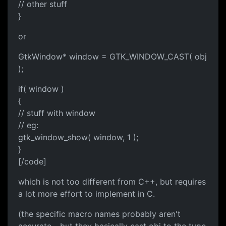
// other stuff
}
or
GtkWindow* window = GTK_WINDOW_CAST( obj
);
if( window )
{
// stuff with window
// eg:
gtk_window_show( window, 1 );
}
[/code]
which is not too different from C++, but requires
a lot more effort to implement in C.
(the specific macro names probably aren't