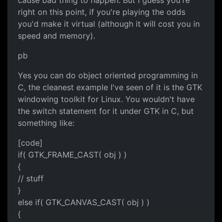
cause bad thing to happen. But I guess you're
right on this point, if you're playing the odds
you'd make it virtual (although it will cost you in
speed and memory).
pb
Yes you can do object oriented programming in
C, the cleanest example I've seen of it is the GTK
windowing toolkit for Linux. You wouldn't have
the switch statement for it under GTK in C, but
something like:
[code]
if( GTK_FRAME_CAST( obj ) )
{
// stuff
}
else if( GTK_CANVAS_CAST( obj ) )
{