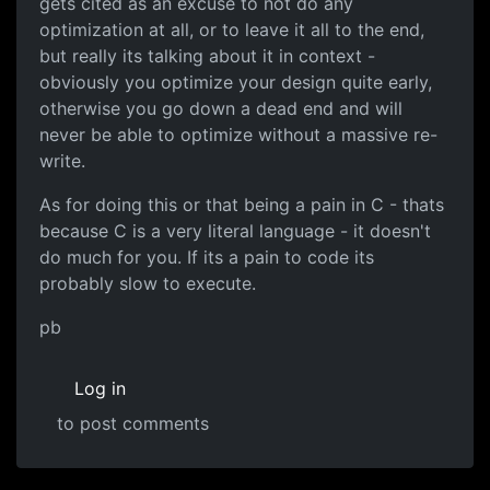
gets cited as an excuse to not do any
optimization at all, or to leave it all to the end,
but really its talking about it in context -
obviously you optimize your design quite early,
otherwise you go down a dead end and will
never be able to optimize without a massive re-
write.
As for doing this or that being a pain in C - thats
because C is a very literal language - it doesn't
do much for you. If its a pain to code its
probably slow to execute.
pb
Log in
to post comments