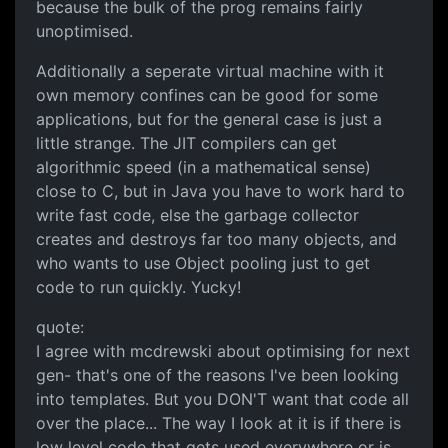
because the bulk of the prog remains fairly
unoptimised.
Additionally a seperate virtual machine with it
own memory confines can be good for some
applications, but for the general case is just a
little strange. The JIT compilers can get
algorithmic speed (in a mathematical sense)
close to C, but in Java you have to work hard to
write fast code, else the garbage collector
creates and destroys far too many objects, and
who wants to use Object pooling just to get
code to run quickly. Yucky!
quote:
I agree with mcdrewski about optimising for next
gen- that's one of the reasons I've been looking
into templates. But you DON'T want that code all
over the place... The way I look at it is if there is
low level code that gets used everywhere or is