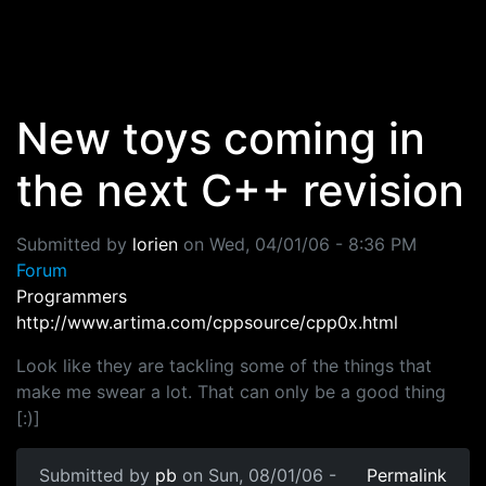
Skip to main content
New toys coming in
the next C++ revision
Submitted by
lorien
on
Wed, 04/01/06 - 8:36 PM
Forum
Programmers
http://www.artima.com/cppsource/cpp0x.html
Look like they are tackling some of the things that
make me swear a lot. That can only be a good thing
[:)]
Submitted by
pb
on Sun, 08/01/06 -
Permalink