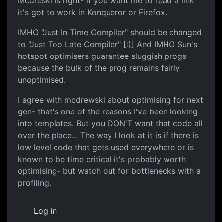
Mcdreski is right- if you want me to read a link
it's got to work in Konqueror or Firefox.
IMHO "Just In Time Compiler" should be changed
to "Just Too Late Compiler" [:)] And IMHO Sun's
hotspot optimisers guarantee sluggish progs
because the bulk of the prog remains fairly
unoptimised.
I agree with mcdrewski about optimising for next
gen- that's one of the reasons I've been looking
into templates. But you DON'T want that code all
over the place... The way I look at it is if there is
low level code that gets used everywhere or is
known to be time critical it's probably worth
optimising- but watch out for bottlenecks with a
profiling.
Log in