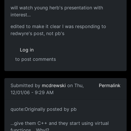
will watch young herb's presentation with
interest...
edited to make it clear I was responding to
redwyre's post, not pb's
Log in
to post comments
Submitted by
mcdrewski
on Thu,
Permalink
12/01/06 - 9:29 AM
quote:Originally posted by pb
...give them C++ and they start using virtual
functions... Why!?