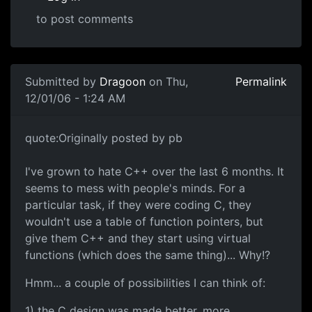
to post comments
Submitted by
Dragoon
on Thu,
Permalink
12/01/06 - 1:24 AM
quote:Originally posted by pb
I've grown to hate C++ over the last 6 months. It
seems to mess with people's minds. For a
particular task, if they were coding C, they
wouldn't use a table of function pointers, but
give them C++ and they start using virtual
functions (which does the same thing)... Why!?
Hmm... a couple of possibilities I can think of:
1) the C design was made better, more