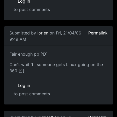
Log in
to post comments
Submitted by
lorien
on Fri, 21/04/06 -
Permalink
9:49 AM
Fair enough pb [:D]
Can't wait 'til someone gets Linux going on the
360 [;)]
Log in
to post comments