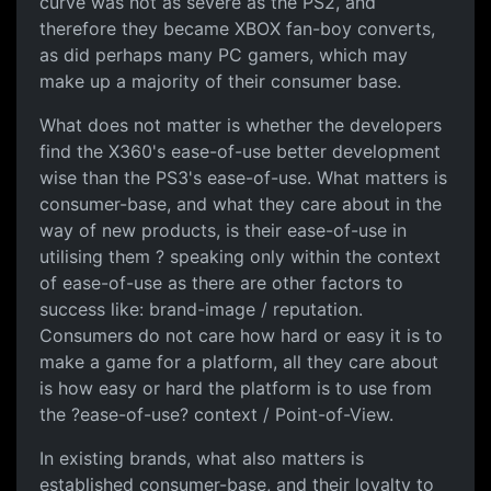
curve was not as severe as the PS2, and
therefore they became XBOX fan-boy converts,
as did perhaps many PC gamers, which may
make up a majority of their consumer base.
What does not matter is whether the developers
find the X360's ease-of-use better development
wise than the PS3's ease-of-use. What matters is
consumer-base, and what they care about in the
way of new products, is their ease-of-use in
utilising them ? speaking only within the context
of ease-of-use as there are other factors to
success like: brand-image / reputation.
Consumers do not care how hard or easy it is to
make a game for a platform, all they care about
is how easy or hard the platform is to use from
the ?ease-of-use? context / Point-of-View.
In existing brands, what also matters is
established consumer-base, and their loyalty to