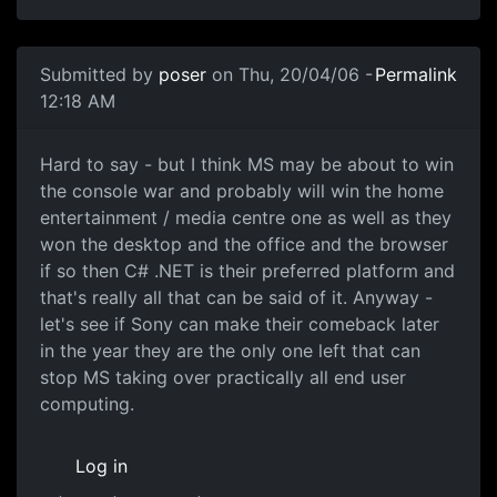
Submitted by
poser
on Thu, 20/04/06 -
Permalink
12:18 AM
Hard to say - but I think MS may be about to win
the console war and probably will win the home
entertainment / media centre one as well as they
won the desktop and the office and the browser
if so then C# .NET is their preferred platform and
that's really all that can be said of it. Anyway -
let's see if Sony can make their comeback later
in the year they are the only one left that can
stop MS taking over practically all end user
computing.
Log in