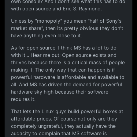
own console? And I don't see what this has to do
with open source and Eric S. Raymond.
Unless by "monopoly" you mean "half of Sony's
market share", then its pretty obvious they don't
have anything even close to it.
As for open source, I think MS has a lot to do
with it... Hear me out: Open source exists and
thrives because there is a critical mass of people
making it. The only way that can happen is if
powerful hardware is affordable and available to
all. And MS has driven the demand for powerful
hardware sky high because their software
requires it.
That lets the Linux guys build powerful boxes at
affordable prices. Of course not only are they
completely ungrateful, they actually have the
audacity to complain that MS software is