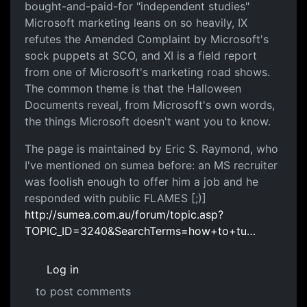
bought-and-paid-for "independent studies"
Microsoft marketing leans on so heavily, IX
refutes the Amended Complaint by Microsoft's
sock puppets at SCO, and XI is a field report
from one of Microsoft's marketing road shows.
The common theme is that the Halloween
Documents reveal, from Microsoft's own words,
the things Microsoft doesn't want you to know.
The page is maintained by Eric S. Raymond, who
I've mentioned on sumea before: an MS recruiter
was foolish enough to offer him a job and he
responded with public FLAMES [;)]
http://sumea.com.au/forum/topic.asp?
TOPIC_ID=3240&SearchTerms=how+to+tu…
Log in
to post comments