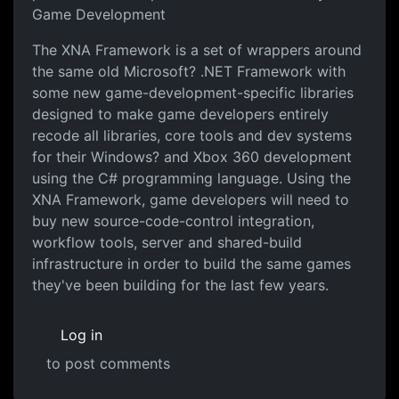
Game Development
The XNA Framework is a set of wrappers around
the same old Microsoft? .NET Framework with
some new game-development-specific libraries
designed to make game developers entirely
recode all libraries, core tools and dev systems
for their Windows? and Xbox 360 development
using the C# programming language. Using the
XNA Framework, game developers will need to
buy new source-code-control integration,
workflow tools, server and shared-build
infrastructure in order to build the same games
they've been building for the last few years.
Log in
to post comments