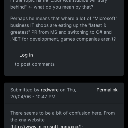
In the topic name "...but Aus studios will stay
behind" <- what do you mean by that?
Perhaps he means that where a lot of "Microsoft"
business IT shops are eating up the "latest &
greatest" PR from MS and switching to C# and
.NET for development, games companies aren't?
Log in
to post comments
Submitted by
redwyre
on Thu,
Permalink
20/04/06 - 10:47 PM
There seems to be a bit of confusion here. From
the xna website
(
http://www.microsoft.com/xna/
):