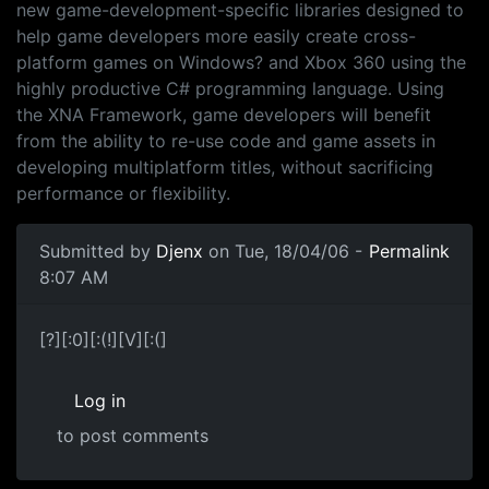
new game-development-specific libraries designed to
help game developers more easily create cross-
platform games on Windows? and Xbox 360 using the
highly productive C# programming language. Using
the XNA Framework, game developers will benefit
from the ability to re-use code and game assets in
developing multiplatform titles, without sacrificing
performance or flexibility.
Submitted by
Djenx
on Tue, 18/04/06 -
Permalink
8:07 AM
[?][:0][:(!][V][:(]
Log in
to post comments