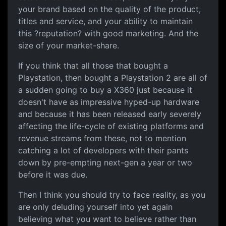
your brand based on the quality of the product,
titles and service, and your ability to maintain
this ?reputation? with good marketing. And the
size of your market-share.
If you think that all those that bought a
Playstation, then bought a Playstation 2 are all of
a sudden going to buy a X360 just because it
doesn't have as impressive hyped-up hardware
and because it has been released early severely
affecting the life-cycle of existing platforms and
revenue streams from these, not to mention
catching a lot of developers with their pants
down by pre-empting next-gen a year or two
before it was due.
Then I think you should try to face reality, as you
are only deluding yourself into yet again
believing what you want to believe rather than