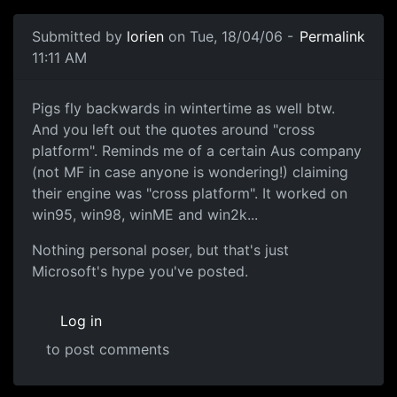
Submitted by
lorien
on Tue, 18/04/06 -
Permalink
11:11 AM
Pigs fly backwards in wintertime as well btw.
And you left out the quotes around "cross
platform". Reminds me of a certain Aus company
(not MF in case anyone is wondering!) claiming
their engine was "cross platform". It worked on
win95, win98, winME and win2k...
Nothing personal poser, but that's just
Microsoft's hype you've posted.
Log in
to post comments