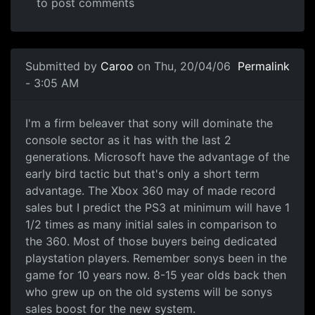
to post comments
Submitted by
Caroo
on Thu, 20/04/06
Permalink
- 3:05 AM
I'm a firm beleaver that sony will dominate the
console sector as it has with the last 2
generations. Microsoft have the advantage of the
early bird tactic but that's only a short term
advantage. The Xbox 360 may of made record
sales but I predict the PS3 at minimum will have 1
1/2 times as many initial sales in comparison to
the 360. Most of those buyers being dedicated
playstation players. Remember sonys been in the
game for 10 years now. 8-15 year olds back then
who grew up on the old systems will be sonys
sales boost for the new system.