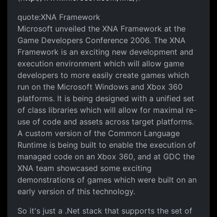
quote:XNA Framework
Microsoft unveiled the XNA Framework at the
Game Developers Conference 2006. The XNA
Framework is an exciting new development and
execution environment which will allow game
developers to more easily create games which
run on the Microsoft Windows and Xbox 360
platforms. It is being designed with a unified set
of class libraries which will allow for maximal re-
use of code and assets across target platforms.
A custom version of the Common Language
Runtime is being built to enable the execution of
managed code on an Xbox 360, and at GDC the
XNA team showcased some exciting
demonstrations of games which were built on an
early version of this technology.
So it's just a .Net stack that supports the set of