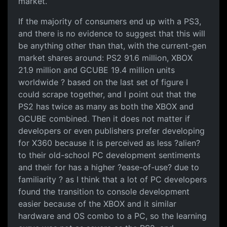
market.
If the majority of consumers end up with a PS3,
and there is no evidence to suggest that this will
be anything other than that, with the current-gen
market shares around: PS2 91.6 million, XBOX
21.9 million and GCUBE 19.4 million units
worldwide ? based on the last set of figure I
could scrape together, and I point out that the
PS2 has twice as many as both the XBOX and
GCUBE combined. Then it does not matter if
developers or even publishers prefer developing
for X360 because it is perceived as less ?alien?
to their old-school PC development sentiments
and their for has a higher ?ease-of-use? due to
familiarity ? as I think that a lot of PC developers
found the transition to console development
easier because of the XBOX and it similar
hardware and OS combo to a PC, so the learning