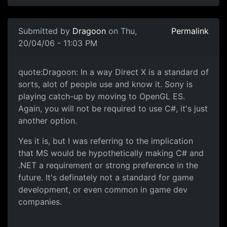
Submitted by
Dragoon
on Thu,
Permalink
20/04/06 - 11:03 PM
quote:Dragoon: In a way Direct X is a standard of
sorts, alot of people use and know it. Sony is
playing catch-up by moving to OpenGL ES.
Again, you will not be required to use C#, it's just
another option.
Yes it is, but I was referring to the implication
that MS would be hypothetically making C# and
.NET a requirement or strong preference in the
future. It's definately not a standard for game
development, or even common in game dev
companies.