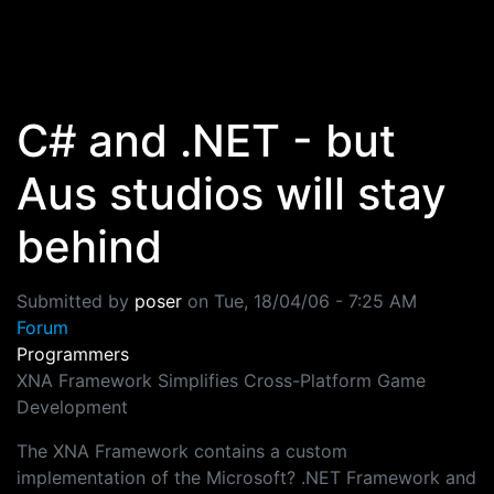
Skip to main content
C# and .NET - but
Aus studios will stay
behind
Submitted by
poser
on
Tue, 18/04/06 - 7:25 AM
Forum
Programmers
XNA Framework Simplifies Cross-Platform Game
Development
The XNA Framework contains a custom
implementation of the Microsoft? .NET Framework and