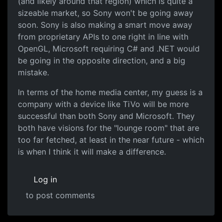
(and likely around that region) which is quite a
sizeable market, so Sony won't be going away
soon. Sony is also making a smart move away
from proprietary APIs to one right in line with
OpenGL, Microsoft requiring C# and .NET would
be going in the opposite direction, and a big
mistake.
In terms of the home media center, my guess is a
company with a device like TiVo will be more
successful than both Sony and Microsoft. They
both have visions for the "lounge room" that are
too far fetched, at least in the near future - which
is when I think it will make a difference.
Log in
to post comments