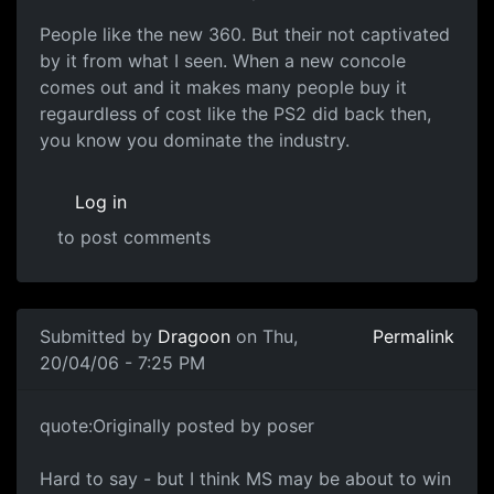
People like the new 360. But their not captivated
by it from what I seen. When a new concole
comes out and it makes many people buy it
regaurdless of cost like the PS2 did back then,
you know you dominate the industry.
Log in
to post comments
Submitted by
Dragoon
on Thu,
Permalink
20/04/06 - 7:25 PM
quote:Originally posted by poser
Hard to say - but I think MS may be about to win