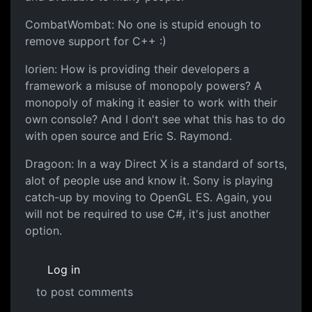
CombatWombat: No one is stupid enough to
remove support for C++ :)
lorien: How is providing their developers a
framework a misuse of monopoly powers? A
monopoly of making it easier to work with their
own console? And I don't see what this has to do
with open source and Eric S. Raymond.
Dragoon: In a way Direct X is a standard of sorts,
alot of people use and know it. Sony is playing
catch-up by moving to OpenGL ES. Again, you
will not be required to use C#, it's just another
option.
Log in
to post comments