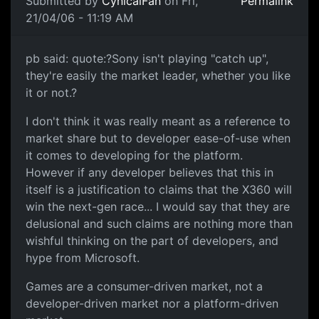
Submitted by
CynicalFan
on Fri,
Permalink
21/04/06 - 11:19 AM
pb said: quote:?Sony isn't playing "catch up",
they're easily the market leader, whether you like
it or not.?
I don't think it was really meant as a reference to
market share but to developer ease-of-use when
it comes to developing for the platform.
However if any developer believes that this in
itself is a justification to claims that the X360 will
win the next-gen race... I would say that they are
delusional and such claims are nothing more than
wishful thinking on the part of developers, and
hype from Microsoft.
Games are a consumer-driven market, not a
developer-driven market nor a platform-driven