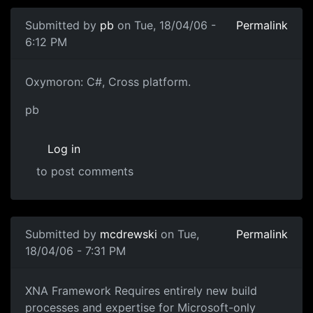
Submitted by
pb
on Tue, 18/04/06 -
Permalink
6:12 PM
Oxymoron: C#, Cross platform.
pb
Log in
to post comments
Submitted by
mcdrewski
on Tue,
Permalink
18/04/06 - 7:31 PM
XNA Framework Requires entirely new build
processes and expertise for Microsoft-only