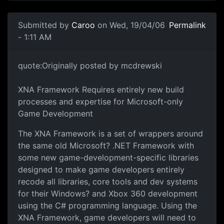
Submitted by
Caroo
on Wed, 19/04/06
Permalink
- 1:11 AM
quote:Originally posted by mcdrewski
XNA Framework Requires entirely new build
processes and expertise for Microsoft-only
Game Development
The XNA Framework is a set of wrappers around
the same old Microsoft? .NET Framework with
some new game-development-specific libraries
designed to make game developers entirely
recode all libraries, core tools and dev systems
for their Windows? and Xbox 360 development
using the C# programming language. Using the
XNA Framework, game developers will need to