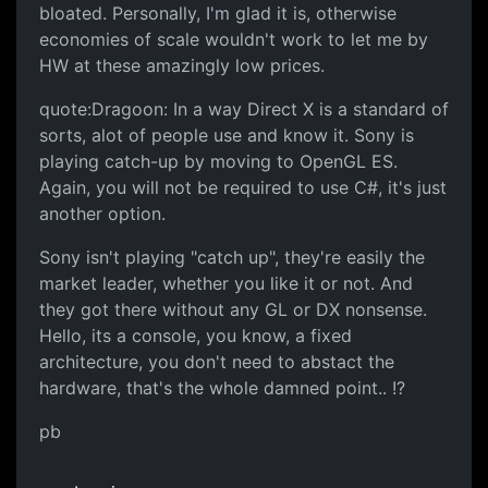
bloated. Personally, I'm glad it is, otherwise
economies of scale wouldn't work to let me by
HW at these amazingly low prices.
quote:Dragoon: In a way Direct X is a standard of
sorts, alot of people use and know it. Sony is
playing catch-up by moving to OpenGL ES.
Again, you will not be required to use C#, it's just
another option.
Sony isn't playing "catch up", they're easily the
market leader, whether you like it or not. And
they got there without any GL or DX nonsense.
Hello, its a console, you know, a fixed
architecture, you don't need to abstact the
hardware, that's the whole damned point.. !?
pb