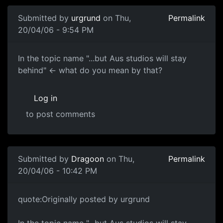
Submitted by
urgrund
on Thu,
Permalink
20/04/06 - 9:54 PM
In the topic name "...but Aus studios will stay
behind" <- what do you mean by that?
Log in
to post comments
Submitted by
Dragoon
on Thu,
Permalink
20/04/06 - 10:42 PM
quote:Originally posted by urgrund