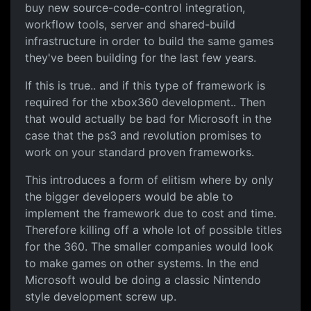
buy new source-code-control integration,
workflow tools, server and shared-build
infrastructure in order to build the same games
they've been building for the last few years.
If this is true.. and if this type of framework is
required for the xbox360 development.. Then
that would actually be bad for Microsoft in the
case that the ps3 and revolution promises to
work on your standard proven frameworks.
This introduces a form of elitism where by only
the bigger developers would be able to
implement the framework due to cost and time.
Therefore killing off a whole lot of possible titles
for the 360. The smaller companies would look
to make games on other systems. In the end
Microsoft would be doing a classic Nintendo
style development screw up.