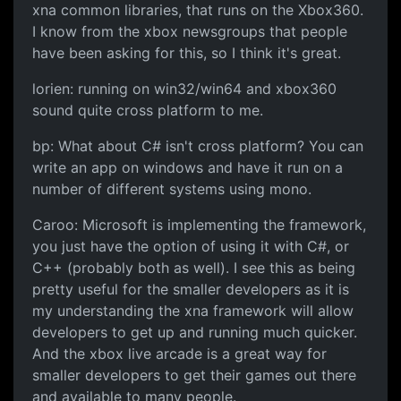
xna common libraries, that runs on the Xbox360.
I know from the xbox newsgroups that people
have been asking for this, so I think it's great.
lorien: running on win32/win64 and xbox360
sound quite cross platform to me.
bp: What about C# isn't cross platform? You can
write an app on windows and have it run on a
number of different systems using mono.
Caroo: Microsoft is implementing the framework,
you just have the option of using it with C#, or
C++ (probably both as well). I see this as being
pretty useful for the smaller developers as it is
my understanding the xna framework will allow
developers to get up and running much quicker.
And the xbox live arcade is a great way for
smaller developers to get their games out there
and available to many people.