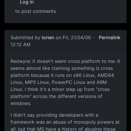
Log in
to post comments
Submitted by
lorien
on Fri, 21/04/06 -
Permalink
12:12 AM
Redwyre: it doesn't seem cross platform to me. It
seems almost like claiming something is cross
platform because it runs on x86 Linux, AMD64
Linux, MIPS Linux, PowerPC Linux and ARM
Linux. I think it's a minor step up from "cross
platform" across the different versions of
windows.
I didn't say providing developers with a
framework was an abuse of monopoly powers at
all, but that MS have a history of abusing those