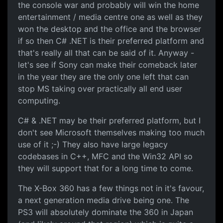
the console war and probably will win the home
entertainment / media centre one as well as they
won the desktop and the office and the browser
if so then C# .NET is their preferred platform and
that's really all that can be said of it. Anyway -
let's see if Sony can make their comeback later
in the year they are the only one left that can
stop MS taking over practically all end user
computing.
C# & .NET may be their preferred platform, but I
don't see Microsoft themselves making too much
use of it ;-) They also have large legacy
codebases in C++, MFC and the Win32 API so
they will support that for a long time to come.
The X-Box 360 has a few things not in it's favour,
a next generation media drive being one. The
PS3 will absolutely dominate the 360 in Japan