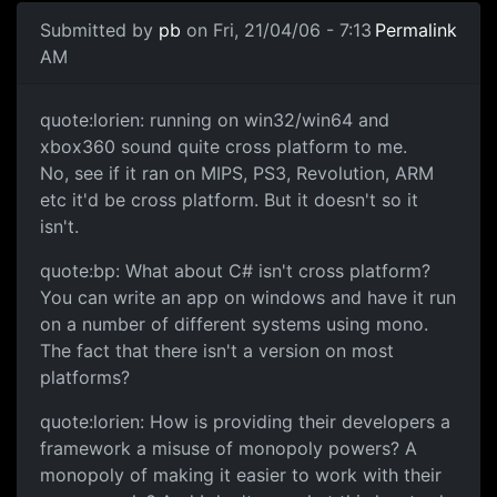
Submitted by
pb
on Fri, 21/04/06 - 7:13
Permalink
AM
quote:lorien: running on win32/win64 and
xbox360 sound quite cross platform to me.
No, see if it ran on MIPS, PS3, Revolution, ARM
etc it'd be cross platform. But it doesn't so it
isn't.
quote:bp: What about C# isn't cross platform?
You can write an app on windows and have it run
on a number of different systems using mono.
The fact that there isn't a version on most
platforms?
quote:lorien: How is providing their developers a
framework a misuse of monopoly powers? A
monopoly of making it easier to work with their