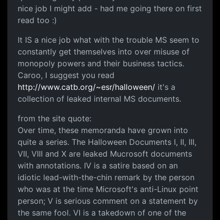
nice job I might add - had me going there on first
read too :)
It IS a nice job what with the trouble MS seem to
constantly get themselves into over misuse of
monopoly powers and their business tactics.
Caroo, I suggest you read
http://www.catb.org/~esr/halloween/
it's a
collection of leaked internal MS documents.
from the site quote:
Over time, these memoranda have grown into
quite a series. The Halloween Documents I, II, III,
VII, VIII and X are leaked Mucrosoft documents
with annotations. IV is a satire based on an
idiotic lead-with-the-chin remark by the person
who was at the time Microsoft's anti-Linux point
person; V is serious comment on a statement by
the same fool. VI is a takedown of one of the