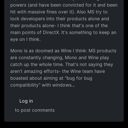
powers (and have been convicted for it and been
hit with massive fines over it). Also MS try to
lock developers into their products alone and
their products alone- I think that's one of the
main points of DirectX. It's something to keep an
eye on I think.
Mono is as doomed as Wine I think: MS products
are constantly changing, Mono and Wine play
catch up the whole time. That's not saying they
aren't amazing efforts- the Wine team have
boasted about aiming at "bug for bug
compatibility" with windows...
Log in
to post comments