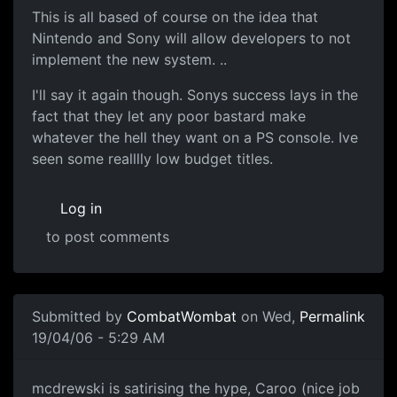
This is all based of course on the idea that
Nintendo and Sony will allow developers to not
implement the new system. ..
I'll say it again though. Sonys success lays in the
fact that they let any poor bastard make
whatever the hell they want on a PS console. Ive
seen some realllly low budget titles.
Log in
to post comments
Submitted by
CombatWombat
on Wed,
Permalink
19/04/06 - 5:29 AM
mcdrewski is satirising the hype, Caroo (nice job