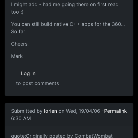
I might add - had me going there on first read
too :)
You can still build native C++ apps for the 360...
So far...
Cheers,
Mark
Log in
to post comments
Submitted by
lorien
on Wed, 19/04/06 -
Permalink
6:30 AM
quote:Originally posted by CombatWombat