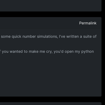
Permalink
t some quick number simulations, I've written a suite of
t if you wanted to make me cry, you'd open my python