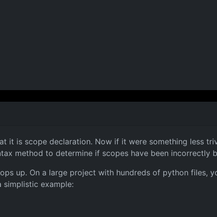
 it is scope declaration. Now if it were something less trivi
yntax method to determine if scopes have been incorrectly 
ely pops up. On a large project with hundreds of python files
 simplistic example: