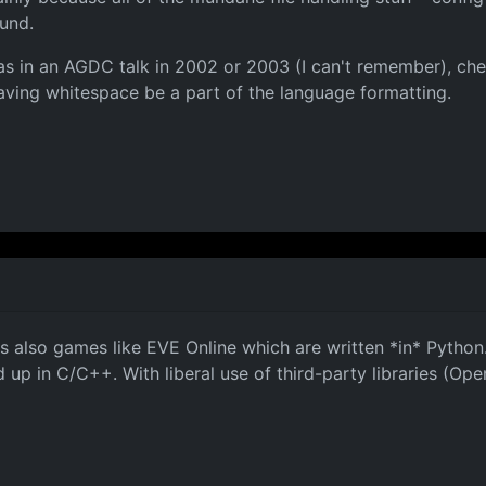
ound.
s in an AGDC talk in 2002 or 2003 (I can't remember), chec
aving whitespace be a part of the language formatting.
s also games like EVE Online which are written *in* Pytho
up in C/C++. With liberal use of third-party libraries (OpenG