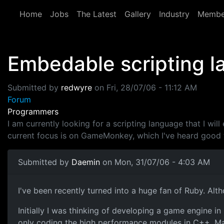
Skip to main content
Home
Jobs
The Latest
Gallery
Industry
Membe
Embedable scripting 
Submitted by
redwyre
on
Fri, 28/07/06 - 11:12 AM
Forum
Programmers
I am currently looking for a scripting language that I wil
current focus is on GameMonkey, which I've heard good t
Submitted by
Daemin
on Mon, 31/07/06 - 4:03 AM
I've been recently turned into a huge fan of Ruby. Alt
Initially I was thinking of developing a game engine
only coding the high performance modules in C++. Mainl