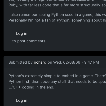
Ruby, with far less code that's far more structurally s
I also remember seeing Python used in a game, this wa
Personally I'm not a fan of Python, something about h
Log in
to post comments
Submitted by
richard
on Wed, 02/08/06 - 9:47 PM
Python's extremely simple to embed in a game. There'
Python first, then code any stuff that needs to be sped 
C/C++ coding in the end.
Log in