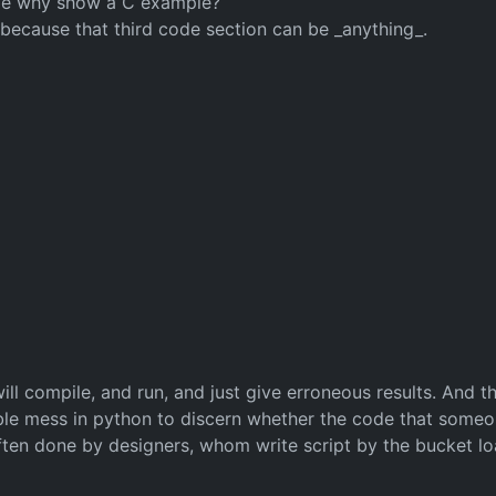
uage why show a C example?
 - because that third code section can be _anything_.
ll compile, and run, and just give erroneous results. And th
rible mess in python to discern whether the code that someo
often done by designers, whom write script by the bucket l