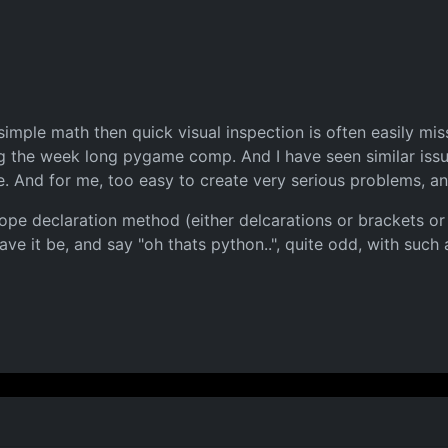
 simple math then quick visual inspection is often easily mi
ng the week long pygame comp. And I have seen similar issue
e. And for me, too easy to create very serious problems, 
cope declaration method (either delcarations or brackets or
ve it be, and say "oh thats python..", quite odd, with such 