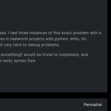
ssed. I had three instances of this exact problem with a
s in realworld projects with python. Imho, its
and very hard to debug problems.
 something!) would be trivial to implement, and
a nasty syntax flaw.
Permalink