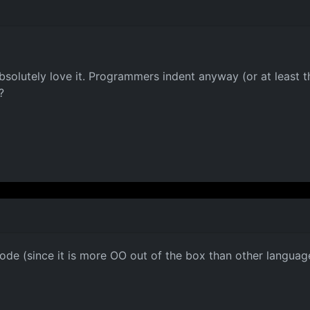
 absolutely love it. Programmers indent anyway (or at least 
?
ode (since it is more OO out of the box than other languages