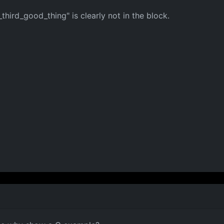
hird_good_thing" is clearly not in the block.