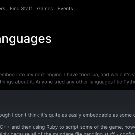
rs
Find Staff
Games
Events
languages
l embed into my next engine. I have tried lua, and while it's 
hings about it. Anyone tried any other languages like Pyth
hough I don't think it's quite as easily embeddable as some 
 in C++ and then using Ruby to script some of the game, ho
y because all of the mundane file handling stuff - config fi