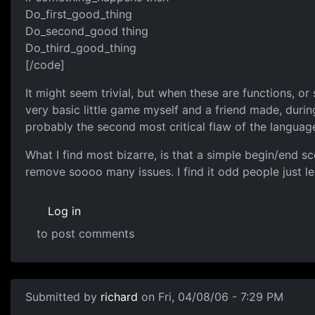
Do_first_good_thing
Do_second_good thing
Do_third_good_thing
[/code]
It might seem trivial, but when these are functions, or
very basic little game myself and a friend made, duri
probably the second most critical flaw of the languag
What I find most bizarre, is that a simple begin/end s
remove soooo many issues. I find it odd people just lea
Log in
to post comments
Submitted by
richard
on Fri, 04/08/06 - 7:29 PM