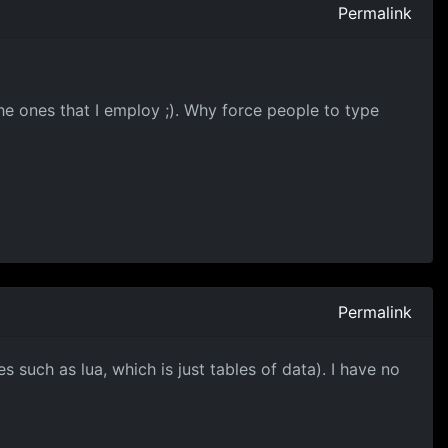
Permalink
the ones that I employ ;). Why force people to type
Permalink
 such as lua, which is just tables of data). I have no