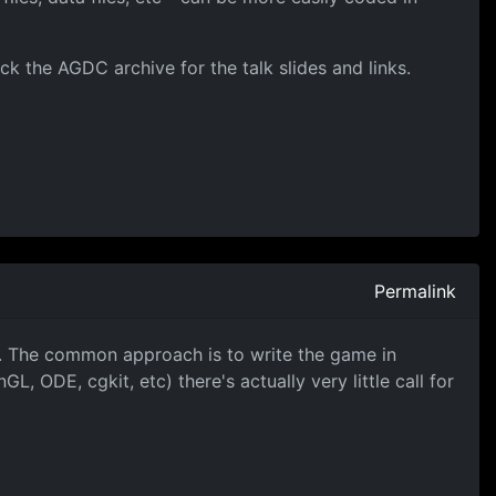
k the AGDC archive for the talk slides and links.
Permalink
n. The common approach is to write the game in
L, ODE, cgkit, etc) there's actually very little call for