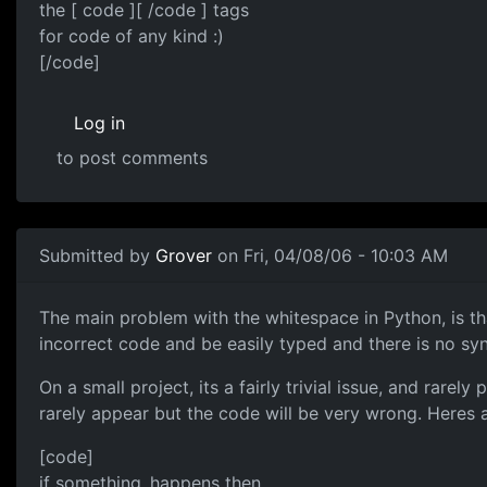
the [ code ][ /code ] tags
for code of any kind :)
[/code]
Log in
to post comments
Submitted by
Grover
on Fri, 04/08/06 - 10:03 AM
The main problem with the whitespace in Python, is that
incorrect code and be easily typed and there is no s
On a small project, its a fairly trivial issue, and rar
rarely appear but the code will be very wrong. Heres a
[code]
if something_happens then