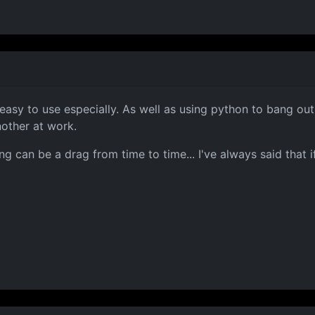
d easy to use especially. As well as using python to bang ou
nother at work.
ng can be a drag from time to time... I've always said tha