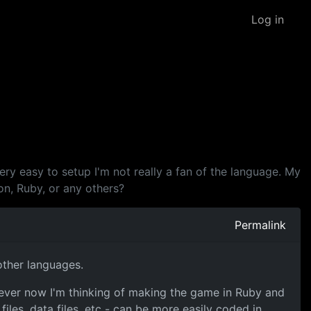
Log in
very easy to setup I'm not really a fan of the language. My
on, Ruby, or any others?
Permalink
other languages.
wever now I'm thinking of making the game in Ruby and
les, data files, etc - can be more easily coded in