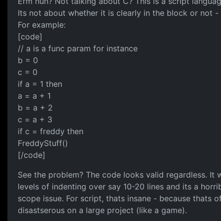
Erm huh? Not talking about C? This is a script lang
Its not about whether it is clearly in the block or not
For example:
[code]
// a is a func param for instance
b = 0
c = 0
if a = 1 then
a = a + 1
b = a + 2
c = a + 3
if c = freddy then
FreddyStuff()
[/code]
See the problem? The code looks valid regardless. It wi
levels of indenting over say 10-20 lines and its a hor
scope issue. For script, thats insane - because thats 
disastserous on a large project (like a game).