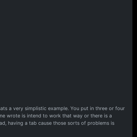
ats a very simplistic example. You put in three or four
ne wrote is intend to work that way or there is a
oad, having a tab cause those sorts of problems is