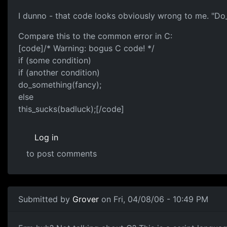
I dunno - that code looks obviously wrong to me. "Do_t
Compare this to the common error in C:
[code]/* Warning: bogus C code! */
if (some condition)
if (another condition)
do_something(fancy);
else
this_sucks(badluck);[/code]
Log in
to post comments
Submitted by
Grover
on Fri, 04/08/06 - 10:49 PM