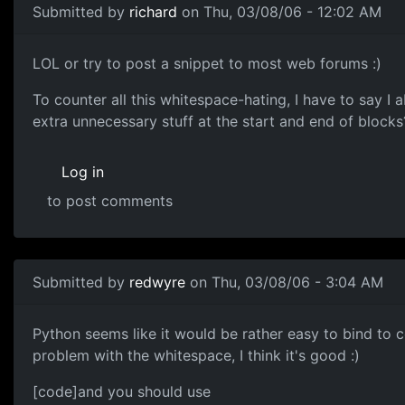
Submitted by
richard
on Thu, 03/08/06 - 12:02 AM
LOL or try to post a snippet to most web forums :)
To counter all this whitespace-hating, I have to say I
extra unnecessary stuff at the start and end of blocks
Log in
to post comments
Submitted by
redwyre
on Thu, 03/08/06 - 3:04 AM
Python seems like it would be rather easy to bind to c
problem with the whitespace, I think it's good :)
[code]and you should use