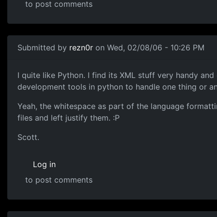
to post comments
Submitted by
rezn0r
on Wed, 02/08/06 - 10:26 PM
I quite like Python. I find its XML stuff very handy an
development tools in python to handle one thing or a
Yeah, the whitespace as part of the language formatti
files and left justify them. :P
Scott.
Log in
to post comments