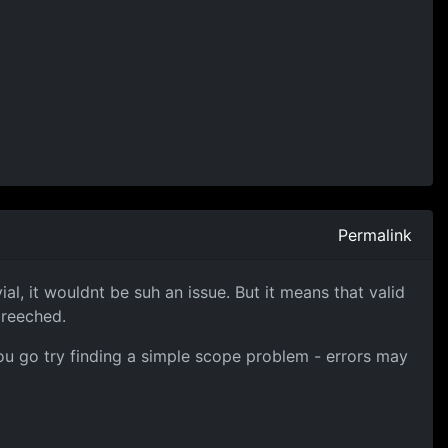
Permalink
al, it wouldnt be suh an issue. But it means that valid
breeched.
, you go try finding a simple scope problem - errors may