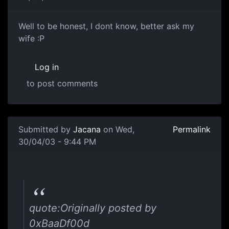
Well to be honest, I dont know, better ask my
wife :P
Log in
to post comments
Submitted by
Jacana
on Wed,
Permalink
30/04/03 - 9:44 PM
quote:Originally posted by
0xBaaDf00d