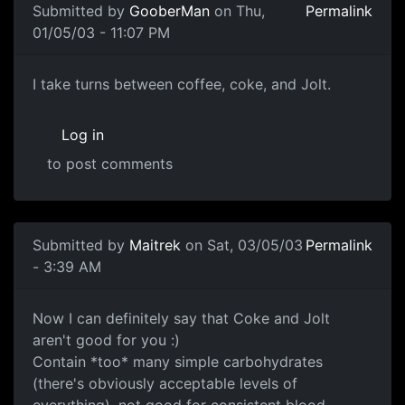
Submitted by
GooberMan
on Thu,
Permalink
01/05/03 - 11:07 PM
I take turns between coffee, coke, and Jolt.
Log in
to post comments
Submitted by
Maitrek
on Sat, 03/05/03
Permalink
- 3:39 AM
Now I can definitely say that Coke and Jolt
aren't good for you :)
Contain *too* many simple carbohydrates
(there's obviously acceptable levels of