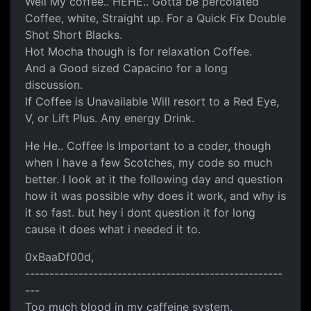
Well My coffee.. HEHE.. Gotta be percolated
Coffee, white, Straight up. For a Quick Fix Double
Shot Short Blacks.
Hot Mocha though is for relaxation Coffee.
And a Good sized Capacino for a long
discussion.
If Coffee is Unavailable Will resort to a Red Eye,
V, or Lift Plus. Any energy Drink.
He He.. Coffee Is Important to a coder, though
when I have a few Scotches, my code so much
better. I look at it the following day and question
how it was possible why does it work, and why is
it so fast. but hey i dont question it for long
cause it does what i needed it to.
0xBaaDf00d,
-----------------------------------------------------
---
Too much blood in my caffeine system.