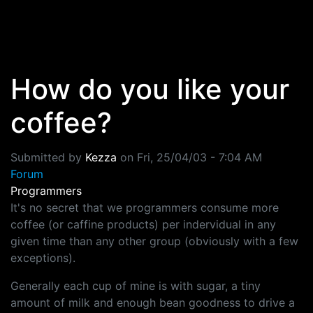
Skip to main content
How do you like your
coffee?
Submitted by
Kezza
on
Fri, 25/04/03 - 7:04 AM
Forum
Programmers
It's no secret that we programmers consume more
coffee (or caffine products) per indervidual in any
given time than any other group (obviously with a few
exceptions).
Generally each cup of mine is with sugar, a tiny
amount of milk and enough bean goodness to drive a