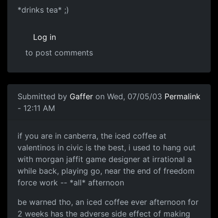
*drinks tea* ;)
Log in
to post comments
Submitted by
Gaffer
on Wed, 07/05/03
Permalink
- 12:11 AM
if you are in canberra, the iced coffee at
valentinos in civic is the best, i used to hang out
with morgan jaffit game designer at irrational a
while back, playing go, near the end of freedom
force work -- *all* afternoon
be warned tho, an iced coffee ever afternoon for
2 weeks has the adverse side effect of making