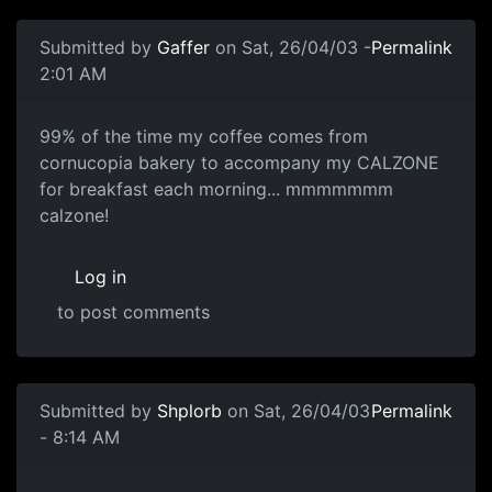
Submitted by
Gaffer
on Sat, 26/04/03 -
Permalink
2:01 AM
99% of the time my coffee comes from
cornucopia bakery to accompany my CALZONE
for breakfast each morning... mmmmmmm
calzone!
Log in
to post comments
Submitted by
Shplorb
on Sat, 26/04/03
Permalink
- 8:14 AM