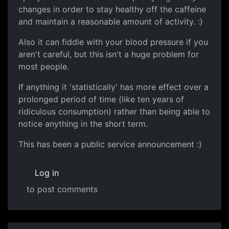
changes in order to stay healthy off the caffeine
and maintain a reasonable amount of activity. :)
Also it can fiddle with your blood pressure if you
aren't careful, but this isn't a huge problem for
most people.
If anything it 'statistically' has more effect over a
prolonged period of time (like ten years of
ridiculous consumption) rather than being able to
notice anything in the short term.
This has been a public service announcement :)
Log in
to post comments