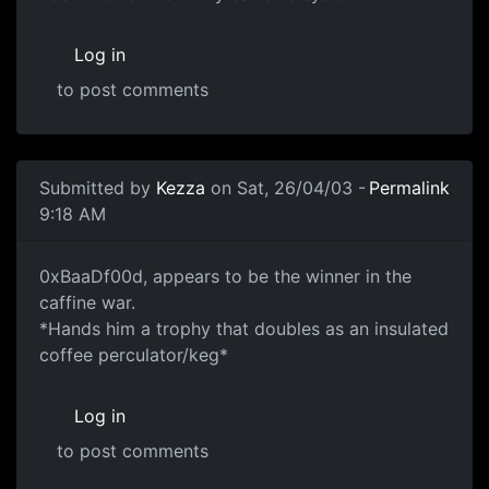
Log in
to post comments
Submitted by
Kezza
on Sat, 26/04/03 -
Permalink
9:18 AM
0xBaaDf00d, appears to be the winner in the
caffine war.
*Hands him a trophy that doubles as an insulated
coffee perculator/keg*
Log in
to post comments