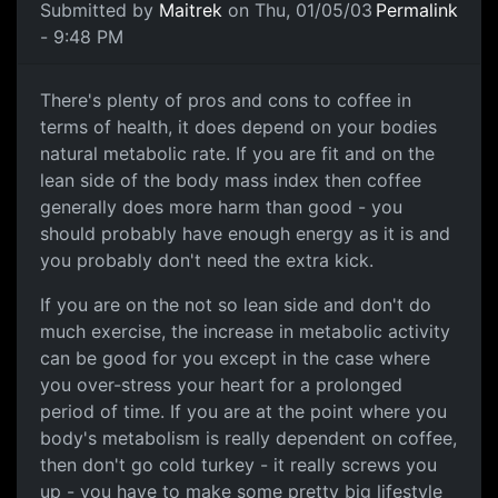
Submitted by
Maitrek
on Thu, 01/05/03
Permalink
- 9:48 PM
There's plenty of pros and cons to coffee in
terms of health, it does depend on your bodies
natural metabolic rate. If you are fit and on the
lean side of the body mass index then coffee
generally does more harm than good - you
should probably have enough energy as it is and
you probably don't need the extra kick.
If you are on the not so lean side and don't do
much exercise, the increase in metabolic activity
can be good for you except in the case where
you over-stress your heart for a prolonged
period of time. If you are at the point where you
body's metabolism is really dependent on coffee,
then don't go cold turkey - it really screws you
up - you have to make some pretty big lifestyle