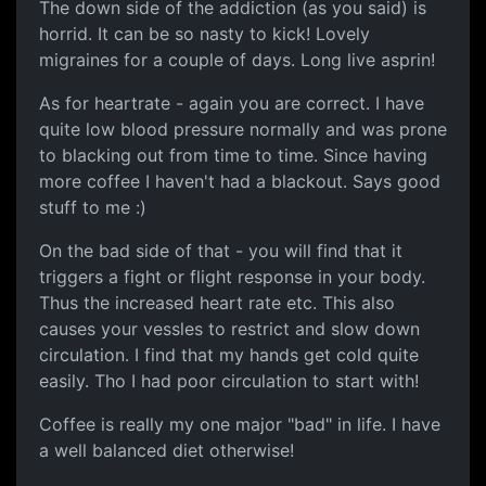
The down side of the addiction (as you said) is
horrid. It can be so nasty to kick! Lovely
migraines for a couple of days. Long live asprin!
As for heartrate - again you are correct. I have
quite low blood pressure normally and was prone
to blacking out from time to time. Since having
more coffee I haven't had a blackout. Says good
stuff to me :)
On the bad side of that - you will find that it
triggers a fight or flight response in your body.
Thus the increased heart rate etc. This also
causes your vessles to restrict and slow down
circulation. I find that my hands get cold quite
easily. Tho I had poor circulation to start with!
Coffee is really my one major "bad" in life. I have
a well balanced diet otherwise!