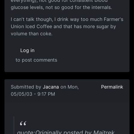
everything), not good for consistent blood
glucose levels, not so good for the internals.
I can't talk though, I drink way too much Farmer's
Union Iced Coffee and that has more sugar by
volume than coke.
Log in
to post comments
Submitted by
Jacana
on Mon,
Permalink
05/05/03 - 9:17 PM
quote:Originally posted by Maitrek