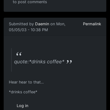
to post comments
Submitted by
Daemin
on Mon,
Permalink
05/05/03 - 10:38 PM
quote:*drinks coffee*
Hear hear to that...
*drinks coffee*
Log in