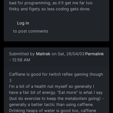
bad for programming, as it'll get me far too
finiky and figety so less coding gets done.
Log in
to post comments
Submitted by
Maitrek
on Sat, 26/04/03
Permalink
- 12:58 AM
Caffiene is good for twitch reflex gaming though
:)
I'm a bit of a health nut myself so generally I
have a fair bit of energy. "Eat more" is what I say
(but do exercise to keep the metabolism going) -
generally a better tactic than using caffiene.
Drinking heaps of water is good too, caffiene