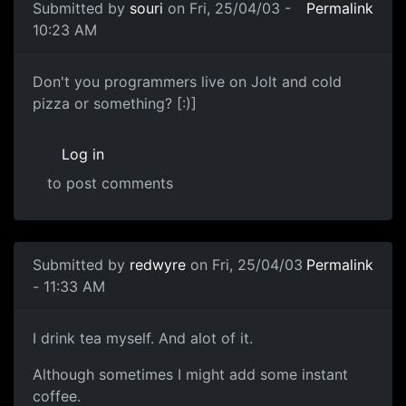
Submitted by
souri
on Fri, 25/04/03 -
Permalink
10:23 AM
Don't you programmers live on Jolt and cold
pizza or something? [:)]
Log in
to post comments
Submitted by
redwyre
on Fri, 25/04/03
Permalink
- 11:33 AM
I drink tea myself. And alot of it.
Although sometimes I might add some instant
coffee.