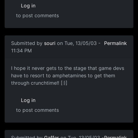
Log in
to post comments
Submitted by
souri
on Tue, 13/05/03 -
Permalink
11:34 PM
I hope it never gets to the stage that game devs
have to resort to amphetamines to get them
through crunchtime!! [:)]
Log in
to post comments
Submitted by
Gaffer
on Tue, 13/05/03 -
Permalink