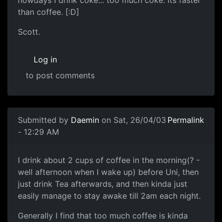
nowdays I drink coke... too much coke. Its faster
than coffee. [:D]
Scott.
Log in
to post comments
Submitted by
Daemin
on Sat, 26/04/03
Permalink
- 12:29 AM
I drink about 2 cups of coffee in the morning(? -
well afternoon when I wake up) before Uni, then
just drink Tea afterwards, and then kinda just
easily manage to stay awake till 2am each night.
Generally I find that too much coffee is kinda