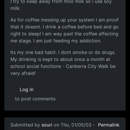
I try to keep away from moo milk so I use soy
milk.
As for coffee messing up your system I am proof
that it doesnt. I drink a coffee before bed and go
right to sleep! I am way past the coffee affecting
me stage. I am just feeding my addiction.
Its my one bad habit. I dont smoke or do drugs.
My drinking is kept to about once a month at
school social functions - Canberra City Walk be
very afraid!
Log in
to post comments
Submitted by
souri
on Thu, 01/05/03 -
Permalink