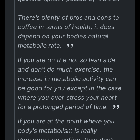
There's plenty of pros and cons to
coffee in terms of health, it does
depend on your bodies natural
metabolic rate.
If you are on the not so lean side
and don't do much exercise, the
increase in metabolic activity can
be good for you except in the case
where you over-stress your heart
for a prolonged period of time.
If you are at the point where you
body's metabolism is really