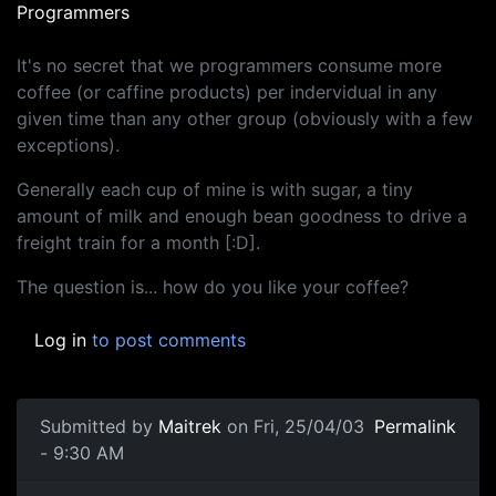
Programmers
It's no secret that we programmers consume more
coffee (or caffine products) per indervidual in any
given time than any other group (obviously with a few
exceptions).
Generally each cup of mine is with sugar, a tiny
amount of milk and enough bean goodness to drive a
freight train for a month [:D].
The question is... how do you like your coffee?
Log in
to post comments
Submitted by
Maitrek
on Fri, 25/04/03
Permalink
- 9:30 AM