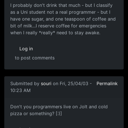
I probably don't drink that much - but I classify
as a Uni student not a real programmer - but I
have one sugar, and one teaspoon of coffee and
bit of milk...I reserve coffee for emergencies
when I really *really* need to stay awake.
Log in
to post comments
Submitted by
souri
on Fri, 25/04/03 -
Permalink
10:23 AM
Don't you programmers live on Jolt and cold
pizza or something? [:)]