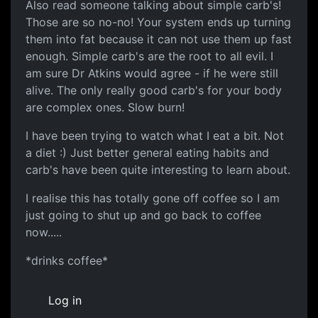
Also read someone talking about simple carb's!
Those are so no-no! Your system ends up turning
them into fat because it can not use them up fast
enough. Simple carb's are the root to all evil. I
am sure Dr Atkins would agree - if he were still
alive. The only really good carb's for your body
are complex ones. Slow burn!
I have been trying to watch what I eat a bit. Not
a diet :) Just better general eating habits and
carb's have been quite interesting to learn about.
I realise this has totally gone off coffee so I am
just going to shut up and go back to coffee
now.....
*drinks coffee*
Log in