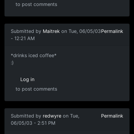
to post comments
Submitted by
Maitrek
on Tue, 06/05/03
Permalink
- 12:21 AM
*drinks iced coffee*
:)
Log in
to post comments
Submitted by
redwyre
on Tue,
Permalink
06/05/03 - 2:51 PM