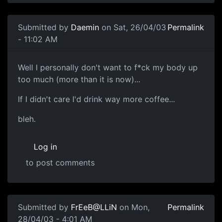
Submitted by
Daemin
on Sat, 26/04/03
Permalink
- 11:02 AM
Well I personally don't want to f*ck my body up
too much (more than it is now)...
If I didn't care I'd drink way more coffee...
bleh.
Log in
to post comments
Submitted by
FrEeB@LLiN
on Mon,
Permalink
28/04/03 - 4:01 AM