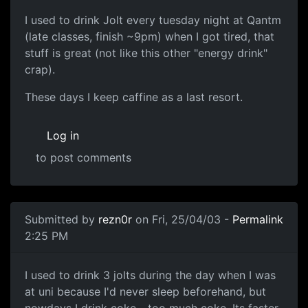
I used to drink Jolt every tuesday night at Qantm
(late classes, finish ~9pm) when I got tired, that
stuff is great (not like this other "energy drink"
crap).
These days I keep caffine as a last resort.
Log in
to post comments
Submitted by
rezn0r
on Fri, 25/04/03 -
Permalink
2:25 PM
I used to drink 3 jolts during the day when I was
at uni because I'd never sleep beforehand, but