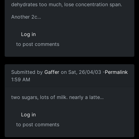
dehydrates too much, lose concentration span.
Another 2c...
Log in
to post comments
Submitted by
Gaffer
on Sat, 26/04/03 -
Permalink
1:59 AM
two sugars, lots of milk. nearly a latte...
Log in
to post comments