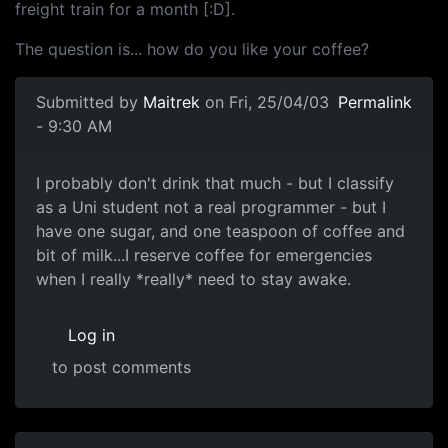
freight train for a month [:D].
The question is... how do you like your coffee?
Submitted by
Maitrek
on Fri, 25/04/03
Permalink
- 9:30 AM
I probably don't drink that much - but I classify
as a Uni student not a real programmer - but I
have one sugar, and one teaspoon of coffee and
bit of milk...I reserve coffee for emergencies
when I really *really* need to stay awake.
Log in
to post comments