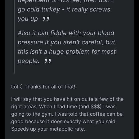
dependent on coffee, then don't
go cold turkey - it really screws
you up
Also it can fiddle with your blood
pressure if you aren't careful, but
this isn't a huge problem for most
people.
Lol :) Thanks for all of that!
I will say that you have hit on quite a few of the
right areas. When I had time (and $$$) I was
going to the gym. I was told that coffee can be
good because it does exactly what you said.
Speeds up your metabolic rate.