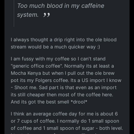
Too much blood in my caffeine
system.
I always thought a drip right into the ole blood
stream would be a much quicker way :)
I am fussy with my coffee so I can't stand
"generic office coffee". Normally its at least a
Mocha Kenya but when I pull out the ole brew
pot its my Folgers coffee. Its a US import I know
- Shoot me. Sad part is that even as an import
its still cheaper then most of the coffee here.
And its got the best smell *drool*
I think an average coffee day for me is about 6
or 7 cups of coffee. I normally do 1 small spoon
of coffee and 1 small spoon of sugar - both level.