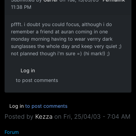
11:38 PM
pffft. i doubt you could focus, although i do
remember a friend at auran coming in one
monday morning having to wear verrry dark
sunglasses the whole day and keep very quiet ;)
not planned though i'm sure =) (hi mark!) ;)
Log in
to post comments
Log in
to post comments
Posted by
Kezza
on
Fri, 25/04/03 - 7:04 AM
Forum