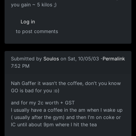
you gain ~ 5 kilos ;)
Log in
to post comments
Submitted by
Soulos
on Sat, 10/05/03 -
Permalink
7:52 PM
Nah Gaffer it wasn't the coffee, don't you know
GO is bad for you :o)
and for my 2c worth + GST
I usually have a coffee in the am when I wake up
( usually after the gym) and then I'm on coke or
IC until about 9pm where I hit the tea