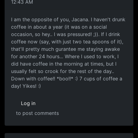
12:43 AM
I am the opposite of you, Jacana. I haven't drunk
coffee in about a year (it was on a social
occasion, so hey.. I was pressured! ;)). If I drink
coffee now (say, with just two tea spoons of it),
that'll pretty much gurantee me staying awake
for another 24 hours... Where I used to work, I
did have coffee in the morning at times, but I
usually felt so crook for the rest of the day..
Down with coffee!! *boo!!* :) 7 cups of coffee a
day! Yikes! :)
Log in
to post comments