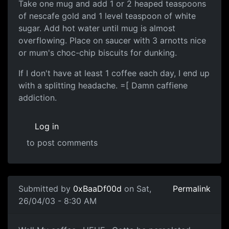
Take one mug and add 1 or 2 heaped teaspoons
of nescafe gold and 1 level teaspoon of white
sugar. Add hot water until mug is almost
overflowing. Place on saucer with 3 arnotts nice
or mum's choc-chip biscuits for dunking.
If I don't have at least 1 coffee each day, I end up
with a splitting headache. =[ Damn caffiene
addiction.
Log in
to post comments
Submitted by
0xBaaDf00d
on Sat,
Permalink
26/04/03 - 8:30 AM