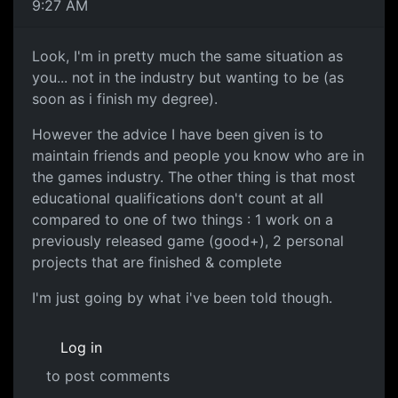
9:27 AM
Look, I'm in pretty much the same situation as
you... not in the industry but wanting to be (as
soon as i finish my degree).
However the advice I have been given is to
maintain friends and people you know who are in
the games industry. The other thing is that most
educational qualifications don't count at all
compared to one of two things : 1 work on a
previously released game (good+), 2 personal
projects that are finished & complete
I'm just going by what i've been told though.
Log in
to post comments