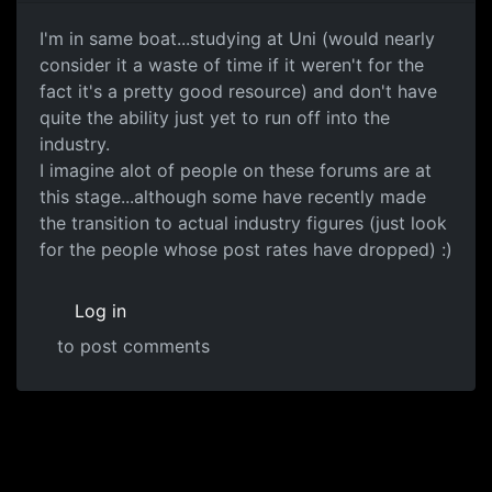
I'm in same boat...studying at Uni (would nearly
consider it a waste of time if it weren't for the
fact it's a pretty good resource) and don't have
quite the ability just yet to run off into the
industry.
I imagine alot of people on these forums are at
this stage...although some have recently made
the transition to actual industry figures (just look
for the people whose post rates have dropped) :)
Log in
to post comments