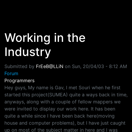
Skip to main content
Working in the
Industry
Submitted by
FrEeB@LLiN
on
Sun, 20/04/03 - 8:12 AM
Forum
Programmers
Hey guys, My name is Gav, I met Souri when he first
started this project(SUMEA) quite a ways back in time,
anyways, along with a couple of fellow mappers we
were invited to display our work here. It has been
quite a while since I have been back here(moving
house and computer problems), but I have just caught
up on most of the subject matter in here and I was