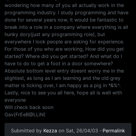
wondering how many of you all actually work in the
programming industry. I study programming and have
done for several years now, It would be fantastic to
break into a role in a company where everything is all
hunky dory(just any programming role), but
everywhere I look people are asking for experience.
For those of you who are working, How did you get
started? Where did you get started? And what do I
have to do to get a foot in a door somewhere?
Absolute bottom level entry doesnt worry me in the
slightest, as long as I am learning and the old grey
matter is ticking over, I am happy as a pig in *&%^.
Lastly, nice to see you all here, hope all is well with
everyone
Will check back soon
Gav(FrEeB@LLiN)
Submitted by
Kezza
on Sat, 26/04/03 -
Permalink