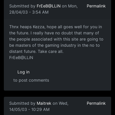
Submitted by
FrEeB@LLiN
on Mon,
Permalink
28/04/03 - 3:54 AM
Thnx heaps Kezza, hope all goes well for you in
the future. I really have no doubt that many of
the people associated with this site are going to
be masters of the gaming industry in the no to
distant future. Take care all.
FrEeB@LLiN
Log in
to post comments
Submitted by
Maitrek
on Wed,
Permalink
14/05/03 - 10:29 AM