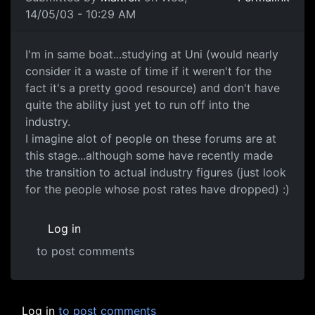
14/05/03 - 10:29 AM
I'm in same boat...studying at Uni (would nearly
consider it a waste of time if it weren't for the
fact it's a pretty good resource) and don't have
quite the ability just yet to run off into the
industry.
I imagine alot of people on these forums are at
this stage...although some have recently made
the transition to actual industry figures (just look
for the people whose post rates have dropped) :)
Log in
to post comments
Log in
to post comments