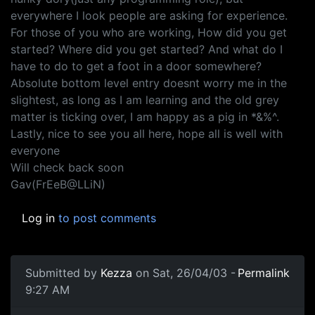
everywhere I look people are asking for experience.
For those of you who are working, How did you get
started? Where did you get started? And what do I
have to do to get a foot in a door somewhere?
Absolute bottom level entry doesnt worry me in the
slightest, as long as I am learning and the old grey
matter is ticking over, I am happy as a pig in *&%^.
Lastly, nice to see you all here, hope all is well with
everyone
Will check back soon
Gav(FrEeB@LLiN)
Log in
to post comments
Submitted by
Kezza
on Sat, 26/04/03 -
Permalink
9:27 AM