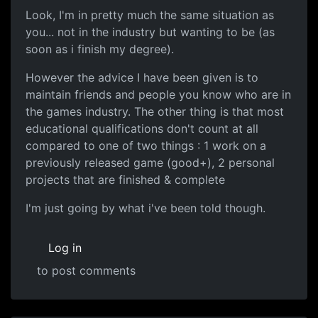
Look, I'm in pretty much the same situation as
you... not in the industry but wanting to be (as
soon as i finish my degree).
However the advice I have been given is to
maintain friends and people you know who are in
the games industry. The other thing is that most
educational qualifications don't count at all
compared to one of two things : 1 work on a
previously released game (good+), 2 personal
projects that are finished & complete
I'm just going by what i've been told though.
Log in
to post comments