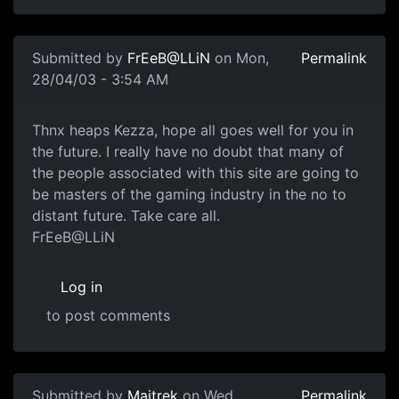
Submitted by
FrEeB@LLiN
on Mon,
Permalink
28/04/03 - 3:54 AM
Thnx heaps Kezza, hope all goes well for you in
the future. I really have no doubt that many of
the people associated with this site are going to
be masters of the gaming industry in the no to
distant future. Take care all.
FrEeB@LLiN
Log in
to post comments
Submitted by
Maitrek
on Wed,
Permalink