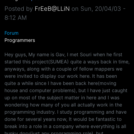
Posted by
FrEeB@LLiN
on
Sun, 20/04/03 -
8:12 AM
Forum
Programmers
Hey guys, My name is Gav, I met Souri when he first
started this project(SUMEA) quite a ways back in time,
anyways, along with a couple of fellow mappers we
were invited to display our work here. It has been
quite a while since I have been back here(moving
house and computer problems), but I have just caught
up on most of the subject matter in here and I was
wondering how many of you all actually work in the
programming industry. I study programming and have
done for several years now, It would be fantastic to
break into a role in a company where everything is all
hunky dory(just any programming role), but