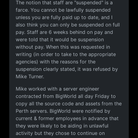
The notion that staff are "suspended" is a
farce. You cannot be lawfully suspended
unless you are fully paid up to date, and I
also think you can only be suspended on full
pay. Staff are 6 weeks behind on pay and
were told that it would be suspension
without pay. When this was requested in
writing (in order to take to the appropriate
agencies) with the reasons for the
suspension clearly stated, it was refused by
Mike Turner.
Mike worked with a server engineer
contracted from BigWorld all day Friday to
copy all the source code and assets from the
Perth servers. BigWorld were notified by
current & former employees in advance that
they were likely to be aiding in unlawful
activity but they chose to continue on