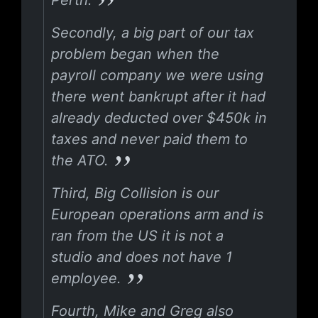
Perth.
Secondly, a big part of our tax
problem began when the
payroll company we were using
there went bankrupt after it had
already deducted over $450k in
taxes and never paid them to
the ATO.
Third, Big Collision is our
European operations arm and is
ran from the US it is not a
studio and does not have 1
employee.
Fourth, Mike and Greg also