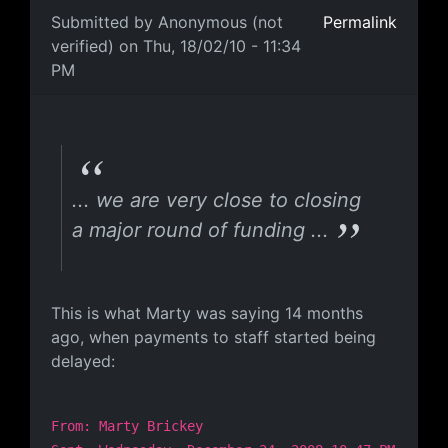
Submitted by
Anonymous (not
Permalink
verified)
on Thu, 18/02/10 - 11:34
PM
A Broken Record
... we are very close to closing
a major round of funding ...
This is what Marty was saying 14 months
ago, when payments to staff started being
delayed:
From: Marty Brickey