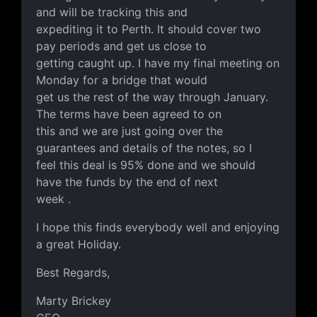
and will be tracking this and
expediting it to Perth. It should cover two
pay periods and get us close to
getting caught up. I have my final meeting on
Monday for a bridge that would
get us the rest of the way through January.
The terms have been agreed to on
this and we are just going over the
guarantees and details of the notes, so I
feel this deal is 95% done and we should
have the funds by the end of next
week .
I hope this finds everybody well and enjoying
a great Holiday.
Best Regards,
Marty Brickey