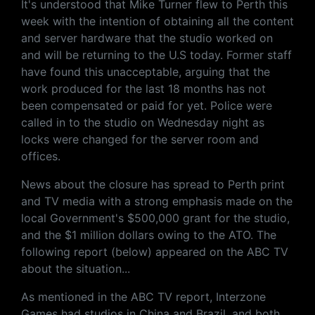
It's understood that Mike Turner flew to Perth this
week with the intention of obtaining all the content
and server hardware that the studio worked on
and will be returning to the U.S today. Former staff
have found this unacceptable, arguing that the
work produced for the last 18 months has not
been compensated or paid for yet. Police were
called in to the studio on Wednesday night as
locks were changed for the server room and
offices.
News about the closure has spread to Perth print
and TV media with a strong emphasis made on the
local Government's $500,000 grant for the studio,
and the $1 million dollars owing to the ATO. The
following report (below) appeared on the ABC TV
about the situation...
As mentioned in the ABC TV report, Interzone
Games had studios in China and Brazil, and both