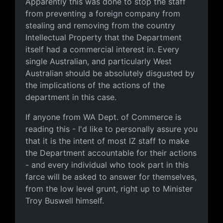
Apparently this was done to stop the staff
from preventing a foreign company from
stealing and removing from the country
Intellectual Property that the Department
itself had a commercial interest in. Every
single Australian, and particularly West
Australian should be absolutely disgusted by
the implications of the actions of the
department in this case.
If anyone from WA Dept. of Commerce is
reading this - I'd like to personally assure you
that it is the intent of most IZ staff to make
the Department accountable for their actions
- and every individual who took part in this
farce will be asked to answer for themselves,
from the low level grunt, right up to Minister
Troy Buswell himself.