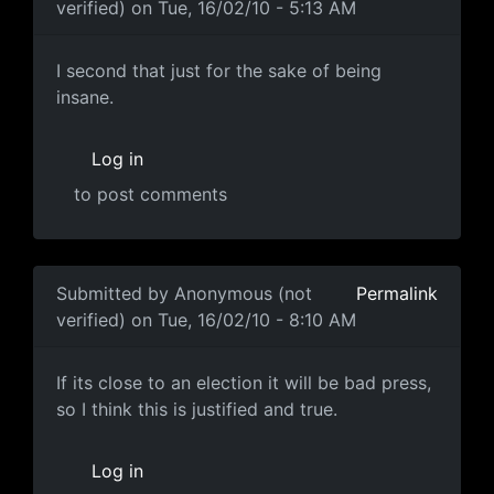
verified)
on Tue, 16/02/10 - 5:13 AM
I second that just for the
I second that just for the sake of being
insane.
Log in
to post comments
In reply to
I choose to believe the first
by
Anonymous (n
Submitted by
Anonymous (not
Permalink
verified)
on Tue, 16/02/10 - 8:10 AM
close election?
If its close to an election it will be bad press,
so I think this is justified and true.
Log in