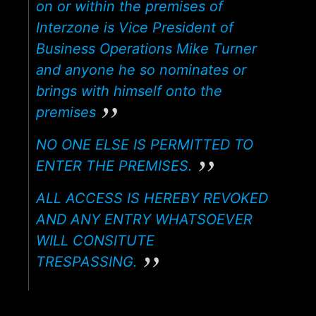
on or within the premises of
Interzone is Vice President of
Business Operations Mike Turner
and anyone he so nominates or
brings with himself onto the
premises
NO ONE ELSE IS PERMITTED TO
ENTER THE PREMISES.
ALL ACCESS IS HEREBY REVOKED
AND ANY ENTRY WHATSOEVER
WILL CONSITUTE
TRESPASSING.