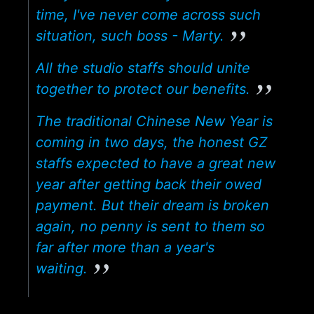
time, I've never come across such
situation, such boss - Marty.
All the studio staffs should unite
together to protect our benefits.
The traditional Chinese New Year is
coming in two days, the honest GZ
staffs expected to have a great new
year after getting back their owed
payment. But their dream is broken
again, no penny is sent to them so
far after more than a year's
waiting.