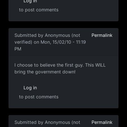
Log in
to post comments
In reply to
"it could actually bring down
by
Anonymous (
Submitted by
Anonymous (not
Permalink
verified)
on Mon, 15/02/10 - 11:19
PM
I choose to believe the first
I choose to believe the first guy. This WILL
bring the government down!
Log in
to post comments
In reply to
Ummmmm
by
Anonymous (not verified)
Submitted by
Anonymous (not
Permalink