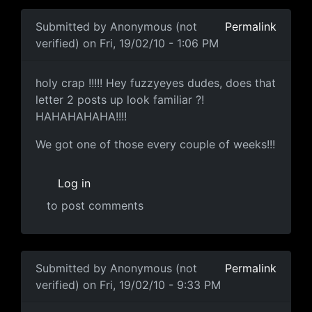
Submitted by
Anonymous (not
Permalink
verified)
on Fri, 19/02/10 - 1:06 PM
holy crap !!!!! Hey fuzzyeyes
holy crap !!!!! Hey fuzzyeyes dudes, does that
letter 2 posts up look familiar ?!
HAHAHAHAHA!!!!
We got one of those every couple of weeks!!!
Log in
to post comments
Submitted by
Anonymous (not
Permalink
verified)
on Fri, 19/02/10 - 9:33 PM