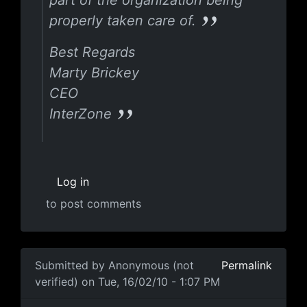
part of the organization being
properly taken care of.
Best Regards
Marty Brickey
CEO
InterZone
Log in
to post comments
Submitted by
Anonymous (not
Permalink
verified)
on Tue, 16/02/10 - 1:07 PM