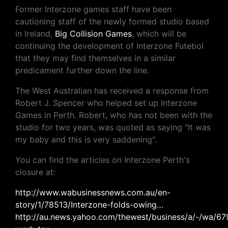
Former Interzone games staff have been
cautioning staff of the newly formed studio based
in Ireland,
Big Collision Games
, which will be
continuing the development of Interzone Futebol
that they may find themselves in a similar
predicament further down the line.
The West Australian has received a response from
Robert J. Spencer who helped set up Interzone
Games in Perth. Robert, who has not been with the
studio for two years, was quoted as saying "It was
my baby and this is very saddening".
You can find the articles on Interzone Perth's
closure at:
http://www.wabusinessnews.com.au/en-
story/1/78513/Interzone-folds-owing…
http://au.news.yahoo.com/thewest/business/a/-/wa/679