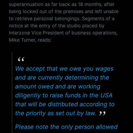
superannuation as far back as 18 months, after
being locked out of the premises and left unable
to retrieve personal belongings. Segments of a
notice at the entry of the studio placed by
Interzone Vice President of business operations,
Mike Turner, reads:
We accept that we owe you wages
and are currently determining the
amount owed and are working
diligently to raise funds in the USA
that will be distributed according to
the priority as set out by law.
Please note the only person allowed