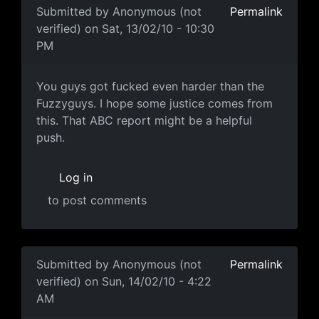
Submitted by
Anonymous (not
Permalink
verified)
on Sat, 13/02/10 - 10:30
PM
popcorn.gif
You guys got fucked even harder than the
Fuzzyguys. I hope some justice comes from
this. That ABC report might be a helpful
push.
Log in
to post comments
Submitted by
Anonymous (not
Permalink
verified)
on Sun, 14/02/10 - 4:22
AM