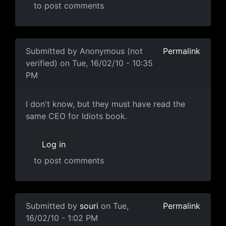
to post comments
In reply to
Ummmmm
by
Anonymous (not verified)
Submitted by
Anonymous (not
Permalink
verified)
on Tue, 16/02/10 - 10:35
PM
I don't know, but they must
I don't know, but they must have read the
same CEO for Idiots book.
Log in
to post comments
In reply to
popcorn.gif
by
Anonymous (not verified)
Submitted by
souri
on Tue,
Permalink
16/02/10 - 1:02 PM