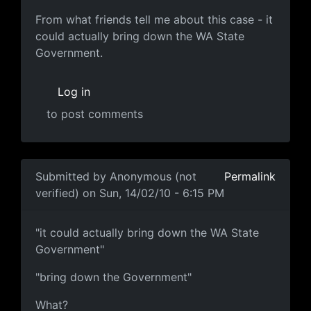
MUCH harder
From what friends tell me about this case - it
could actually bring down the WA State
Government.
Log in
to post comments
In reply to
popcorn.gif
by
Anonymous (not verified)
Submitted by
Anonymous (not
Permalink
verified)
on Sun, 14/02/10 - 6:15 PM
"it could actually bring down
"it could actually bring down the WA State
Government"
"bring down the Government"
What?