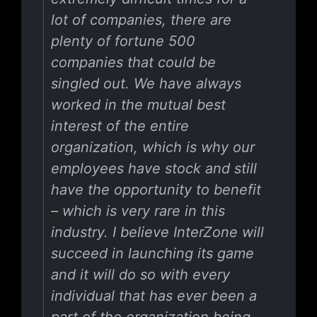
lot of companies, there are
plenty of fortune 500
companies that could be
singled out. We have always
worked in the mutual best
interest of the entire
organization, which is why our
employees have stock and still
have the opportunity to benefit
– which is very rare in this
industry. I believe InterZone will
succeed in launching its game
and it will do so with every
individual that has ever been a