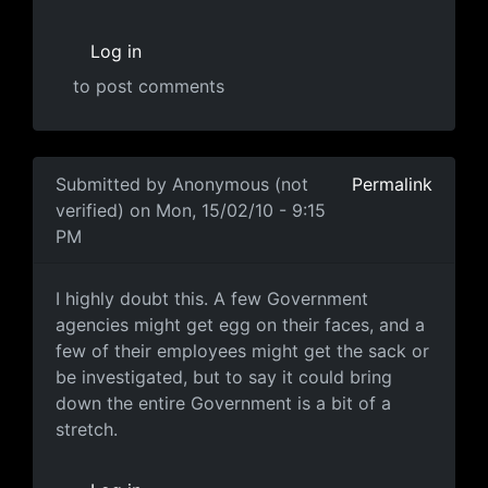
Log in
to post comments
In reply to
MUCH harder
by
Anonymous (not verified)
Submitted by
Anonymous (not
Permalink
verified)
on Mon, 15/02/10 - 9:15
PM
Ummmmm
I highly doubt this. A few Government
agencies might get egg on their faces, and a
few of their employees might get the sack or
be investigated, but to say it could bring
down the entire Government is a bit of a
stretch.