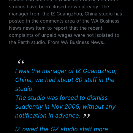
studios have been closed down already. The
manager from the IZ Guangzhou, China studio has
posted in the comments area of the WA Business
News news item to report that the recent
complaints of unpaid wages were not isolated to
the Perth studio. From WA Business News...
I was the manager of IZ Guangzhou,
China, we had about 60 staff in the
studio.
The studio was forced to dismiss
suddently in Nov 2009, without any
notification in advance.
IZ owed the GZ studio staff more