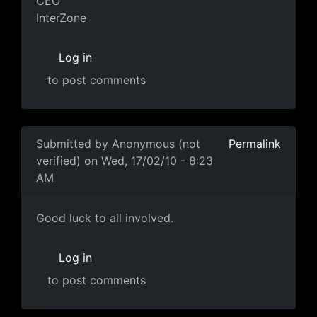
CEO
InterZone
Log in
to post comments
In reply to
Letter from the Interzone CEO, Marty Brick
Submitted by
Anonymous (not
Permalink
verified)
on Wed, 17/02/10 - 8:23
AM
sad state of affairs.
Good luck to all involved.
Log in
to post comments