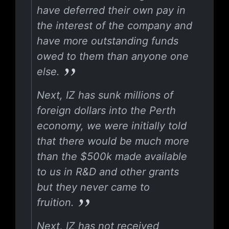
have deferred their own pay in
the interest of the company and
have more outstanding funds
owed to them than anyone one
else.
Next, IZ has sunk millions of
foreign dollars into the Perth
economy, we were initially told
that there would be much more
than the $500k made available
to us in R&D and other grants
but they never came to
fruition.
Next, IZ has not received