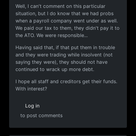
Well, I can't comment on this
Well, I can't comment on this particular
situation, but I do know that we had probs
when a payroll company went under as well.
We paid our tax to them, they didn't pay it to
the ATO. We were responsible...
Having said that, if that put them in trouble
and they were trading while insolvent (not
saying they were), they should not have
continued to wrack up more debt.
I hope all staff and creditors get their funds.
With interest?
Log in
to post comments
In reply to
Letter from the Interzone CEO, Marty Brick