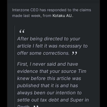
Letter from the Interzone CEO, Marty 
Interzone CEO has responded to the claims
made last week, from
Kotaku AU
..
After being directed to your
article I felt it was necessary to
offer some corrections.
First, I never said and have
evidence that your source Tim
knew before this article was
published that it is and has
always been our intention to
settle out tax debt and Super in