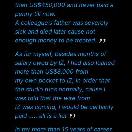
than US$450,000 and never paid a
penny till now.
A colleague's father was severely
sick and died later cause not
enough money to be treated.
As for myself, besides months of
salary owed by IZ, I had also loaned
more than US$8,000 from
my own pocket to IZ, in order that
the studio runs normally, cause I
was told that the wire from
IZ was coming, I would be certainly
paid ......all is a lie!
In my more than 15 years of career