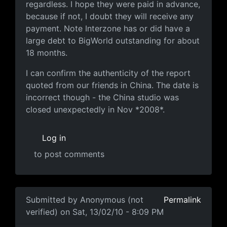
regardless. I hope they were paid in advance,
because if not, I doubt they will receive any
payment. Note Interzone has or did have a
large debt to BigWorld outstanding for about
18 months.
I can confirm the authenticity of the report
quoted from our friends in China. The date is
incorrect though - the China studio was
closed unexpectedly in Nov *2008*.
Log in
to post comments
Submitted by
Anonymous (not
Permalink
verified)
on Sat, 13/02/10 - 8:09 PM