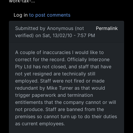
work-tax-…
Log in
to post comments
Submitted by
Anonymous (not
Permalink
verified)
on Sat, 13/02/10 - 7:57 PM
Corrections & further info
A couple of inaccuracies I would like to
correct for the record. Officially Interzone
Pty Ltd has not closed, and staff that have
not yet resigned are technically still
employed. Staff were not fired or made
redundant by Mike Turner as that would
trigger paperwork and termination
entitlements that the company cannot or will
not produce. Staff are banned from the
premises so cannot turn up to do their duties
as current employees.