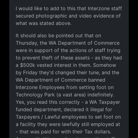
Evidence
I would like to add to this that Interzone staff
secured photographic and video evidence of
what was stated above.
It should also be pointed out that on
Thursday, the WA Department of Commerce
were in support of the actions of staff trying
to prevent theft of these assets - as they had
a $500k vested interest in them. Somehow
by Friday they'd changed their tune, and the
WA Department of Commerce banned
Interzone Employees from setting foot on
Technology Park (a vast area) indefinitely.
Yes, you read this correctly - a WA Taxpayer
funded department, declared it illegal for
Taxpayers / Lawful employees to set foot on
a facility they were lawfully still employed at
- that was paid for with their Tax dollars.