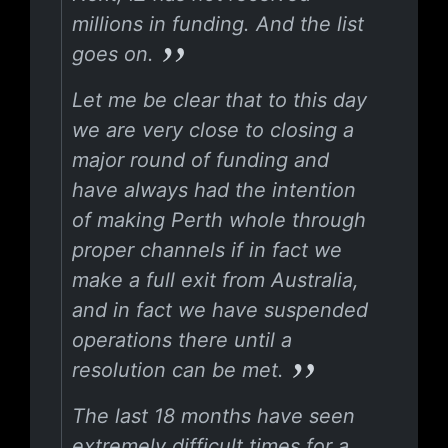
millions in funding. And the list
goes on.
Let me be clear that to this day
we are very close to closing a
major round of funding and
have always had the intention
of making Perth whole through
proper channels if in fact we
make a full exit from Australia,
and in fact we have suspended
operations there until a
resolution can be met.
The last 18 months have seen
extremely difficult times for a