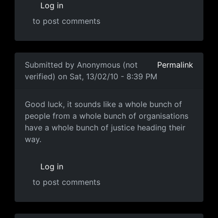
Log in
to post comments
In reply to
Corrections & further info
by
Anonymous (not
Submitted by
Anonymous (not
Permalink
verified)
on Sat, 13/02/10 - 8:39 PM
Good luck, it sounds like a
Good luck, it sounds like a whole bunch of
people from a whole bunch of organisations
have a whole bunch of justice heading their
way.
Log in
to post comments
In reply to
Evidence
by
Anonymous (not verified)