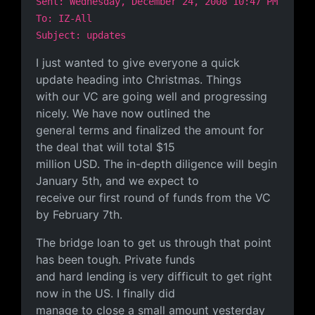
Sent: Wednesday, December 24, 2008 10:47 PM
To: IZ-All
Subject: updates
I just wanted to give everyone a quick
update heading into Christmas. Things
with our VC are going well and progressing
nicely. We have now outlined the
general terms and finalized the amount for
the deal that will total $15
million USD. The in-depth diligence will begin
January 5th, and we expect to
receive our first round of funds from the VC
by February 7th.
The bridge loan to get us through that point
has been tough. Private funds
and hard lending is very difficult to get right
now in the US. I finally did
manage to close a small amount yesterday