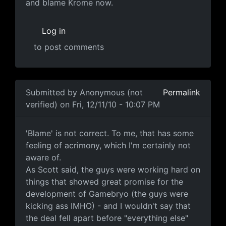
and blame Krome now.
Log in
to post comments
In reply to
the fact that Scott Johnosn
by
Anonymous (n
Submitted by
Anonymous (not
Permalink
verified)
on Fri, 12/11/10 - 10:07 PM
'Blame' isn't correct
'Blame' is not correct. To me, that has some
feeling of acrimony, which I'm certainly not
aware of.
As Scott said, the guys were working hard on
things that showed great promise for the
development of Gamebryo (the guys were
kicking ass IMHO) - and I wouldn't say that
the deal fell apart before "everything else"