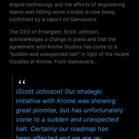
engine technology and the efforts of engineering
teams was hitting some trouble is now being
confirmed by a report on Gamasutra.
The CEO of Emergent, Scott Johnson,
acknowledges a change in plans and that the
agreement with Krome Studios has come to a
"sudden and unexpected halt" in light of the recent
troubles at Krome. From Gamasutra...
(Scott Johnson) Our strategic
initiative with Krome was showing
great promise, but has unfortunately
come to a sudden and unexpected
halt. Certainly our roadmap has
been affected and we are re-