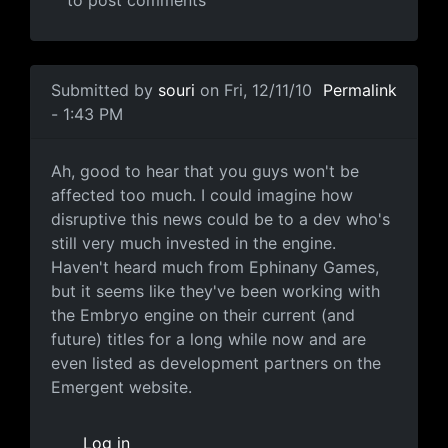
to post comments
In reply to
Emergent Game Technologies to Liquidate A
Submitted by
souri
on Fri, 12/11/10
Permalink
- 1:43 PM
Good to hear
Ah, good to hear that you guys won't be
affected too much. I could imagine how
disruptive this news could be to a dev who's
still very much invested in the engine.
Haven't heard much from Ephinany Games,
but it seems like they've been working with
the Embryo engine on their current (and
future) titles for a long while now and are
even listed as development partners on the
Emergent website.
Log in