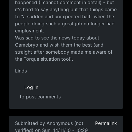
happened (I cannot comment in detail) - but
it's hard to say anything but that things came
to "a sudden and unexpected halt" when the
people doing such a great job no longer had
employment.
Was sad to see the news today about
Gamebryo and wish them the best (and
straight after somebody made me aware of
the Torque situation too!).
Linds
Log in
to post comments
In reply to
This is hillarious
by
Anonymous (not verified
Submitted by
Anonymous (not
Permalink
verified)
on Sun, 14/11/10 - 10:29