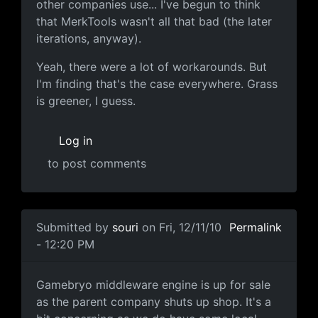
other companies use... I've begun to think
that MerkTools wasn't all that bad (the later
iterations, anyway).
Yeah, there were a lot of workarounds. But
I'm finding that's the case everywhere. Grass
is greener, I guess.
Log in
to post comments
In reply to
I wouldnt use "kicking ass"
by
Anonymous (no
Submitted by
souri
on Fri, 12/11/10
Permalink
- 12:20 PM
Emergent Game Technologies to Liqui
Gamebryo middleware engine is up for sale
as the parent company shuts up shop. It's a