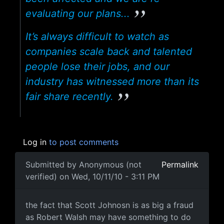
evaluating our plans...
It’s always difficult to watch as
companies scale back and talented
people lose their jobs, and our
industry has witnessed more than its
fair share recently.
Log in
to post comments
Submitted by
Anonymous (not
Permalink
verified)
on Wed, 10/11/10 - 3:11 PM
the fact that Scott Johnosn
the fact that Scott Johnosn is as big a fraud
as Robert Walsh may have something to do