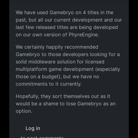
Not too much of an issue for us
We have used Gamebryo on 4 titles in the
past, but all our current development and our
last few released titles are being developed
on our own version of PhyreEngine.
We certainly happily recommended
Gamebryo to those developers looking for a
solid middleware solution for licensed
multiplatform game development (especially
those on a budget), but we have no
commitments to it currently.
Hopefully, they sort themselves out as it
would be a shame to lose Gamebryo as an
option.
Log in