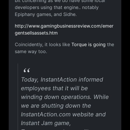
bit concerning as we do have some local
developers using that engine.. notably
Epiphany games, and Sidhe.
http://www.gamingbusinessreview.com/emer
gentsellsassets.htm
Coincidently, it looks like
Torque is going
the
same way too.
Today, InstantAction informed
employees that it will be
winding down operations. While
we are shutting down the
InstantAction.com website and
Instant Jam game,