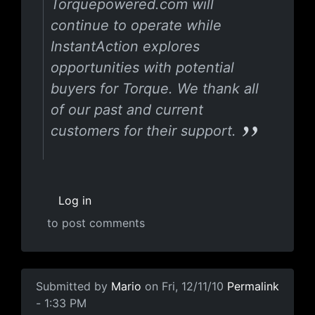
Torquepowered.com will
continue to operate while
InstantAction explores
opportunities with potential
buyers for Torque. We thank all
of our past and current
customers for their support.
Log in
to post comments
Submitted by
Mario
on Fri, 12/11/10
Permalink
- 1:33 PM