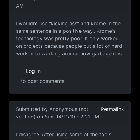
AM
I wouldnt use "kicking ass"
I wouldnt use "kicking ass" and krome in the
same sentence in a positive way.. Krome's
technology was pretty poor. It only worked
on projects because people put a lot of hard
work in to working around how garbage it is.
Log in
to post comments
In reply to
'Blame' isn't correct
by
Anonymous (not veri
Submitted by
Anonymous (not
Permalink
verified)
on Sun, 14/11/10 - 2:21 PM
I disagree. After using some
I disagree. After using some of the tools