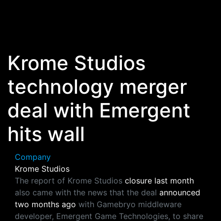
Skip to main content
Krome Studios
technology merger
deal with Emergent
hits wall
Company
Krome Studios
The report of Krome Studios
closure last month
also came with the news that the deal
announced
two months ago
with Gamebryo middleware
developer, Emergent Game Technologies, to share