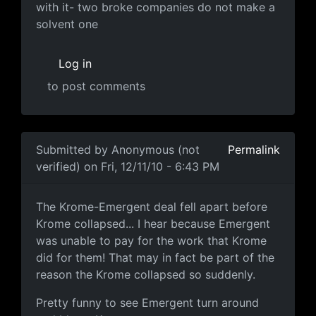
with it- two broke companies do not make a
solvent one
Log in
to post comments
Submitted by
Anonymous (not
Permalink
verified)
on Fri, 12/11/10 - 6:43 PM
This is hillarious
The Krome-Emergent deal fell apart before
Krome collapsed... I hear because Emergent
was unable to pay for the work that Krome
did for them! That may in fact be part of the
reason the Krome collapsed so suddenly.
Pretty funny to see Emergent turn around