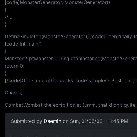
[code]MonsterGenerator::MonsterGenerator()
{
// ...
}
DefineSingleton(MonsterGenerator);[/code]Then finally to
[code]int main()
{
Monster * ptMonster = SingletonInstance(MonsterGenera
return 0;
}
[/code]Got some other geeky code samples? Post 'em ;)
Cheers,
CombatWombat the exhibitionist (umm, that didn't quite co
Submitted by
Daemin
on Sun, 01/06/03 - 11:45 PM