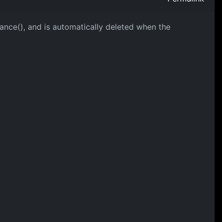
stance(), and is automatically deleted when the