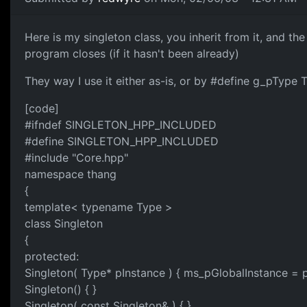
Here is my singleton class, you inherit from it, and the
program closes (if it hasn't been already)
They way I use it either as-is, or by #define g_pType T
[code]
#ifndef SINGLETON_HPP_INCLUDED
#define SINGLETON_HPP_INCLUDED
#include "Core.hpp"
namespace thang
{
template< typename Type >
class Singleton
{
protected:
Singleton( Type* pInstance ) { ms_pGlobalInstance = p
Singleton() { }
Singleton( const Singleton& ) { }