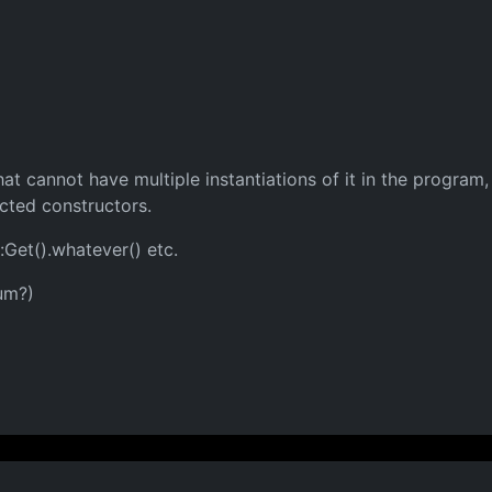
that cannot have multiple instantiations of it in the progra
ected constructors.
:Get().whatever() etc.
um?)