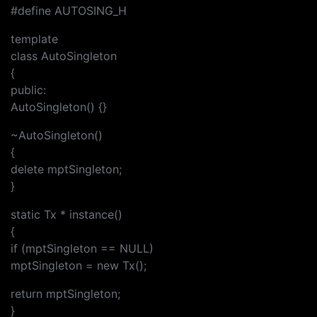
#define AUTOSING_H
template
class AutoSingleton
{
public:
AutoSingleton() {}
~AutoSingleton()
{
delete mptSingleton;
}
static Tx * instance()
{
if (mptSingleton == NULL)
mptSingleton = new Tx();
return mptSingleton;
}