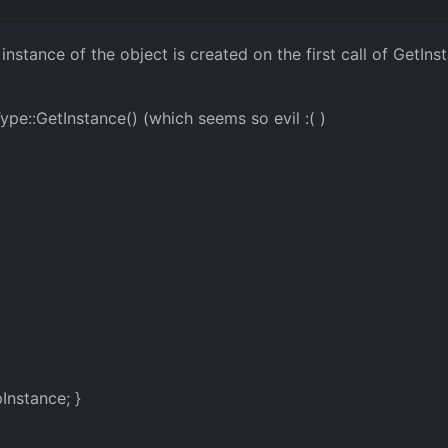
 instance of the object is created on the first call of GetIn
ype::GetInstance() (which seems so evil :( )
Instance; }