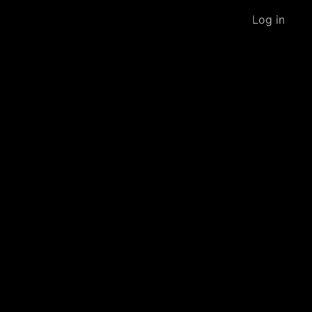
Log in