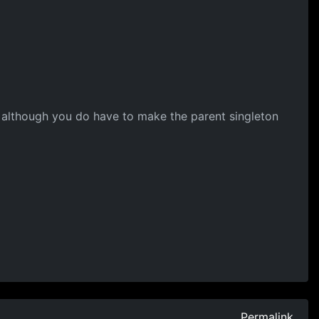
m, although you do have to make the parent singleton
Permalink