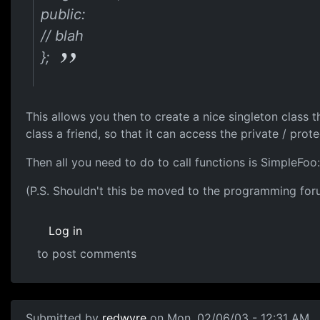
public:
// blah
};
This allows you then to create a nice singleton class 
class a friend, so that it can access the private / prot
Then all you need to do to call functions is SimpleFoo:
(P.S. Shouldn't this be moved to the programming for
Log in
to post comments
Submitted by
redwyre
on Mon, 02/06/03 - 12:31 AM