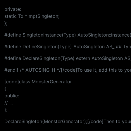
private:
static Tx * mptSingleton;
};
#define SingletonInstance(Type) AutoSingleton::instance(
#define DefineSingleton(Type) AutoSingleton AS_ ## Ty
#define DeclareSingleton(Type) extern AutoSingleton AS
#endif /* AUTOSING_H */[/code]To use it, add this to you
[code]class MonsterGenerator
{
public:
// ...
};
DeclareSingleton(MonsterGenerator);[/code]Then to your