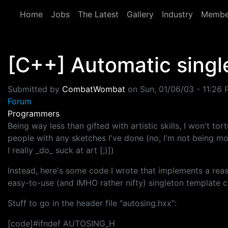
Skip to main content
Home
Jobs
The Latest
Gallery
Industry
Membe
[C++] Automatic singl
Submitted by
CombatWombat
on
Sun, 01/06/03 - 11:26
Forum
Programmers
Being way less than gifted with artistic skills, I won't tor
people with any sketches I've done (no, I'm not being mo
I really _do_ suck at art [;)])
Instead, here's some code I wrote that implements a rea
easy-to-use (and IMHO rather nifty) singleton template cl
Stuff to go in the header file "autosing.hxx":
[code]#ifndef AUTOSING_H