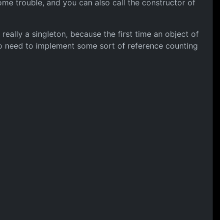
 some trouble, and you can also call the constructor of
 really a singleton, because the first time an object of
lso need to implement some sort of reference counting