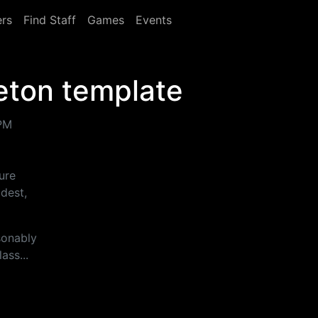
rs
Find Staff
Games
Events
eton template
 PM
ture
dest,
sonably
ass...