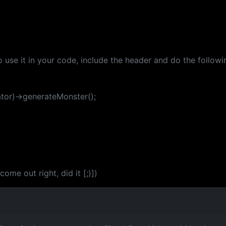
 use it in your code, include the header and do the followi
tor)->generateMonster();
me out right, did it [;)])