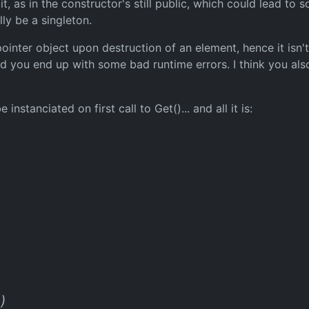
it, as in the constructor's still public, which could lead to
lly be a singleton.
ointer object upon destruction of an element, hence it isn't
and you end up with some bad runtime errors. I think you a
nstanciated on first call to Get()... and all it is:
)