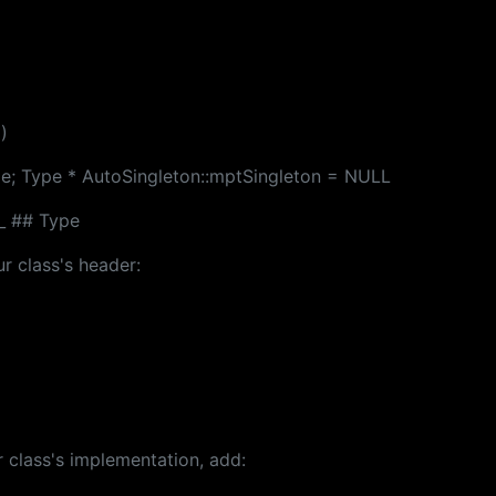
)
pe; Type * AutoSingleton::mptSingleton = NULL
_ ## Type
r class's header:
 class's implementation, add: