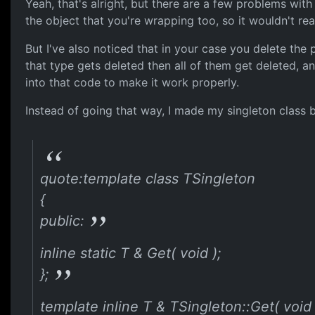
Yeah, that's alright, but there are a few problems with 
the object that you're wrapping too, so it wouldn't rea
But I've also noticed that in your case you delete the p
that type gets deleted then all of them get deleted, 
into that code to make it work properly.
Instead of going that way, I made my singleton class be i
quote:template class TSingleton
{
public:
inline static T & Get( void );
};
template inline T & TSingleton::Get( void 