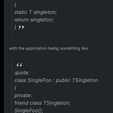
{
static T singleton;
return singleton;
}
with the application being something like:
quote:
class SingleFoo : public TSingleton
{
private:
friend class TSingleton;
SingleFoo();