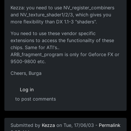
Kezza: you need to use NV_register_combiners
and NV_texture_shader1/2/3, which gives you
more flexibility than DX 1.1-3 "shaders".
You need to use these vendor specific
extensions to access the functionailty of these
chips. Same for ATI's..
ARB_fragment_program is only for Geforce FX or
9500-9800 etc.
Cheers, Burga
Log in
to post comments
Submitted by
Kezza
on Tue, 17/06/03 -
Permalink