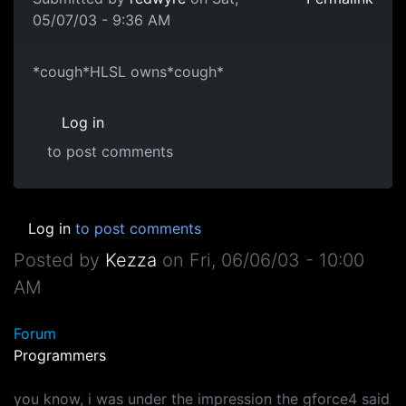
05/07/03 - 9:36 AM
*cough*HLSL owns*cough*
Log in
to post comments
Log in
to post comments
Posted by
Kezza
on
Fri, 06/06/03 - 10:00
AM
Forum
Programmers
you know, i was under the impression the gforce4 said