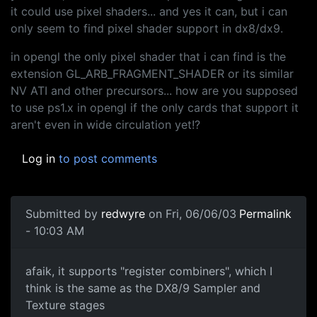
it could use pixel shaders... and yes it can, but i can
only seem to find pixel shader support in dx8/dx9.
in opengl the only pixel shader that i can find is the
extension GL_ARB_FRAGMENT_SHADER or its similar
NV ATI and other precursors... how are you supposed
to use ps1.x in opengl if the only cards that support it
aren't even in wide circulation yet!?
Log in
to post comments
Submitted by
redwyre
on Fri, 06/06/03
Permalink
- 10:03 AM
afaik, it supports "register combiners", which I
think is the same as the DX8/9 Sampler and
Texture stages