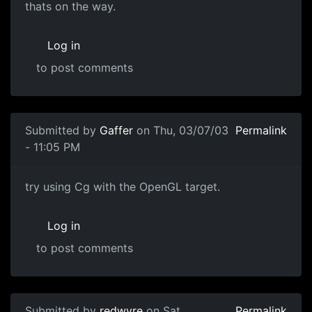
thats on the way.
Log in
to post comments
Submitted by
Gaffer
on Thu, 03/07/03
Permalink
- 11:05 PM
try using Cg with the OpenGL target.
Log in
to post comments
Submitted by
redwyre
on Sat,
Permalink