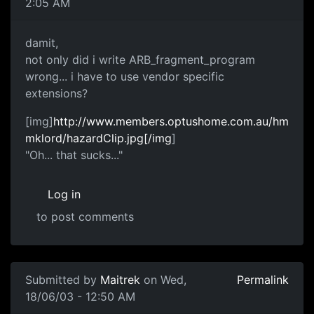
2:05 AM
damit,
not only did i write ARB_fragment_program
wrong... i have to use vendor specific
extensions?
[img]
http://www.members.optushome.com.au/hm
mklord/hazardClip.jpg[/img
]
"Oh... that sucks..."
Log in
to post comments
Submitted by
Maitrek
on Wed,
Permalink
18/06/03 - 12:50 AM