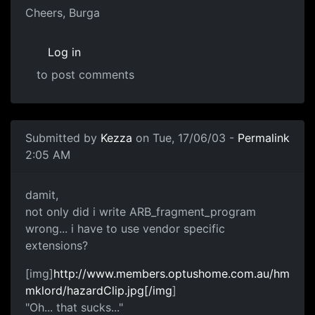
Cheers, Burga
Log in
to post comments
Submitted by
Kezza
on Tue, 17/06/03 -
Permalink
2:05 AM
damit,
not only did i write ARB_fragment_program
wrong... i have to use vendor specific
extensions?
[img]
http://www.members.optushome.com.au/hm
mklord/hazardClip.jpg[/img
]
"Oh... that sucks..."