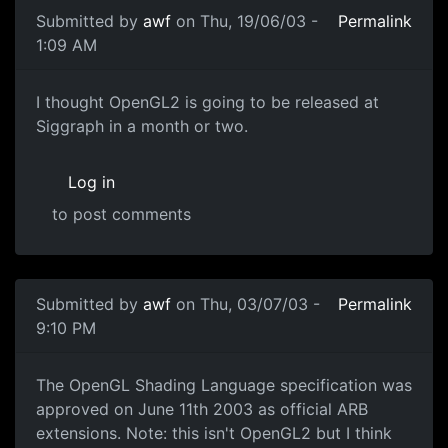
Submitted by
awf
on Thu, 19/06/03 -
Permalink
1:09 AM
I thought OpenGL2 is going to be released at
Siggraph in a month or two.
Log in
to post comments
Submitted by
awf
on Thu, 03/07/03 -
Permalink
9:10 PM
The OpenGL Shading Language specification was
approved on June 11th 2003 as official ARB
extensions. Note: this isn't OpenGL2 but I think