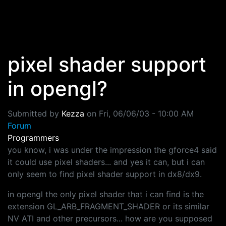
Skip to main content
pixel shader support
in opengl?
Submitted by
Kezza
on
Fri, 06/06/03 - 10:00 AM
Forum
Programmers
you know, i was under the impression the gforce4 said
it could use pixel shaders... and yes it can, but i can
only seem to find pixel shader support in dx8/dx9.
in opengl the only pixel shader that i can find is the
extension GL_ARB_FRAGMENT_SHADER or its similar
NV ATI and other precursors... how are you supposed