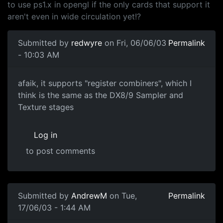
to use ps1.x in opengl if the only cards that support it
aren't even in wide circulation yet!?
Submitted by
redwyre
on Fri, 06/06/03
Permalink
- 10:03 AM
afaik, it supports "register combiners", which I
think is the same as the DX8/9 Sampler and
Texture stages
Log in
to post comments
Submitted by
AndrewM
on Tue,
Permalink
17/06/03 - 1:44 AM