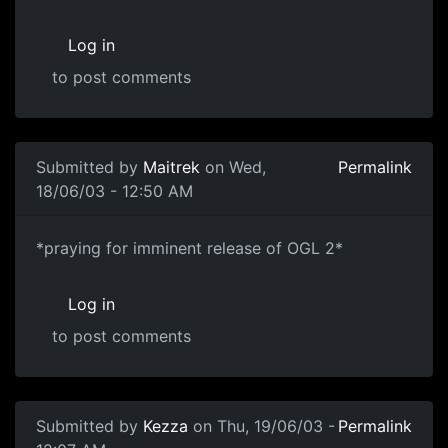
Log in
to post comments
Submitted by
Maitrek
on Wed,
Permalink
18/06/03 - 12:50 AM
*praying for imminent release of OGL 2*
Log in
to post comments
Submitted by
Kezza
on Thu, 19/06/03 -
Permalink