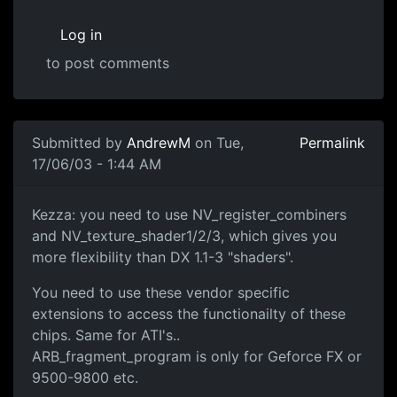
Log in
to post comments
Submitted by
AndrewM
on Tue,
Permalink
17/06/03 - 1:44 AM
Kezza: you need to use NV_register_combiners
and NV_texture_shader1/2/3, which gives you
more flexibility than DX 1.1-3 "shaders".
You need to use these vendor specific
extensions to access the functionailty of these
chips. Same for ATI's..
ARB_fragment_program is only for Geforce FX or
9500-9800 etc.