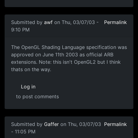
Submitted by
awf
on Thu, 03/07/03 -
Permalink
9:10 PM
The OpenGL Shading Language specification was
approved on June 11th 2003 as official ARB
extensions. Note: this isn't OpenGL2 but I think
thats on the way.
Log in
to post comments
Submitted by
Gaffer
on Thu, 03/07/03
Permalink
- 11:05 PM