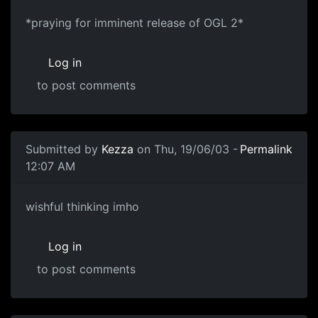
*praying for imminent release of OGL 2*
Log in
to post comments
Submitted by
Kezza
on Thu, 19/06/03 -
Permalink
12:07 AM
wishful thinking imho
Log in
to post comments