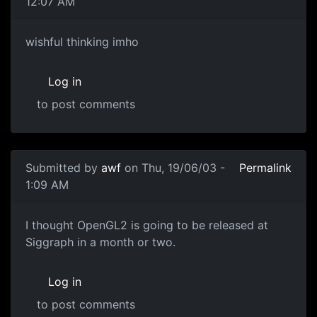
12:07 AM
wishful thinking imho
Log in
to post comments
Submitted by
awf
on Thu, 19/06/03 -
Permalink
1:09 AM
I thought OpenGL2 is going to be released at
Siggraph in a month or two.
Log in
to post comments