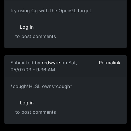
try using Cg with the OpenGL target.
Log in
to post comments
Submitted by
redwyre
on Sat,
Permalink
05/07/03 - 9:36 AM
*cough*HLSL owns*cough*
Log in
to post comments