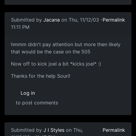
Submitted by
Jacana
on Thu, 11/12/03 -
Permalink
11:11 PM
hmmm didn't pay attention but more then likely
that would be the case on the 505
Now off to kick joel a bit *kicks joel* :)
Thanks for the help Souri!
Log in
to post comments
Submitted by
J I Styles
on Thu,
Permalink