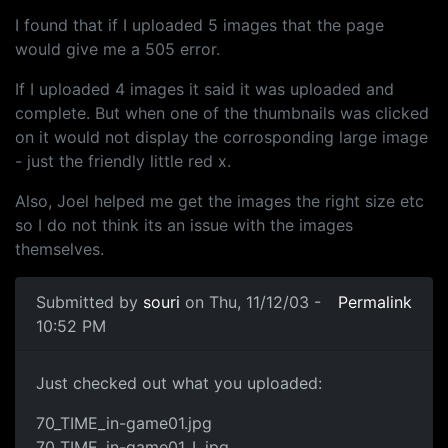
I found that if I uploaded 5 images that the page
would give me a 505 error.
If I uploaded 4 images it said it was uploaded and
complete. But when one of the thumbnails was clicked
on it would not display the corrosponding large image
- just the friendly little red x.
Also, Joel helped me get the images the right size etc
so I do not think its an issue with the images
themselves.
Submitted by
souri
on Thu, 11/12/03 -
Permalink
10:52 PM
Just checked out what you uploaded:
70_TIME_in-game01.jpg
70_TIME_in-game01_L.jpg