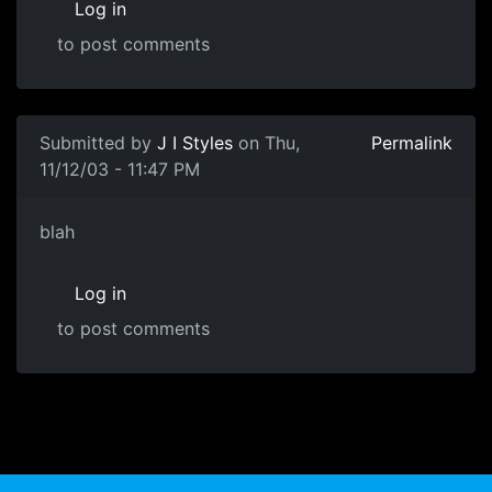
Log in
to post comments
Submitted by
J I Styles
on Thu,
Permalink
11/12/03 - 11:47 PM
blah
Log in
to post comments