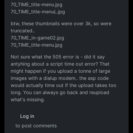
70_TIME_title-menu.jpg
70_TIME_title-menuL.jpg
btw, these thumbnails were over 3k, so were
truncated..
70_TIME_in-game02.jpg
70_TIME_title-menu.jpg
Not sure what the 505 error is - did it say
antyhing about a script time out error? That
might happen if you upload a tonne of large
images with a dialup modem.. the asp code
would actually time out if the upload takes too
long. You can always go back and reupload
what's missing.
Log in
to post comments