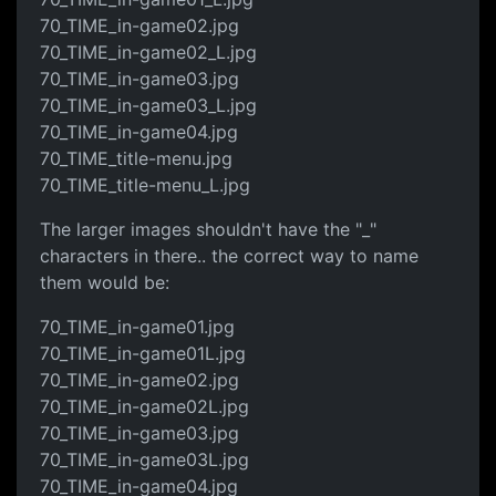
70_TIME_in-game02.jpg
70_TIME_in-game02_L.jpg
70_TIME_in-game03.jpg
70_TIME_in-game03_L.jpg
70_TIME_in-game04.jpg
70_TIME_title-menu.jpg
70_TIME_title-menu_L.jpg
The larger images shouldn't have the "_"
characters in there.. the correct way to name
them would be:
70_TIME_in-game01.jpg
70_TIME_in-game01L.jpg
70_TIME_in-game02.jpg
70_TIME_in-game02L.jpg
70_TIME_in-game03.jpg
70_TIME_in-game03L.jpg
70_TIME_in-game04.jpg