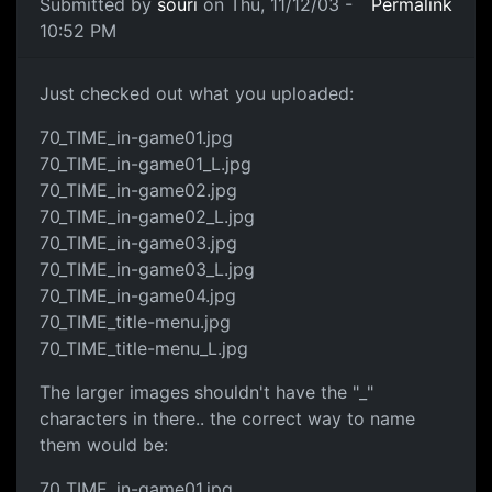
Submitted by
souri
on Thu, 11/12/03 -
Permalink
10:52 PM
Just checked out what you uploaded:
70_TIME_in-game01.jpg
70_TIME_in-game01_L.jpg
70_TIME_in-game02.jpg
70_TIME_in-game02_L.jpg
70_TIME_in-game03.jpg
70_TIME_in-game03_L.jpg
70_TIME_in-game04.jpg
70_TIME_title-menu.jpg
70_TIME_title-menu_L.jpg
The larger images shouldn't have the "_"
characters in there.. the correct way to name
them would be:
70_TIME_in-game01.jpg