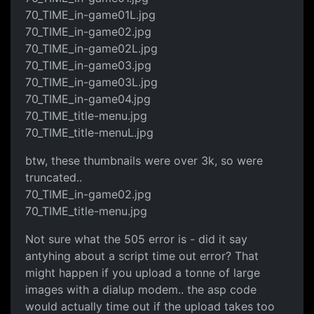
70_TIME_in-game01L.jpg
70_TIME_in-game02.jpg
70_TIME_in-game02L.jpg
70_TIME_in-game03.jpg
70_TIME_in-game03L.jpg
70_TIME_in-game04.jpg
70_TIME_title-menu.jpg
70_TIME_title-menuL.jpg
btw, these thumbnails were over 3k, so were
truncated..
70_TIME_in-game02.jpg
70_TIME_title-menu.jpg
Not sure what the 505 error is - did it say
antyhing about a script time out error? That
might happen if you upload a tonne of large
images with a dialup modem.. the asp code
would actually time out if the upload takes too