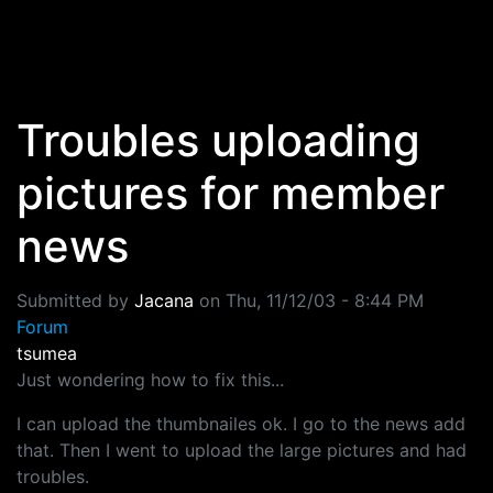
Skip to main content
Troubles uploading
pictures for member
news
Submitted by
Jacana
on
Thu, 11/12/03 - 8:44 PM
Forum
tsumea
Just wondering how to fix this...
I can upload the thumbnailes ok. I go to the news add
that. Then I went to upload the large pictures and had
troubles.