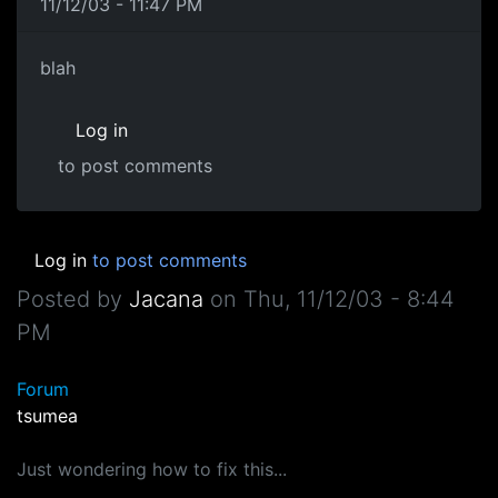
11/12/03 - 11:47 PM
blah
Log in
to post comments
Log in
to post comments
Posted by
Jacana
on
Thu, 11/12/03 - 8:44
PM
Forum
tsumea
Just wondering how to fix this...