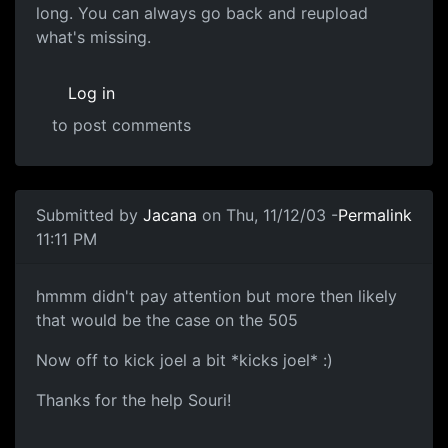
long. You can always go back and reupload
what's missing.
Log in
to post comments
Submitted by
Jacana
on Thu, 11/12/03 -
Permalink
11:11 PM
hmmm didn't pay attention but more then likely
that would be the case on the 505
Now off to kick joel a bit *kicks joel* :)
Thanks for the help Souri!