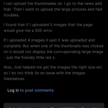
I can upload the thumbnailes ok. I go to the news add
that. Then I went to upload the large pictures and had
troubles.
I found that if I uploaded 5 images that the page
would give me a 505 error.
If I uploaded 4 images it said it was uploaded and
complete. But when one of the thumbnails was clicked
on it would not display the corrosponding large image
- just the friendly little red x.
Also, Joel helped me get the images the right size etc
so I do not think its an issue with the images
themselves.
Log in
to post comments