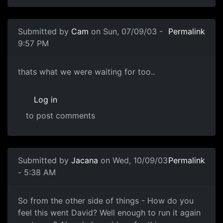
Submitted by
Cam
on Sun, 07/09/03 -
Permalink
9:57 PM
thats what we were waiting for too..
Log in
to post comments
Submitted by
Jacana
on Wed, 10/09/03
Permalink
- 5:38 AM
So from the other side of things - How do you
feel this went David? Well enough to run it again