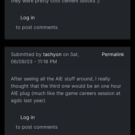
they were pretty cool cement blocks ;)
Log in
to post comments
Submitted by
tachyon
on Sat,
Permalink
06/09/03 - 11:18 PM
After seeing all the AIE stuff around, I really
thought that the third one would be an one hour
AIE plug (much like the game careers session at
agdc last year).
Log in
to post comments