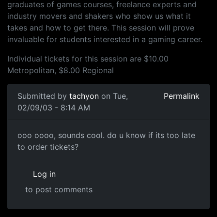
graduates of games courses, freelance experts and
industry movers and shakers who show us what it
takes and how to get there. This session will prove
invaluable for students interested in a gaming career.
Individual tickets for this session are $10.00
Metropolitan, $8.00 Regional
Submitted by
tachyon
on Tue,
Permalink
02/09/03 - 8:14 AM
ooo oooo, sounds cool. do u know if its too late
to order tickets?
Log in
to post comments