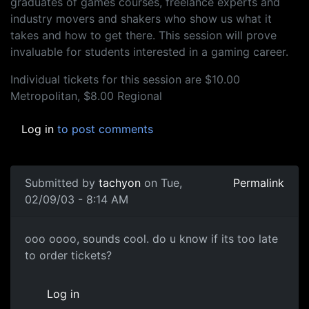
graduates of games courses, freelance experts and
industry movers and shakers who show us what it
takes and how to get there. This session will prove
invaluable for students interested in a gaming career.
Individual tickets for this session are $10.00
Metropolitan, $8.00 Regional
Log in
to post comments
Submitted by
tachyon
on Tue,
Permalink
02/09/03 - 8:14 AM
ooo oooo, sounds cool. do u know if its too late
to order tickets?
Log in