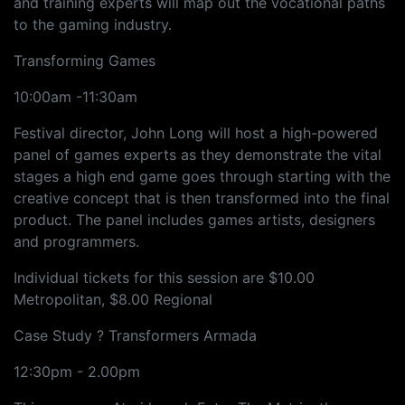
and training experts will map out the vocational paths
to the gaming industry.
Transforming Games
10:00am -11:30am
Festival director, John Long will host a high-powered
panel of games experts as they demonstrate the vital
stages a high end game goes through starting with the
creative concept that is then transformed into the final
product. The panel includes games artists, designers
and programmers.
Individual tickets for this session are $10.00
Metropolitan, $8.00 Regional
Case Study ? Transformers Armada
12:30pm - 2.00pm