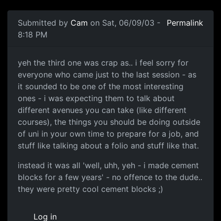
Submitted by
Cam
on Sat, 06/09/03 -
Permalink
8:18 PM
yeh the third one was crap as.. i feel sorry for
everyone who came just to the last session - as
it sounded to be one of the most interesting
ones - i was expecting them to talk about
different avenues you can take (like different
courses), the things you should be doing outside
of uni in your own time to prepare for a job, and
stuff like talking about a folio and stuff like that.
instead it was all 'well, uhh, yeh - i made cement
blocks for a few years' - no offence to the dude..
they were pretty cool cement blocks ;)
Log in