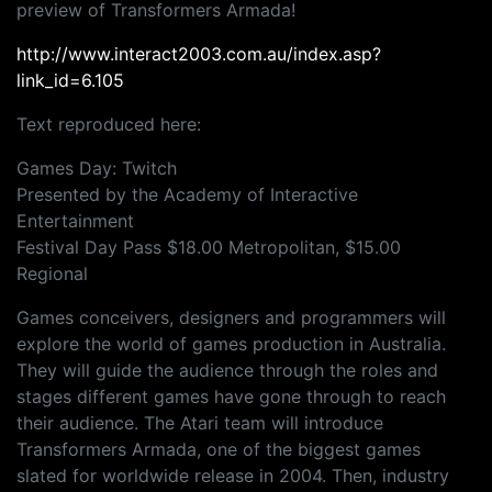
preview of Transformers Armada!
http://www.interact2003.com.au/index.asp?
link_id=6.105
Text reproduced here:
Games Day: Twitch
Presented by the Academy of Interactive
Entertainment
Festival Day Pass $18.00 Metropolitan, $15.00
Regional
Games conceivers, designers and programmers will
explore the world of games production in Australia.
They will guide the audience through the roles and
stages different games have gone through to reach
their audience. The Atari team will introduce
Transformers Armada, one of the biggest games
slated for worldwide release in 2004. Then, industry