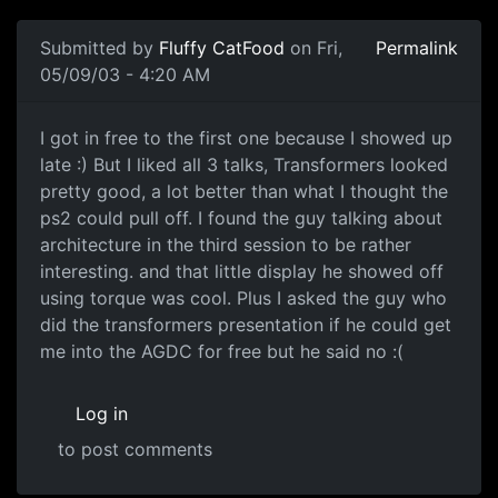
Submitted by
Fluffy CatFood
on Fri,
Permalink
05/09/03 - 4:20 AM
I got in free to the first one because I showed up
late :) But I liked all 3 talks, Transformers looked
pretty good, a lot better than what I thought the
ps2 could pull off. I found the guy talking about
architecture in the third session to be rather
interesting. and that little display he showed off
using torque was cool. Plus I asked the guy who
did the transformers presentation if he could get
me into the AGDC for free but he said no :(
Log in
to post comments