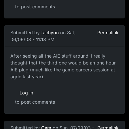
to post comments
Submitted by
tachyon
on Sat,
Permalink
06/09/03 - 11:18 PM
After seeing all the AIE stuff around, I really
thought that the third one would be an one hour
AIE plug (much like the game careers session at
agdc last year).
Log in
to post comments
Submitted by
Cam
on Sun, 07/09/03 -
Permalink