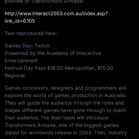
preview of Transformers Armada!
http://www.interact2003.com.au/index.asp?
link_id=6.105
Text reproduced here:
Games Day: Twitch
Presented by the Academy of Interactive
Entertainment
Festival Day Pass $18.00 Metropolitan, $15.00
Regional
Games conceivers, designers and programmers will
explore the world of games production in Australia.
They will guide the audience through the roles and
stages different games have gone through to reach
their audience. The Atari team will introduce
Transformers Armada, one of the biggest games
slated for worldwide release in 2004. Then, industry