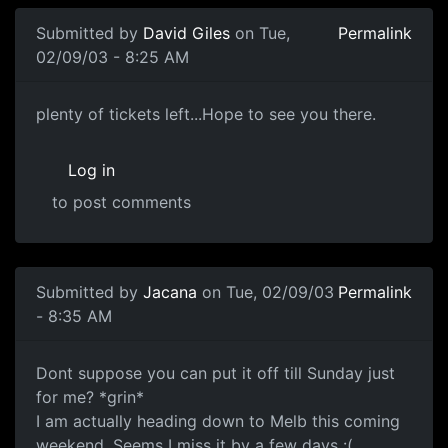
Submitted by
David Giles
on Tue,
Permalink
02/09/03 - 8:25 AM
plenty of tickets left...Hope to see you there.
Log in
to post comments
Submitted by
Jacana
on Tue, 02/09/03
Permalink
- 8:35 AM
Dont suppose you can put it off till Sunday just
for me? *grin*
I am actually heading down to Melb this coming
weekend. Seems I miss it by a few days :(