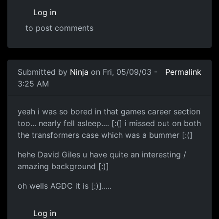
Log in
to post comments
Submitted by
Ninja
on Fri, 05/09/03 -
Permalink
3:25 AM
yeah i was so bored in that games career section
too... nearly fell asleep.... [:(] i missed out on both
the transformers case which was a bummer [:(]
hehe David Giles u have quite an interesting /
amazing background [:)]
oh wells AGDC it is [:)].....
Log in