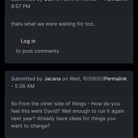
9:57 PM
thats what we were waiting for too..
Log in
to post comments
Submitted by
Jacana
on Wed, 10/09/03
Permalink
- 5:38 AM
So from the other side of things - How do you
feel this went David? Well enough to run it again
next year? Already have ideas for things you
want to change?