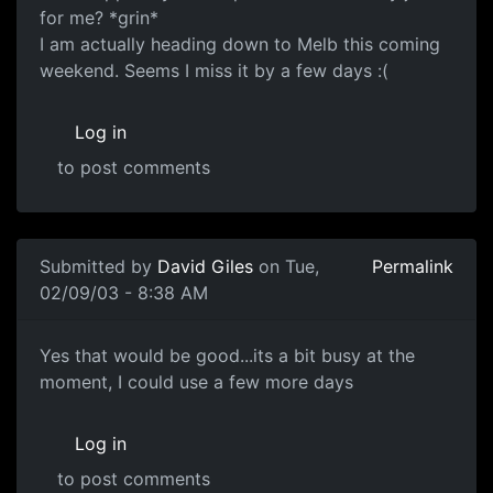
for me? *grin*
I am actually heading down to Melb this coming
weekend. Seems I miss it by a few days :(
Log in
to post comments
Submitted by
David Giles
on Tue,
Permalink
02/09/03 - 8:38 AM
Yes that would be good...its a bit busy at the
moment, I could use a few more days
Log in
to post comments