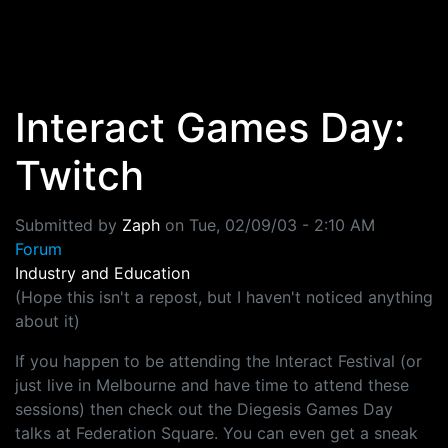
Skip to main content
Interact Games Day:
Twitch
Submitted by
Zaph
on
Tue, 02/09/03 - 2:10 AM
Forum
Industry and Education
(Hope this isn't a repost, but I haven't noticed anything
about it)
If you happen to be attending the Interact Festival (or
just live in Melbourne and have time to attend these
sessions) then check out the Diegesis Games Day
talks at Federation Square. You can even get a sneak