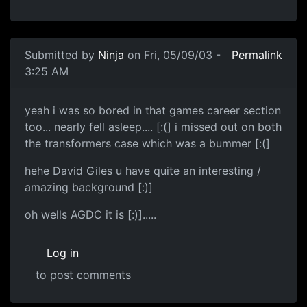
Submitted by
Ninja
on Fri, 05/09/03 -
Permalink
3:25 AM
yeah i was so bored in that games career section
too... nearly fell asleep.... [:(] i missed out on both
the transformers case which was a bummer [:(]
hehe David Giles u have quite an interesting /
amazing background [:)]
oh wells AGDC it is [:)].....
Log in
to post comments