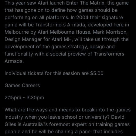
This year saw Atari launch Enter The Matrix, the game
that has gone on to define how games should be
performing on all platforms. In 2004 their signature
game will be Transformers Armada, developed here in
Melbourne by Atari Melbourne House. Mark Morrison,
Design Manager for Atari MH, will take us through the
development of the games strategy, design and
functionality with a special preview of Transformers
Armada.
Individual tickets for this session are $5.00
Games Careers
2:15pm - 3:30pm
What are the ways and means to break into the games
industry when you leave school or university? David
Giles is Australia?s foremost expert on training games
people and he will be chairing a panel that includes