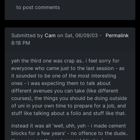
to post comments
Submitted by
Cam
on Sat, 06/09/03 -
Permalink
8:18 PM
yeh the third one was crap as.. i feel sorry for
everyone who came just to the last session - as
it sounded to be one of the most interesting
ones - i was expecting them to talk about
different avenues you can take (like different
courses), the things you should be doing outside
of uni in your own time to prepare for a job, and
stuff like talking about a folio and stuff like that.
instead it was all 'well, uhh, yeh - i made cement
blocks for a few years' - no offence to the dude..