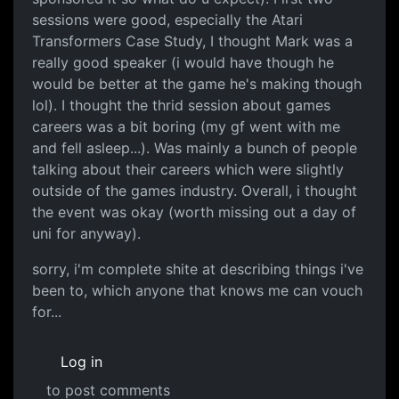
sessions were good, especially the Atari
Transformers Case Study, I thought Mark was a
really good speaker (i would have though he
would be better at the game he's making though
lol). I thought the thrid session about games
careers was a bit boring (my gf went with me
and fell asleep...). Was mainly a bunch of people
talking about their careers which were slightly
outside of the games industry. Overall, i thought
the event was okay (worth missing out a day of
uni for anyway).
sorry, i'm complete shite at describing things i've
been to, which anyone that knows me can vouch
for...
Log in
to post comments