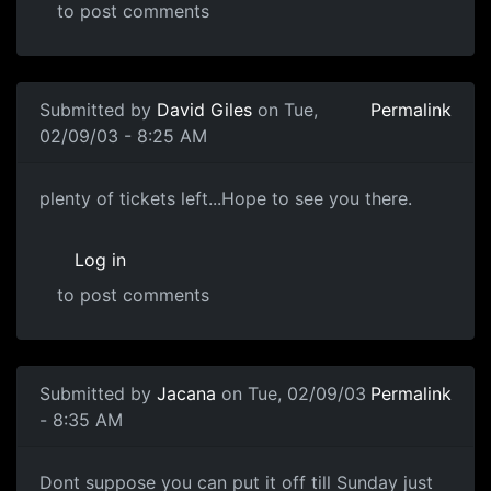
to post comments
Submitted by
David Giles
on Tue,
Permalink
02/09/03 - 8:25 AM
plenty of tickets left...Hope to see you there.
Log in
to post comments
Submitted by
Jacana
on Tue, 02/09/03
Permalink
- 8:35 AM
Dont suppose you can put it off till Sunday just