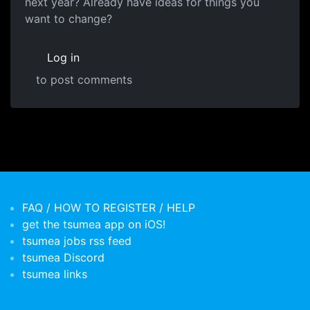
next year? Already have ideas for things you
want to change?
Log in
to post comments
FAQ / HOW TO REGISTER / HELP
get the tsumea app on iOS!
tsumea jobs rss feed
tsumea Discord
tsumea links