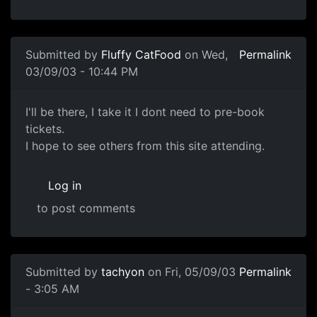
Submitted by
Fluffy CatFood
on Wed,
Permalink
03/09/03 - 10:44 PM
I'll be there, I take it I dont need to pre-book
tickets.
I hope to see others from this site attending.
Log in
to post comments
Submitted by
tachyon
on Fri, 05/09/03
Permalink
- 3:05 AM