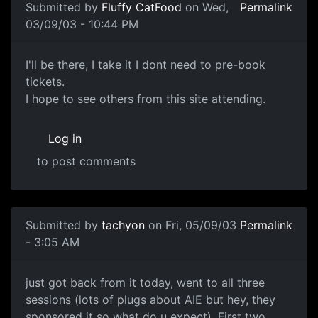
Submitted by
Fluffy CatFood
on Wed,
Permalink
03/09/03 - 10:44 PM
I'll be there, I take it I dont need to pre-book
tickets.
I hope to see others from this site attending.
Log in
to post comments
Submitted by
tachyon
on Fri, 05/09/03
Permalink
- 3:05 AM
just got back from it today, went to all three
sessions (lots of plugs about AIE but hey, they
sponsored it so what do u expect). First two