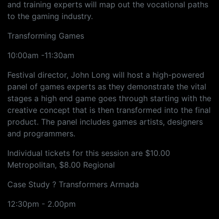
and training experts will map out the vocational paths
to the gaming industry.
Transforming Games
10:00am -11:30am
Festival director, John Long will host a high-powered
panel of games experts as they demonstrate the vital
stages a high end game goes through starting with the
creative concept that is then transformed into the final
product. The panel includes games artists, designers
and programmers.
Individual tickets for this session are $10.00
Metropolitan, $8.00 Regional
Case Study ? Transformers Armada
12:30pm - 2.00pm