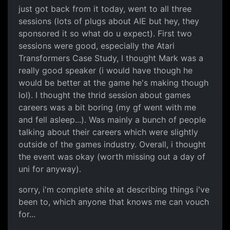
just got back from it today, went to all three
sessions (lots of plugs about AIE but hey, they
sponsored it so what do u expect). First two
sessions were good, especially the Atari
Transformers Case Study, I thought Mark was a
really good speaker (i would have though he
would be better at the game he's making though
lol). I thought the thrid session about games
careers was a bit boring (my gf went with me
and fell asleep...). Was mainly a bunch of people
talking about their careers which were slightly
outside of the games industry. Overall, i thought
the event was okay (worth missing out a day of
uni for anyway).
sorry, i'm complete shite at describing things i've
been to, which anyone that knows me can vouch
for...