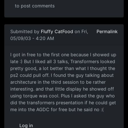
to post comments
Submitted by
Fluffy CatFood
on Fri,
Permalink
05/09/03 - 4:20 AM
I got in free to the first one because I showed up
late :) But I liked all 3 talks, Transformers looked
pretty good, a lot better than what I thought the
ps2 could pull off. I found the guy talking about
architecture in the third session to be rather
interesting. and that little display he showed off
using torque was cool. Plus I asked the guy who
did the transformers presentation if he could get
me into the AGDC for free but he said no :(
Log in