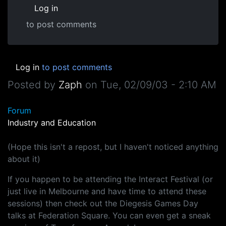
Log in
to post comments
Log in
to post comments
Posted by
Zaph
on
Tue, 02/09/03 - 2:10 AM
Forum
Industry and Education
(Hope this isn't a repost, but I haven't noticed anything
about it)
If you happen to be attending the Interact Festival (or
just live in Melbourne and have time to attend these
sessions) then check out the Diegesis Games Day
talks at Federation Square. You can even get a sneak