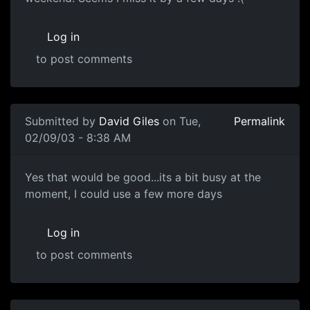
Log in
to post comments
Submitted by
David Giles
on Tue,
Permalink
02/09/03 - 8:38 AM
Yes that would be good...its a bit busy at the
moment, I could use a few more days
Log in
to post comments