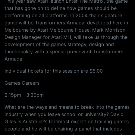
This year saw Atari launch Enter The Matrix, the game
that has gone on to define how games should be
performing on all platforms. In 2004 their signature
game will be Transformers Armada, developed here in
Melbourne by Atari Melbourne House. Mark Morrison,
Design Manager for Atari MH, will take us through the
development of the games strategy, design and
functionality with a special preview of Transformers
Armada.
Individual tickets for this session are $5.00
Games Careers
2:15pm - 3:30pm
What are the ways and means to break into the games
industry when you leave school or university? David
Giles is Australia?s foremost expert on training games
people and he will be chairing a panel that includes