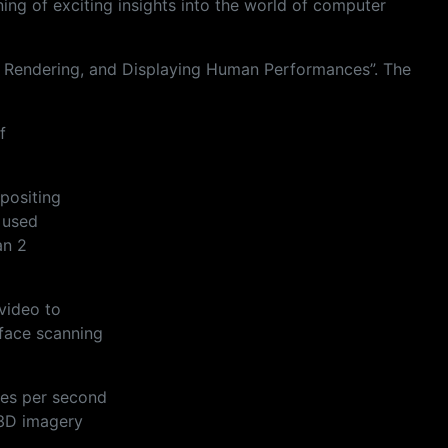
ng of exciting insights into the world of computer
ng, Rendering, and Displaying Human Performances”. The
f
positing
 used
an 2
video to
face scanning
mes per second
 3D imagery