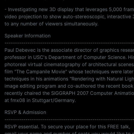
- Investigating new 3D display that leverages 5,000 fra
video projection to show auto-stereoscopic, interactive
to any number of viewers simultaneously.
Speaker Information
-------------------------------------------------------------
Paul Debevec is the associate director of graphics resear
professor in USC's Department of Computer Science. His
photoreal virtual cinematography of architectural scene
film "The Campanile Movie" whose techniques were later 
techniques in his animations "Rendering with Natural Lig
image editing program and co-authored the recent boo
recently chaired the SIGGRAPH 2007 Computer Animation 
at fmx08 in Stuttgart/Germany.
RSVP & Admission
-------------------------------------------------------------
RSVP essential. To secure your place for this FREE talk,
email your name and number of seats you would like to 