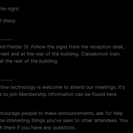
he night.
0 sharp.
-------
nd Fielder St. Follow the signs from the reception desk,
treet and at the rear of the building. Claisebrook train
at the rear of the building.
-------
tive technology is welcome to attend our meetings. It's
ke to join Membership information can be found here.
encourage people to make announcements, ask for help
ibe interesting things you've seen to other attendees. You
 there if you have any questions.