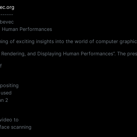
ec.org
-------
ebevec
ng Human Performances
ng of exciting insights into the world of computer graphic
g, Rendering, and Displaying Human Performances”. The prese
f
positing
 used
an 2
video to
face scanning