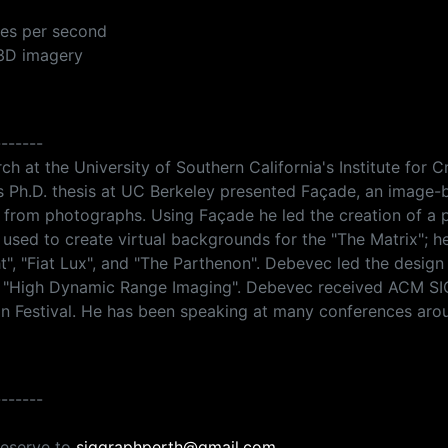
mes per second
 3D imagery
-------
ch at the University of Southern California's Institute for
 Ph.D. thesis at UC Berkeley presented Façade, an image-
s from photographs. Using Façade he led the creation of a 
used to create virtual backgrounds for the "The Matrix"; 
ht", "Fiat Lux", and "The Parthenon". Debevec led the desig
k "High Dynamic Range Imaging". Debevec received ACM SI
Festival. He has been speaking at many conferences aroun
-------
reserve to
siggraphperth@gmail.com