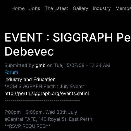
Skip to main content
Home
Jobs
The Latest
Gallery
Industry
Membe
EVENT : SIGGRAPH Pert
Debevec
Submitted by
gmb
on
Tue, 15/07/08 - 12:34 AM
Forum
Industry and Education
*ACM SIGGRAPH Perth : July Event*
http://perth.siggraph.org/events.shtml
-------------------------------------
7:00pm - 9:00pm, Wed 30th July
eCentral TAFE, 140 Royal St, East Perth
**RSVP REQUIRED**