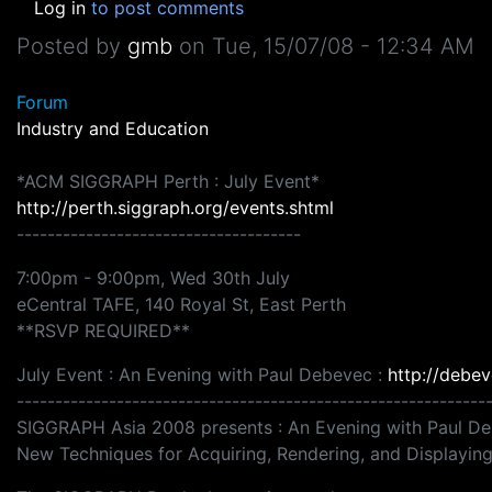
Log in
to post comments
Posted by
gmb
on
Tue, 15/07/08 - 12:34 AM
Forum
Industry and Education
*ACM SIGGRAPH Perth : July Event*
http://perth.siggraph.org/events.shtml
-------------------------------------
7:00pm - 9:00pm, Wed 30th July
eCentral TAFE, 140 Royal St, East Perth
**RSVP REQUIRED**
July Event : An Evening with Paul Debevec :
http://debev
-------------------------------------------------------------
SIGGRAPH Asia 2008 presents : An Evening with Paul D
New Techniques for Acquiring, Rendering, and Displayi