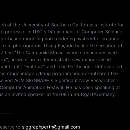
-------
h at the University of Southern California's Institute for
ate professor in USC's Department of Computer Science.
mage-based modeling and rendering system for creating
s from photographs. Using Façade he led the creation of
997 film "The Campanile Movie" whose techniques were
atrix"; he went on to demonstrate new image-based
ural Light", "Fiat Lux", and "The Parthenon". Debevec led
amic range image editing program and co-authored the
ceived ACM SIGGRAPH's Significant New Researcher
Computer Animation Festival. He has been speaking at
s an invited speaker at fmx08 in Stuttgart/Germany.
-------
reserve to
siggraphperth@gmail.com