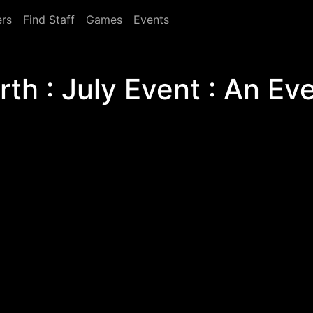
rs
Find Staff
Games
Events
h : July Event : An Eve