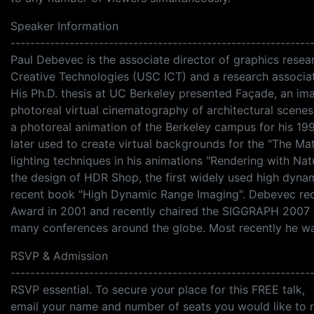
Speaker Information
-------------------------------------------------------------
Paul Debevec is the associate director of graphics researc
Creative Technologies (USC ICT) and a research associ
His Ph.D. thesis at UC Berkeley presented Façade, an i
photoreal virtual cinematography of architectural scene
a photoreal animation of the Berkeley campus for his 1
later used to create virtual backgrounds for the "The M
lighting techniques in his animations "Rendering with Nat
the design of HDR Shop, the first widely used high dyn
recent book "High Dynamic Range Imaging". Debevec re
Award in 2001 and recently chaired the SIGGRAPH 2007 
many conferences around the globe. Most recently he wa
RSVP & Admission
-------------------------------------------------------------
RSVP essential. To secure your place for this FREE talk,
email your name and number of seats you would like to 