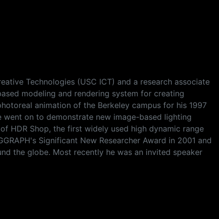
 Creative Technologies (USC ICT) and a research associate
based modeling and rendering system for creating
photoreal animation of the Berkeley campus for his 1997
he went on to demonstrate new image-based lighting
n of HDR Shop, the first widely used high dynamic range
GGRAPH's Significant New Researcher Award in 2001 and
d the globe. Most recently he was an invited speaker