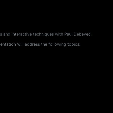
s and interactive techniques with Paul Debevec.
ntation will address the following topics: