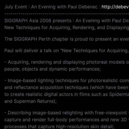
July Event : An Evening with Paul Debevec :
http://debev
-------------------------------------------------------------
SIGGRAPH Asia 2008 presents : An Evening with Paul D
New Techniques for Acquiring, Rendering, and Displayi
The SIGGRAPH Perth chapter is proud to present an eveni
Paul will deliver a talk on “New Techniques for Acquirin
- Acquiring, rendering and displaying photoreal models o
people, objects and dynamic performances;
- Image-based lighting techniques for photorealistic com
and reflectance acquisition techniques (which have been
to create realistic digital actors in films such as Spiderm
and Superman Returns);
- Describing image-based relighting with free-viewpoint 
capture and render full-body performances and new 3D 
processes that capture high-resolution skin detail;