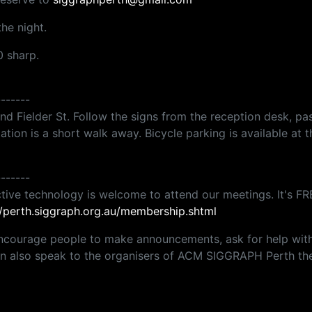
he night.
0 sharp.
-------
 Fielder St. Follow the signs from the reception desk, past 
tation is a short walk away. Bicycle parking is available at t
-------
tive technology is welcome to attend our meetings. It's FRE
//perth.siggraph.org.au/membership.shtml
ncourage people to make announcements, ask for help with p
can also speak to the organisers of ACM SIGGRAPH Perth the