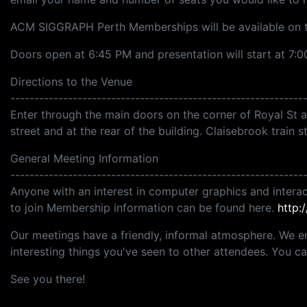
ACM SIGGRAPH Perth Memberships will be available on t
Doors open at 6:45 PM and presentation will start at 7:0
Directions to the Venue
-------------------------------------------------------------
Enter through the main doors on the corner of Royal St and
street and at the rear of the building. Claisebrook train s
General Meeting Information
-------------------------------------------------------------
Anyone with an interest in computer graphics and interac
to join Membership information can be found here.
http:
Our meetings have a friendly, informal atmosphere. We e
interesting things you've seen to other attendees. You 
See you there!