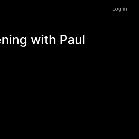
Log in
ning with Paul