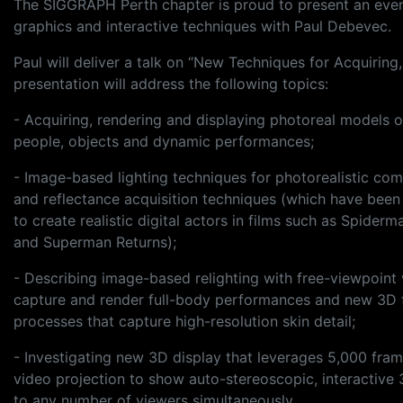
The SIGGRAPH Perth chapter is proud to present an eveni
graphics and interactive techniques with Paul Debevec.
Paul will deliver a talk on “New Techniques for Acquiri
presentation will address the following topics:
- Acquiring, rendering and displaying photoreal models o
people, objects and dynamic performances;
- Image-based lighting techniques for photorealistic com
and reflectance acquisition techniques (which have been
to create realistic digital actors in films such as Spiderm
and Superman Returns);
- Describing image-based relighting with free-viewpoint 
capture and render full-body performances and new 3D 
processes that capture high-resolution skin detail;
- Investigating new 3D display that leverages 5,000 fra
video projection to show auto-stereoscopic, interactive
to any number of viewers simultaneously.