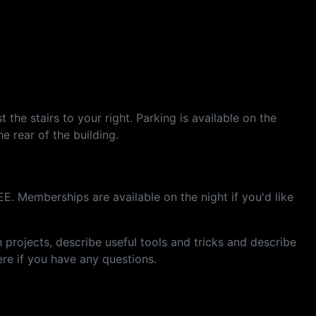
the stairs to your right. Parking is available on the
he rear of the building.
E. Memberships are available on the night if you'd like
rojects, describe useful tools and tricks and describe
re if you have any questions.