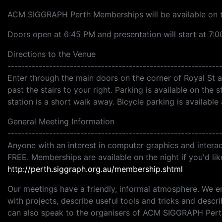
ACM SIGGRAPH Perth Memberships will be available on t
Doors open at 6:45 PM and presentation will start at 7:0
Directions to the Venue
-------------------------------------------------------------
Enter through the main doors on the corner of Royal St a
past the stairs to your right. Parking is available on the s
station is a short walk away. Bicycle parking is available 
General Meeting Information
-------------------------------------------------------------
Anyone with an interest in computer graphics and interac
FREE. Memberships are available on the night if you'd li
http://perth.siggraph.org.au/membership.shtml
Our meetings have a friendly, informal atmosphere. We 
with projects, describe useful tools and tricks and descr
can also speak to the organisers of ACM SIGGRAPH Perth