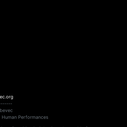
ec.org
-------
ebevec
ng Human Performances