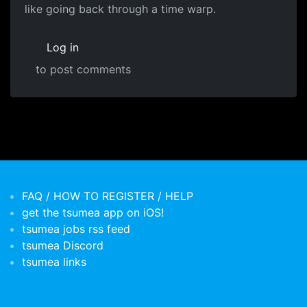
like going back through a time warp.
Log in
to post comments
FAQ / HOW TO REGISTER / HELP
get the tsumea app on iOS!
tsumea jobs rss feed
tsumea Discord
tsumea links