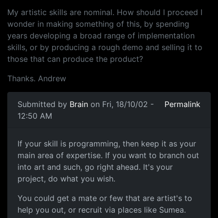
My artistic skills are nominal. How should I proceed I
wonder in making something of this, by spending
years developing a broad range of implementation
skills, or by producing a rough demo and selling it to
those that can produce the product?
Thanks. Andrew
Submitted by
Brain
on Fri, 18/10/02 -
Permalink
12:50 AM
If your skill is programming, then keep it as your
main area of expertise. If you want to branch out
into art and such, go right ahead. It's your
project, do what you wish.
You could get a mate or few that are artist's to
help you out, or recruit via places like Sumea.