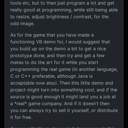
tools etc, but to then just program a lot and get
really good at programming, while still being able
to resize, adjust brightness / contrast, for the
odd image.
As for the game that you have made a
functioning VB demo for, I would suggest that
you build up on the demo a bit to get a nice
prototype done, and then try and get a few
mates to do the art for it while you start
programming the real game (in another language,
C or C++ preferable, although Java is
acceptable now also). Then this little demo and
project might turn into something cool, and if the
source is good enough it might land you a job at
a *real* game company. And if it doesn't then
you can always try to sell it yourself, or distribute
it for free.