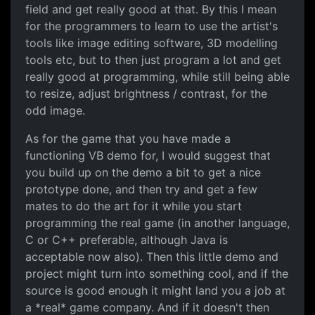
field and get really good at that. By this I mean
for the programmers to learn to use the artist's
tools like image editing software, 3D modelling
tools etc, but to then just program a lot and get
really good at programming, while still being able
to resize, adjust brightness / contrast, for the
odd image.
As for the game that you have made a
functioning VB demo for, I would suggest that
you build up on the demo a bit to get a nice
prototype done, and then try and get a few
mates to do the art for it while you start
programming the real game (in another language,
C or C++ preferable, although Java is
acceptable now also). Then this little demo and
project might turn into something cool, and if the
source is good enough it might land you a job at
a *real* game company. And if it doesn't then