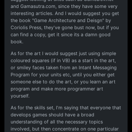
and Gamasutra.com, since they have some very
interesting articles. And I would suggest you get
the book "Game Architecture and Deisgn" by
Coriolis Press, they've gone bust now, but if you
can find a copy, get it since its a damn good
book.
As for the art I would suggest just using simple
coloured squares (if in VB) as a start in the art,
or smiley faces taken from an Intant Messaging
Program for your units etc, until you either get
someone else to do the art, or you learn an art
program and make more programmer art
yourself.
As for the skills set, I'm saying that everyone that
develops games should have a broad
understanding of all the necessary topics
involved, but then concentrate on one particular