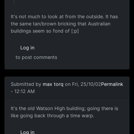
It's not much to look at from the outside. It has
the same tan/brown bricking that Australian
buildings seem so fond of [:p]
Log in
to post comments
Submitted by
max torq
on Fri, 25/10/02
Permalink
- 12:12 AM
It's the old Watson High building; going there is
like going back through a time warp.
Log in