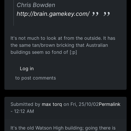
Chris Bowden
http://brain.gamekey.com/
It's not much to look at from the outside. It has
the same tan/brown bricking that Australian
buildings seem so fond of [:p]
Log in
to post comments
Submitted by
max torq
on Fri, 25/10/02
Permalink
- 12:12 AM
It's the old Watson High building; going there is