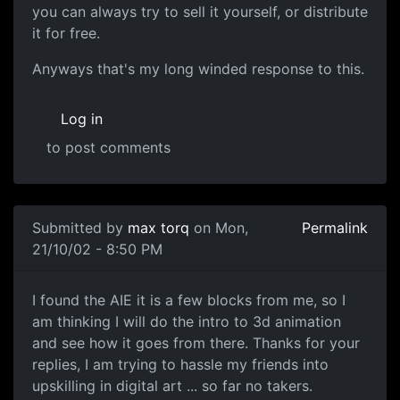
you can always try to sell it yourself, or distribute
it for free.
Anyways that's my long winded response to this.
Log in
to post comments
Submitted by
max torq
on Mon,
Permalink
21/10/02 - 8:50 PM
I found the AIE it is a few blocks from me, so I
am thinking I will do the intro to 3d animation
and see how it goes from there. Thanks for your
replies, I am trying to hassle my friends into
upskilling in digital art ... so far no takers.