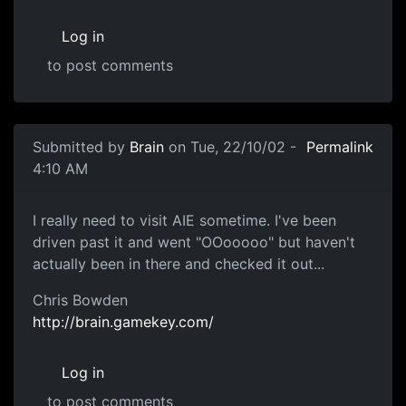
Log in
to post comments
Submitted by
Brain
on Tue, 22/10/02 -
Permalink
4:10 AM
I really need to visit AIE sometime. I've been
driven past it and went "OOooooo" but haven't
actually been in there and checked it out...
Chris Bowden
http://brain.gamekey.com/
Log in
to post comments