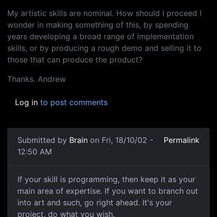
My artistic skills are nominal. How should I proceed I
wonder in making something of this, by spending
years developing a broad range of implementation
skills, or by producing a rough demo and selling it to
those that can produce the product?
Thanks. Andrew
Log in
to post comments
Submitted by
Brain
on Fri, 18/10/02 -
Permalink
12:50 AM
If your skill is programming, then keep it as your
main area of expertise. If you want to branch out
into art and such, go right ahead. It's your
project, do what you wish.