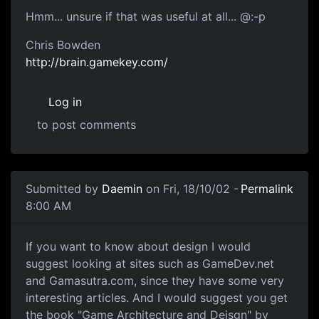
Hmm... unsure if that was useful at all... @:-p
Chris Bowden
http://brain.gamekey.com/
Log in
to post comments
Submitted by
Daemin
on Fri, 18/10/02 -
Permalink
8:00 AM
If you want to know about design I would
suggest looking at sites such as GameDev.net
and Gamasutra.com, since they have some very
interesting articles. And I would suggest you get
the book "Game Architecture and Deisgn" by