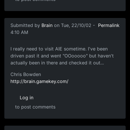
Submitted by
Brain
on Tue, 22/10/02 -
Permalink
4:10 AM
I really need to visit AIE sometime. I've been
driven past it and went "OOooooo" but haven't
actually been in there and checked it out...
Chris Bowden
http://brain.gamekey.com/
Log in
to post comments