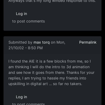
Anyways that's my long winded response to this.
Log in
to post comments
Submitted by
max torq
on Mon,
Permalink
21/10/02 - 8:50 PM
I found the AIE it is a few blocks from me, so I
am thinking I will do the intro to 3d animation
and see how it goes from there. Thanks for your
replies, I am trying to hassle my friends into
upskilling in digital art ... so far no takers.
Log in
to post comments