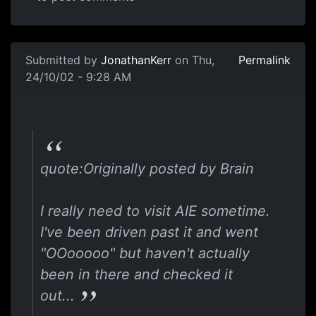
Submitted by
JonathanKerr
on Thu,
Permalink
24/10/02 - 9:28 AM
quote:Originally posted by Brain
I really need to visit AIE sometime.
I've been driven past it and went
"OOooooo" but haven't actually
been in there and checked it
out...