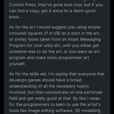
Coriolis Press, they've gone bust now, but if you
can find a copy, get it since its a damn good
book.
As for the art I would suggest just using simple
coloured squares (if in VB) as a start in the art,
or smiley faces taken from an Intant Messaging
Program for your units etc, until you either get
someone else to do the art, or you learn an art
program and make more programmer art
yourself.
As for the skills set, I'm saying that everyone that
develops games should have a broad
understanding of all the necessary topics
involved, but then concentrate on one particular
field and get really good at that. By this I mean
for the programmers to learn to use the artist's
tools like image editing software, 3D modelling