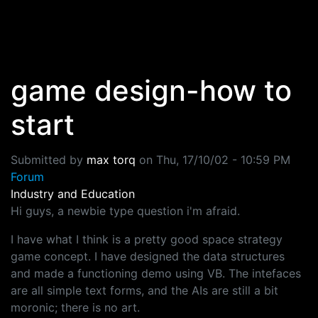
Skip to main content
game design-how to
start
Submitted by
max torq
on
Thu, 17/10/02 - 10:59 PM
Forum
Industry and Education
Hi guys, a newbie type question i'm afraid.
I have what I think is a pretty good space strategy
game concept. I have designed the data structures
and made a functioning demo using VB. The intefaces
are all simple text forms, and the AIs are still a bit
moronic; there is no art.