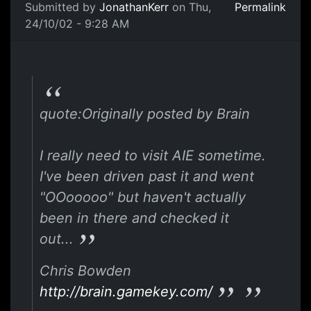
Submitted by
JonathanKerr
on Thu,
Permalink
24/10/02 - 9:28 AM
quote:Originally posted by Brain
I really need to visit AIE sometime.
I've been driven past it and went
"OOooooo" but haven't actually
been in there and checked it
out...
Chris Bowden
http://brain.gamekey.com/