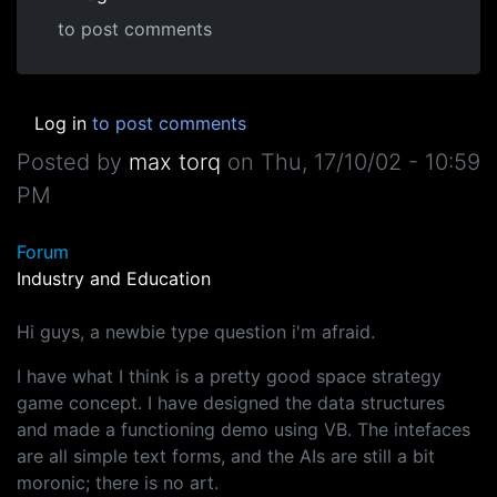
to post comments
Log in
to post comments
Posted by
max torq
on
Thu, 17/10/02 - 10:59
PM
Forum
Industry and Education
Hi guys, a newbie type question i'm afraid.
I have what I think is a pretty good space strategy
game concept. I have designed the data structures
and made a functioning demo using VB. The intefaces
are all simple text forms, and the AIs are still a bit
moronic; there is no art.