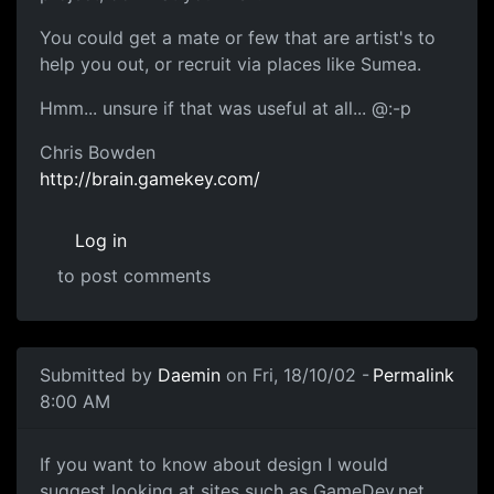
You could get a mate or few that are artist's to
help you out, or recruit via places like Sumea.
Hmm... unsure if that was useful at all... @:-p
Chris Bowden
http://brain.gamekey.com/
Log in
to post comments
Submitted by
Daemin
on Fri, 18/10/02 -
Permalink
8:00 AM
If you want to know about design I would
suggest looking at sites such as GameDev.net