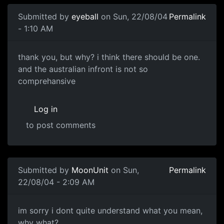
Submitted by
eyeball
on Sun, 22/08/04
Permalink
- 1:10 AM
thank you, but why? i think there should be one.
and the australian infront is not so
comprehansive
Log in
to post comments
Submitted by
MoonUnit
on Sun,
Permalink
22/08/04 - 2:09 AM
im sorry i dont quite understand what you mean,
why what?