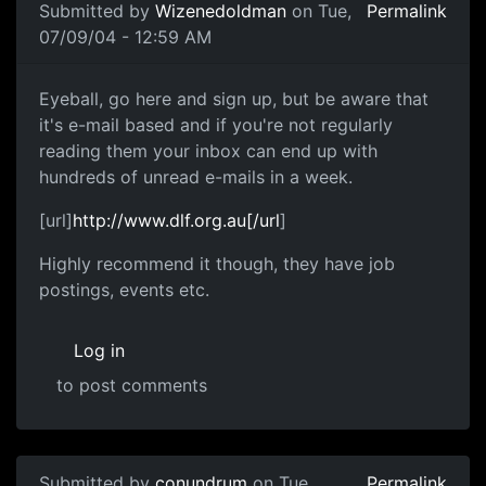
Submitted by
Wizenedoldman
on Tue,
Permalink
07/09/04 - 12:59 AM
Eyeball, go here and sign up, but be aware that
it's e-mail based and if you're not regularly
reading them your inbox can end up with
hundreds of unread e-mails in a week.
[url]
http://www.dlf.org.au[/url
]
Highly recommend it though, they have job
postings, events etc.
Log in
to post comments
Submitted by
conundrum
on Tue,
Permalink