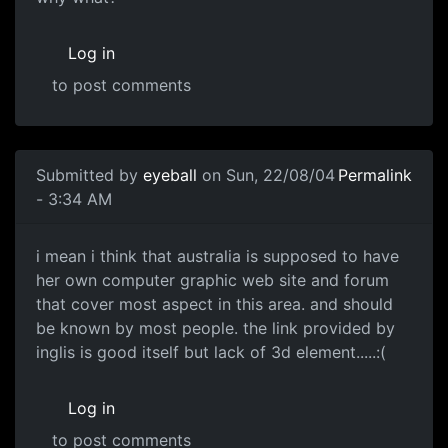
Log in
to post comments
Submitted by
eyeball
on Sun, 22/08/04
Permalink
- 3:34 AM
i mean i think that australia is supposed to have
her own computer graphic web site and forum
that cover most aspect in this area. and should
be known by most people. the link provided by
inglis is good itself but lack of 3d element.....:(
Log in
to post comments