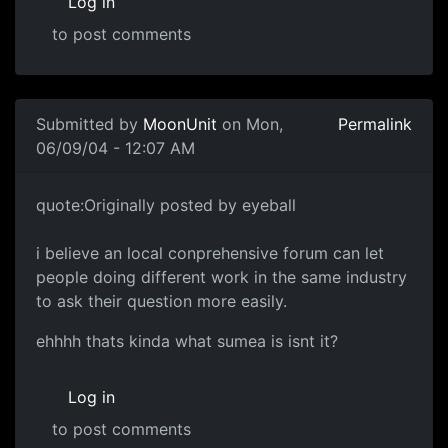
Log in
to post comments
Submitted by
MoonUnit
on Mon,
Permalink
06/09/04 - 12:07 AM
quote:Originally posted by eyeball
i believe an local conprehensive forum can let
people doing different work in the same industry
to ask their question more easily.
ehhhh thats kinda what sumea is isnt it?
Log in
to post comments