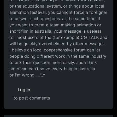
or the educational system, or things about local
animation festeval. you cannont force a foreigner
to answer such questions. at the same time, if
you want to creat a team making animation or
short film in australia, your message is useless
for most users of the (for example) CG_TALK and
will be quickly overwhelmed by other messages.
i believe an local conprehensive forum can let
people doing different work in the same industry
to ask their question more easily. and i think
american can't solve everything in australia.
or i'm wrong.....^_^
Log in
to post comments