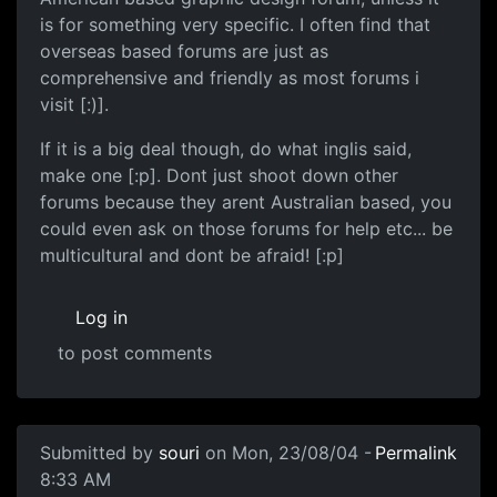
is for something very specific. I often find that
overseas based forums are just as
comprehensive and friendly as most forums i
visit [:)].
If it is a big deal though, do what inglis said,
make one [:p]. Dont just shoot down other
forums because they arent Australian based, you
could even ask on those forums for help etc... be
multicultural and dont be afraid! [:p]
Log in
to post comments
Submitted by
souri
on Mon, 23/08/04 -
Permalink
8:33 AM