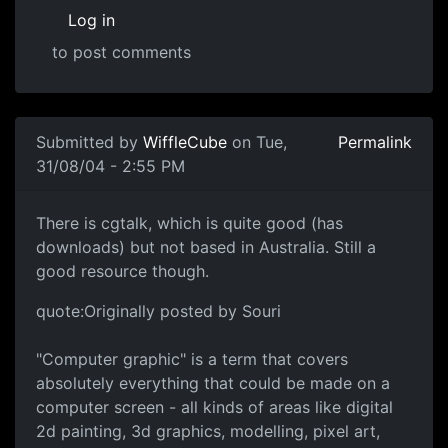
Log in
to post comments
Submitted by
WiffleCube
on Tue,
Permalink
31/08/04 - 2:55 PM
There is cgtalk, which is quite good (has
downloads) but not based in Australia. Still a
good resource though.
quote:Originally posted by Souri
"Computer graphic" is a term that covers
absolutely everything that could be made on a
computer screen - all kinds of areas like digital
2d painting, 3d graphics, modelling, pixel art,