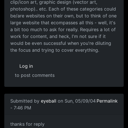
clip/icon art, graphic design (vector art,
photoshop).. etc. Each of these categories could
be/are websites on their own, but to think of one
large website that ecompasses all this - well, it's
a bit too much to ask for really. Requires a lot of
work for content, and heck, I'm not sure if it
would be even successful when you're diluting
the focus and trying to cover everything.
Log in
to post comments
Submitted by
eyeball
on Sun, 05/09/04
Permalink
- 7:46 PM
thanks for reply