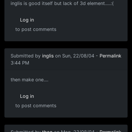
inglis is good itself but lack of 3d element.....:(
Log in
to post comments
Submitted by
inglis
on Sun, 22/08/04 -
Permalink
3:44 PM
then make one....
Log in
to post comments