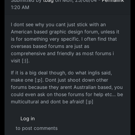
Submitted by
tbag
on Mon, 23/08/04 -
Permalink
1:20 AM
I dont see why you cant just stick with an
American based graphic design forum, unless it
is for something very specific. I often find that
overseas based forums are just as
comprehensive and friendly as most forums i
visit [:)].
If it is a big deal though, do what inglis said,
make one [:p]. Dont just shoot down other
forums because they arent Australian based, you
could even ask on those forums for help etc... be
multicultural and dont be afraid! [:p]
Log in
to post comments