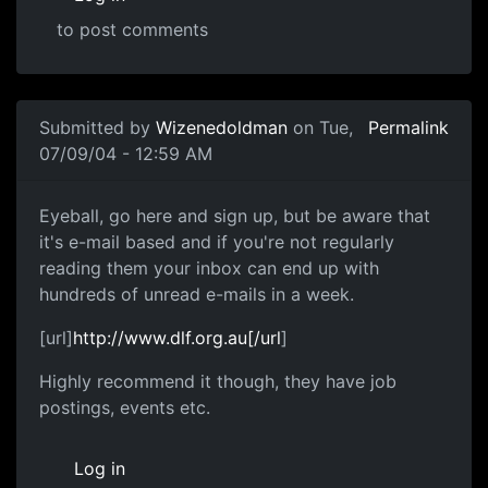
to post comments
Submitted by
Wizenedoldman
on Tue,
Permalink
07/09/04 - 12:59 AM
Eyeball, go here and sign up, but be aware that
it's e-mail based and if you're not regularly
reading them your inbox can end up with
hundreds of unread e-mails in a week.
[url]
http://www.dlf.org.au[/url
]
Highly recommend it though, they have job
postings, events etc.
Log in