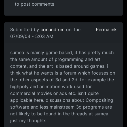
to post comments
Submitted by
conundrum
on Tue,
Permalink
07/09/04 - 5:03 AM
sumea is mainly game based, it has pretty much
the same amount of programming and art
content, and the art is based around games. i
think what he wants is a forum which focuses on
the other aspects of 3d and 2d, for example the
highpoly and animation work used for
commercial movies or ads etc. isn't quite
applicable here. discussions about Compositing
software and less mainstream 3d programs are
not likely to be found in the threads at sumea.
just my thoughts