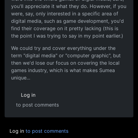
you'll appreciate it what they do. However, if you
were, say, only interested in a specific area of
digital media, such as game development, you'd
find their coverage on it pretty lacking (this is
the point I was trying to say in my point earlier.)
We could try and cover everything under the
term "digital media" or "computer graphic", but
then we'd lose our focus on covering the local
games industry, which is what makes Sumea
unique...
Log in
to post comments
Log in
to post comments