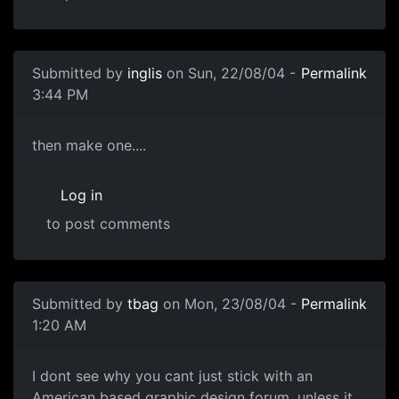
Submitted by
inglis
on Sun, 22/08/04 -
Permalink
3:44 PM
then make one....
Log in
to post comments
Submitted by
tbag
on Mon, 23/08/04 -
Permalink
1:20 AM
I dont see why you cant just stick with an
American based graphic design forum, unless it