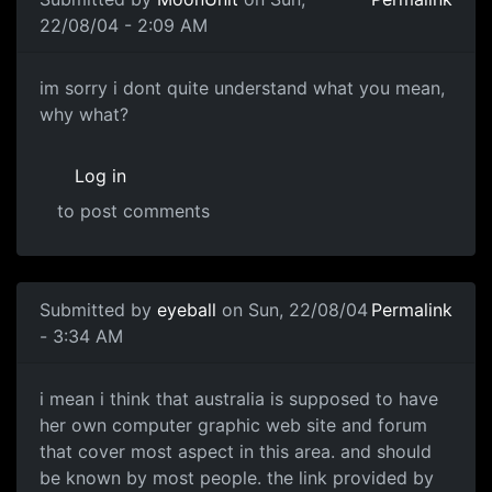
22/08/04 - 2:09 AM
im sorry i dont quite understand what you mean,
why what?
Log in
to post comments
Submitted by
eyeball
on Sun, 22/08/04
Permalink
- 3:34 AM
i mean i think that australia is supposed to have
her own computer graphic web site and forum
that cover most aspect in this area. and should
be known by most people. the link provided by