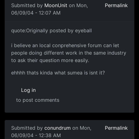
Submitted by
MoonUnit
on Mon,
Permalink
06/09/04 - 12:07 AM
quote:Originally posted by eyeball
i believe an local conprehensive forum can let
people doing different work in the same industry
to ask their question more easily.
ehhhh thats kinda what sumea is isnt it?
Log in
to post comments
Submitted by
conundrum
on Mon,
Permalink
06/09/04 - 12:38 AM