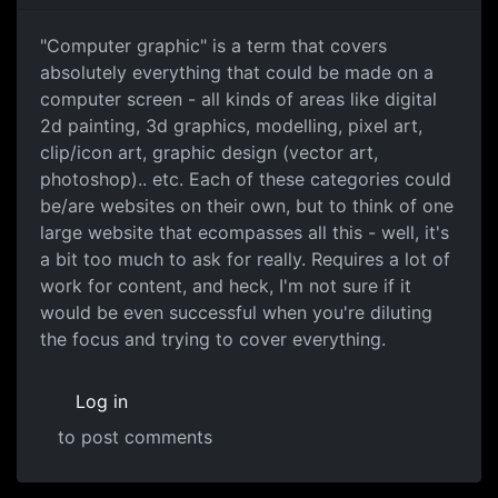
"Computer graphic" is a term that covers
absolutely everything that could be made on a
computer screen - all kinds of areas like digital
2d painting, 3d graphics, modelling, pixel art,
clip/icon art, graphic design (vector art,
photoshop).. etc. Each of these categories could
be/are websites on their own, but to think of one
large website that ecompasses all this - well, it's
a bit too much to ask for really. Requires a lot of
work for content, and heck, I'm not sure if it
would be even successful when you're diluting
the focus and trying to cover everything.
Log in
to post comments