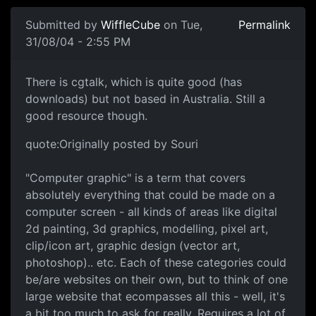
Submitted by
WiffleCube
on Tue,
Permalink
31/08/04 - 2:55 PM
There is cgtalk, which is quite good (has
downloads) but not based in Australia. Still a
good resource though.
quote:Originally posted by Souri
"Computer graphic" is a term that covers
absolutely everything that could be made on a
computer screen - all kinds of areas like digital
2d painting, 3d graphics, modelling, pixel art,
clip/icon art, graphic design (vector art,
photoshop).. etc. Each of these categories could
be/are websites on their own, but to think of one
large website that ecompasses all this - well, it's
a bit too much to ask for really. Requires a lot of