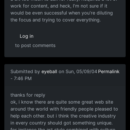
work for content, and heck, I'm not sure if it
would be even successful when you're diluting
the focus and trying to cover everything.
Log in
to post comments
Submitted by
eyeball
on Sun, 05/09/04
Permalink
- 7:46 PM
thanks for reply
ok, i know there are quite some great web site
around the world with friendly people pleased to
help each other. but i think the creative industry
in every country should got something unique.
for instance the art style combined with culture,