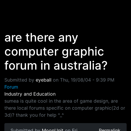
Skip to main content
are there any
computer graphic
forum in australia?
Submitted by
eyeball
on
Thu, 19/08/04 - 9:39 PM
Forum
Industry and Education
sumea is quite cool in the area of game design, are
there local forums specific on computer graphic(2d or
3d)? thank you for help ^_^
Submitted by
MoonUnit
on Fri,
Permalink