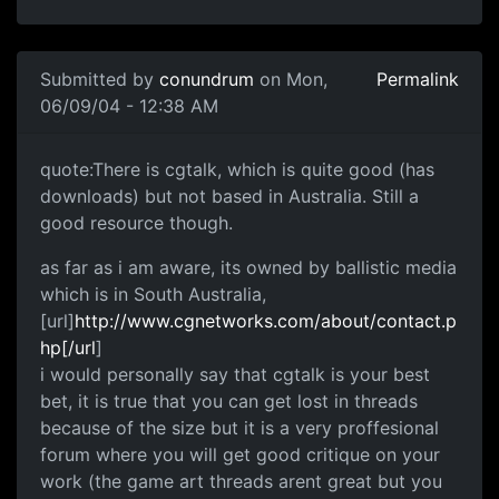
Submitted by
conundrum
on Mon,
Permalink
06/09/04 - 12:38 AM
quote:There is cgtalk, which is quite good (has
downloads) but not based in Australia. Still a
good resource though.
as far as i am aware, its owned by ballistic media
which is in South Australia,
[url]
http://www.cgnetworks.com/about/contact.p
hp[/url
]
i would personally say that cgtalk is your best
bet, it is true that you can get lost in threads
because of the size but it is a very proffesional
forum where you will get good critique on your
work (the game art threads arent great but you