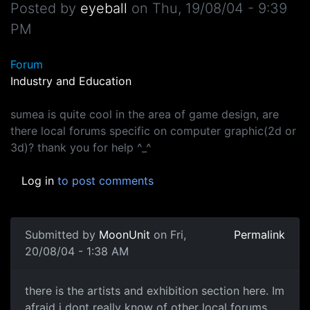
Posted by
eyeball
on
Thu, 19/08/04 - 9:39
PM
Forum
Industry and Education
sumea is quite cool in the area of game design, are
there local forums specific on computer graphic(2d or
3d)? thank you for help ^_^
Log in
to post comments
Submitted by
MoonUnit
on Fri,
Permalink
20/08/04 - 1:38 AM
there is the artists and exhibition section here. Im
afraid i dont really know of other local forums