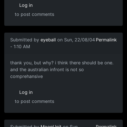
Log in
to post comments
Submitted by
eyeball
on Sun, 22/08/04
Permalink
- 1:10 AM
thank you, but why? i think there should be one.
and the australian infront is not so
comprehansive
Log in
to post comments
Submitted by
MoonUnit
on Sun,
Permalink