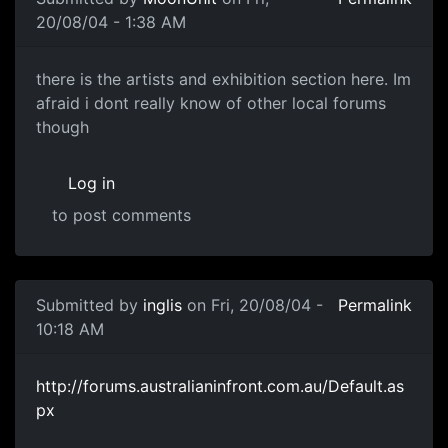
20/08/04 - 1:38 AM
there is the artists and exhibition section here. Im
afraid i dont really know of other local forums
though
Log in
to post comments
Submitted by
inglis
on Fri, 20/08/04 -
Permalink
10:18 AM
http://forums.australianinfront.com.au/Default.as
px