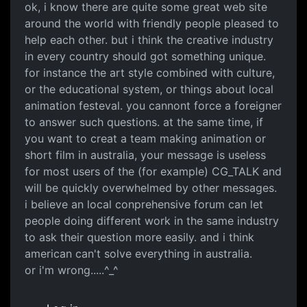
ok, i know there are quite some great web site
around the world with friendly people pleased to
help each other. but i think the creative industry
in every country should got something unique.
for instance the art style combined with culture,
or the educational system, or things about local
animation festeval. you cannont force a foreigner
to answer such questions. at the same time, if
you want to creat a team making animation or
short film in australia, your message is useless
for most users of the (for example) CG_TALK and
will be quickly overwhelmed by other messages.
i believe an local conprehensive forum can let
people doing different work in the same industry
to ask their question more easily. and i think
american can't solve everything in australia.
or i'm wrong.....^_^