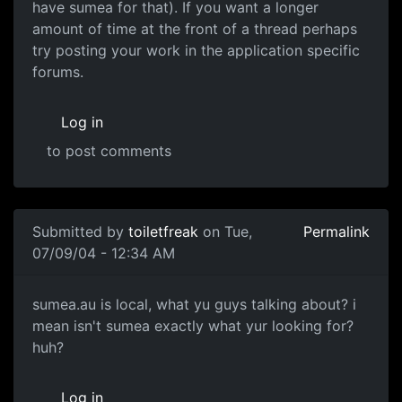
have sumea for that). If you want a longer
amount of time at the front of a thread perhaps
try posting your work in the application specific
forums.
Log in
to post comments
Submitted by
toiletfreak
on Tue,
Permalink
07/09/04 - 12:34 AM
sumea.au is local, what yu guys talking about? i
mean isn't sumea exactly what yur looking for?
huh?
Log in