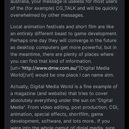
australia, your message is useless for most users
of the (for example) CG_TALK and will be quickly
overwhelmed by other messages.
Local animation festivals and short film are like
an entirely different beast to game development.
Perhaps one day they will converge in the future
as desktop computers get more powerful, but in
the meantime, there are plenty of places where
you can find that kind of information.
[url="
http://www.dmw.com.au/
"]Digital Media
World[/url] would be one place I can name atm.
Actually, Digital Media World is a fine example of
a magazine (and website) that tries to cover
absolutely everything under the sun on "Digital
Media". From video editing, post production, CGI,
animation, special effects, shortfilm, game
development, software, and lots more.. If you
were into the whole gamut of digial media, sure,