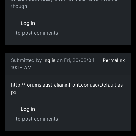
though
Log in
to post comments
Submitted by
inglis
on Fri, 20/08/04 -
Permalink
10:18 AM
http://forums.australianinfront.com.au/Default.as
px
Log in
to post comments