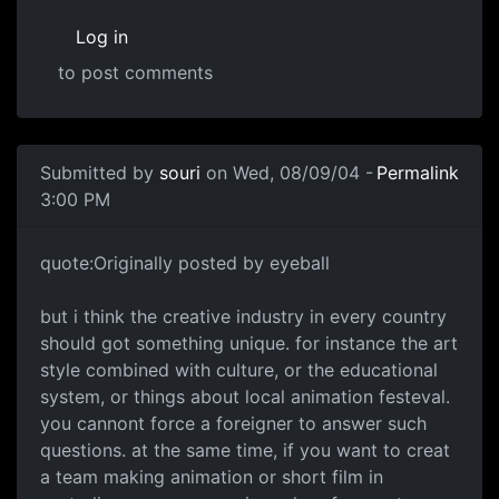
Log in
to post comments
Submitted by
souri
on Wed, 08/09/04 -
Permalink
3:00 PM
quote:Originally posted by eyeball
but i think the creative industry in every country
should got something unique. for instance the art
style combined with culture, or the educational
system, or things about local animation festeval.
you cannont force a foreigner to answer such
questions. at the same time, if you want to creat
a team making animation or short film in