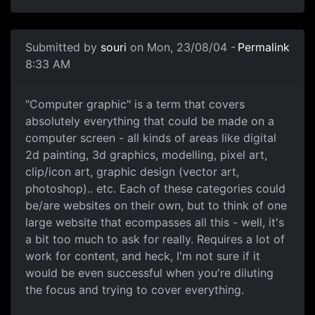
Submitted by
souri
on Mon, 23/08/04 -
Permalink
8:33 AM
"Computer graphic" is a term that covers
absolutely everything that could be made on a
computer screen - all kinds of areas like digital
2d painting, 3d graphics, modelling, pixel art,
clip/icon art, graphic design (vector art,
photoshop).. etc. Each of these categories could
be/are websites on their own, but to think of one
large website that ecompasses all this - well, it's
a bit too much to ask for really. Requires a lot of
work for content, and heck, I'm not sure if it
would be even successful when you're diluting
the focus and trying to cover everything.