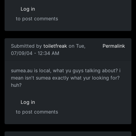
Log in
to post comments
Submitted by
toiletfreak
on Tue,
Permalink
07/09/04 - 12:34 AM
sumea.au is local, what yu guys talking about? i
mean isn't sumea exactly what yur looking for?
huh?
Log in
to post comments