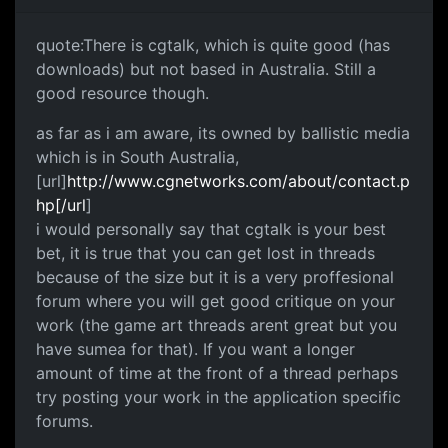
quote:There is cgtalk, which is quite good (has
downloads) but not based in Australia. Still a
good resource though.
as far as i am aware, its owned by ballistic media
which is in South Australia,
[url]
http://www.cgnetworks.com/about/contact.p
hp[/url
]
i would personally say that cgtalk is your best
bet, it is true that you can get lost in threads
because of the size but it is a very proffesional
forum where you will get good critique on your
work (the game art threads arent great but you
have sumea for that). If you want a longer
amount of time at the front of a thread perhaps
try posting your work in the application specific
forums.