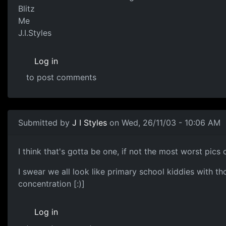
Blitz
Me
J.I.Styles
Log in
to post comments
Submitted by
J I Styles
on Wed, 26/11/03 - 10:06 AM
I think that's gotta be one, if not the most worst pics of 
I swear we all look like primary school kiddies with t
concentration [:)]
Log in