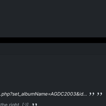
hoto.php?set_albumName=AGDC2003&id…
he right. [:)]