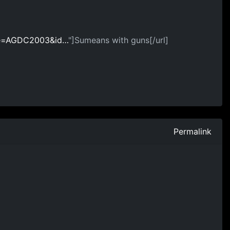
ame=AGDC2003&id…
"]Sumeans with guns[/url]
Permalink