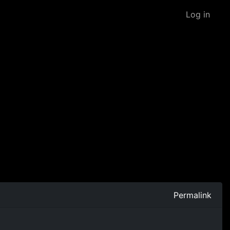
Log in
Permalink