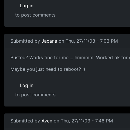
Log in
to post comments
Submitted by
Jacana
on Thu, 27/11/03 - 7:03 PM
Busted? Works fine for me.... hmmmm. Worked ok for o
Maybe you just need to reboot? ;)
Log in
to post comments
Submitted by
Aven
on Thu, 27/11/03 - 7:46 PM