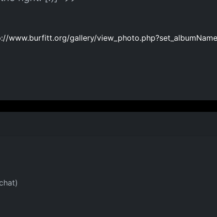
p://www.burfitt.org/gallery/view_photo.php?set_albumN
chat)