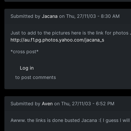
Submitted by
Jacana
on Thu, 27/11/03 - 8:30 AM
Just to add to the pictures here is the link for photos 
http://au.f1.pg.photos.yahoo.com/jacana_s
*cross post*
Log in
to post comments
Submitted by
Aven
on Thu, 27/11/03 - 6:52 PM
Awww. the links is done busted Jacana :( I guess I will