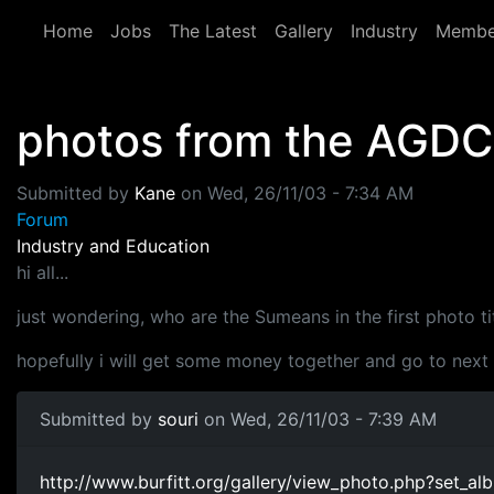
Skip to main content
Home
Jobs
The Latest
Gallery
Industry
Membe
photos from the AGDC
Submitted by
Kane
on
Wed, 26/11/03 - 7:34 AM
Forum
Industry and Education
hi all...
just wondering, who are the Sumeans in the first photo t
hopefully i will get some money together and go to next
Submitted by
souri
on Wed, 26/11/03 - 7:39 AM
http://www.burfitt.org/gallery/view_photo.php?se