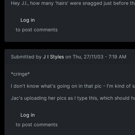
Hey J.I., how many 'hairs' were snagged just before th
Log in
to post comments
Submitted by
J I Styles
on Thu, 27/11/03 - 7:19 AM
*cringe*
I don't know what's going on in that pic - I'm kind of su
Jac's uploading her pics as I type this, which should hav
Log in
to post comments