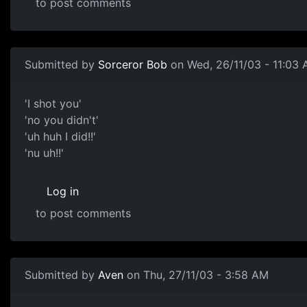
to post comments
Submitted by
Sorceror Bob
on Wed, 26/11/03 - 11:03
'I shot you'
'no you didn't'
'uh huh I did!!'
'nu uh!!'
Log in
to post comments
Submitted by
Aven
on Thu, 27/11/03 - 3:58 AM