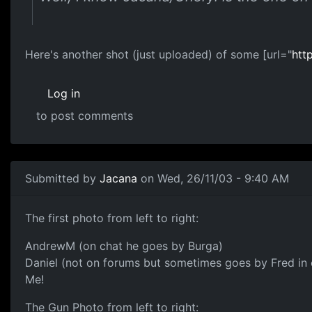
Here's another shot (just uploaded) of some [url="
htt
Log in
to post comments
Submitted by
Jacana
on Wed, 26/11/03 - 9:40 AM
The first photo from left to right:
AndrewM (on chat he goes by Burga)
Daniel (not on forums but sometimes goes by Fred in 
Me!
The Gun Photo from left to right: