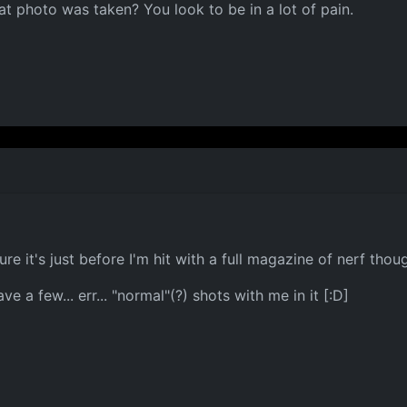
at photo was taken? You look to be in a lot of pain.
re it's just before I'm hit with a full magazine of nerf thoug
e a few... err... "normal"(?) shots with me in it [:D]