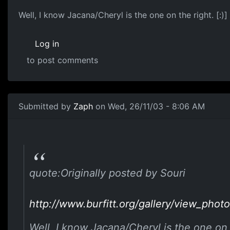
Well, I know Jacana/Cheryl is the one on the right. [:)]
Log in
to post comments
Submitted by
Zaph
on Wed, 26/11/03 - 8:06 AM
quote:Originally posted by Souri
http://www.burfitt.org/gallery/view_p
Well, I know Jacana/Cheryl is the one on t