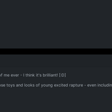
me ever - I think it's brilliant! [:D]
hose toys and looks of young excited rapture - even includin