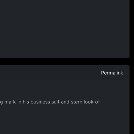
Permalink
g mark in his business suit and stern look of