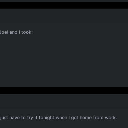
Joel and I took:
 just have to try it tonight when I get home from work.