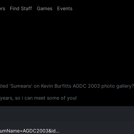
rs
Find Staff
Games
Events
itled 'Sumeans' on Kevin Burfitts AGDC 2003 photo gallery?
 years, so i can meet some of you!
t_albumName=AGDC2003&id…