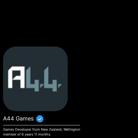
Skip to main content
A44 Games
Games Developer from New Zealand, Wellington
member of 6 years 11 months