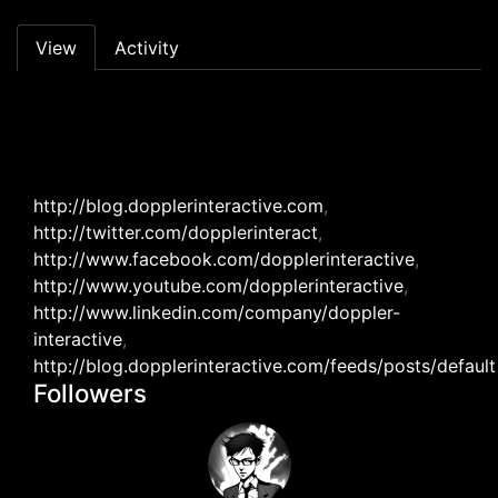
Primary tabs
View
Activity
http://blog.dopplerinteractive.com
,
http://twitter.com/dopplerinteract
,
http://www.facebook.com/dopplerinteractive
,
http://www.youtube.com/dopplerinteractive
,
http://www.linkedin.com/company/doppler-
interactive
,
http://blog.dopplerinteractive.com/feeds/posts/default
Followers