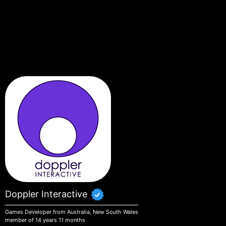
Skip to main content
Doppler Interactive
Games Developer from Australia, New South Wales
member of 14 years 11 months