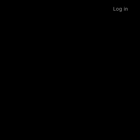
Log in