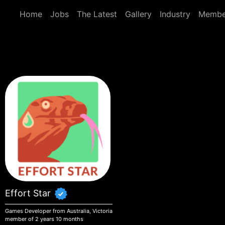
Skip to main content
Home
Jobs
The Latest
Gallery
Industry
Membe
Effort Star
Games Developer from Australia, Victoria
member of 2 years 10 months