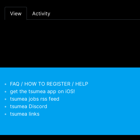
Primary tabs
View
Activity
FAQ / HOW TO REGISTER / HELP
get the tsumea app on iOS!
tsumea jobs rss feed
tsumea Discord
tsumea links