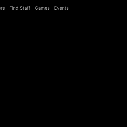
rs
Find Staff
Games
Events