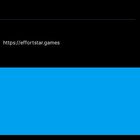
https://effortstar.games