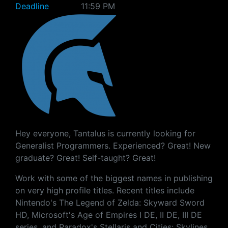
Deadline
11:59 PM
Hey everyone, Tantalus is currently looking for
Generalist Programmers. Experienced? Great! New
graduate? Great! Self-taught? Great!
Work with some of the biggest names in publishing
on very high profile titles. Recent titles include
Nintendo's The Legend of Zelda: Skyward Sword
HD, Microsoft's Age of Empires I DE, II DE, III DE
series, and Paradox's Stellaris and Cities: Skylines.