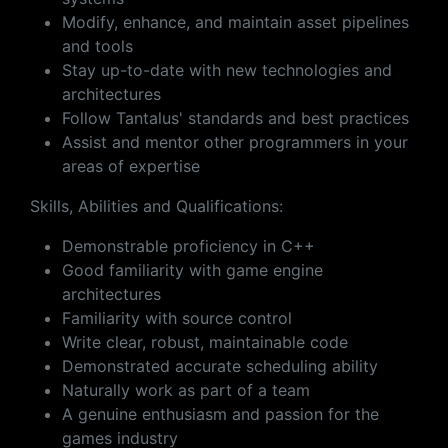
Modify, enhance, and maintain asset pipelines
and tools
Stay up-to-date with new technologies and
architectures
Follow Tantalus' standards and best practices
Assist and mentor other programmers in your
areas of expertise
Skills, Abilities and Qualifications:
Demonstrable proficiency in C++
Good familiarity with game engine
architectures
Familiarity with source control
Write clear, robust, maintainable code
Demonstrated accurate scheduling ability
Naturally work as part of a team
A genuine enthusiasm and passion for the
games industry