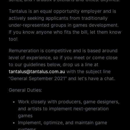
Tantalus is an equal opportunity employer and is
actively seeking applicants from traditionally
under-represented groups in games development.
If you know anyone who fits the bill, let them know
too!
Remuneration is competitive and is based around
level of experience, so if you meet or come close
to our guidelines below, drop us a line at
tantalus@tantalus.com.au
with the subject line
"General September 2021" and let's have a chat.
General Duties:
Work closely with producers, game designers,
and artists to implement next-generation
games
Implement, optimize, and maintain game
systems