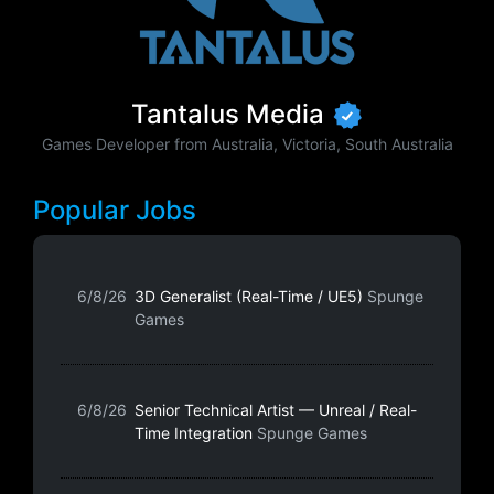
Tantalus Media
Games Developer from Australia, Victoria, South Australia
Popular Jobs
6/8/26
3D Generalist (Real-Time / UE5)
Spunge
Games
6/8/26
Senior Technical Artist — Unreal / Real-
Time Integration
Spunge Games