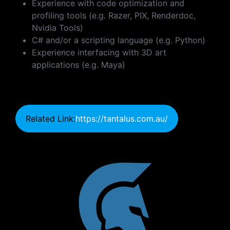
Experience with code optimization and
profiling tools (e.g. Razer, PIX, Renderdoc,
Nvidia Tools)
C# and/or a scripting language (e.g. Python)
Experience interfacing with 3D art
applications (e.g. Maya)
Related Link:
https://tantalus.com.au/