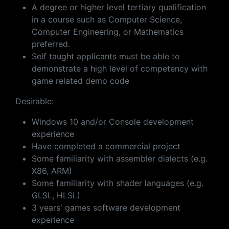
A degree or higher level tertiary qualification
in a course such as Computer Science,
Computer Engineering, or Mathematics
preferred.
Self taught applicants must be able to
demonstrate a high level of competency with
game related demo code
Desirable:
Windows 10 and/or Console development
experience
Have completed a commercial project
Some familiarity with assembler dialects (e.g.
X86, ARM)
Some familiarity with shader languages (e.g.
GLSL, HLSL)
3 years' games software development
experience