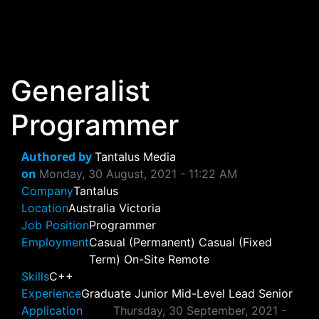
Skip to main content
Generalist
Programmer
Authored by
Tantalus Media
on
Monday, 30 August, 2021 - 11:22 AM
Company
Tantalus
Location
Australia
Victoria
Job Position
Programmer
Employment
Casual (Permanent)
Casual (Fixed
Term)
On-Site
Remote
Skills
C++
Experience
Graduate
Junior
Mid-Level
Lead
Senior
Application
Thursday, 30 September, 2021 -