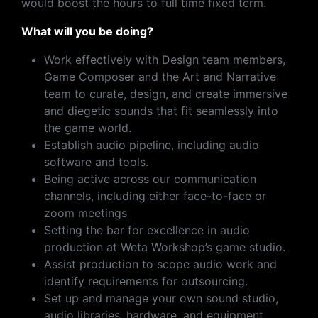
would boost the hours to full time fixed term.
What will you be doing?
Work effectively with Design team members,
Game Composer and the Art and Narrative
team to curate, design, and create immersive
and diegetic sounds that fit seamlessly into
the game world.
Establish audio pipeline, including audio
software and tools.
Being active across our communication
channels, including either face-to-face or
zoom meetings
Setting the bar for excellence in audio
production at Weta Workshop’s game studio.
Assist production to scope audio work and
identify requirements for outsourcing.
Set up and manage your own sound studio,
audio libraries, hardware, and equipment.