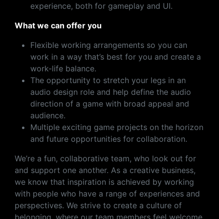
experience, both for gameplay and UI.
What we can offer you
Flexible working arrangements so you can
work in a way that’s best for you and create a
work-life balance.
The opportunity to stretch your legs in an
audio design role and help define the audio
direction of a game with broad appeal and
audience.
Multiple exciting game projects on the horizon
and future opportunities for collaboration.
We’re a fun, collaborative team, who look out for
and support one another. As a creative business,
we know that inspiration is achieved by working
with people who have a range of experiences and
perspectives. We strive to create a culture of
belonging, where our team members feel welcome,