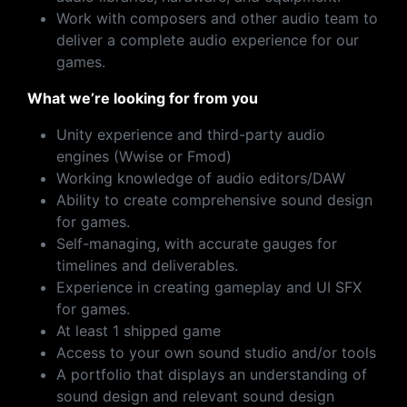
Work with composers and other audio team to
deliver a complete audio experience for our
games.
What we’re looking for from you
Unity experience and third-party audio
engines (Wwise or Fmod)
Working knowledge of audio editors/DAW
Ability to create comprehensive sound design
for games.
Self-managing, with accurate gauges for
timelines and deliverables.
Experience in creating gameplay and UI SFX
for games.
At least 1 shipped game
Access to your own sound studio and/or tools
A portfolio that displays an understanding of
sound design and relevant sound design