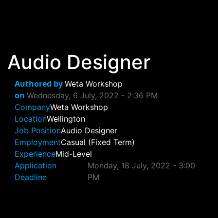
Skip to main content
Audio Designer
Authored by
Weta Workshop
on
Wednesday, 6 July, 2022 - 2:36 PM
Company
Weta Workshop
Location
Wellington
Job Position
Audio Designer
Employment
Casual (Fixed Term)
Experience
Mid-Level
Application
Monday, 18 July, 2022 - 3:00
Deadline
PM