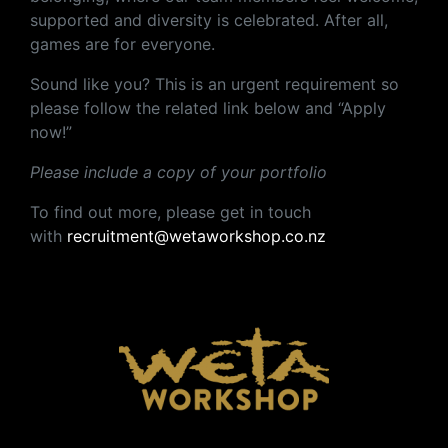
supported and diversity is celebrated. After all,
games are for everyone.
Sound like you? This is an urgent requirement so
please follow the related link below and “Apply
now!”
Please include a copy of your portfolio
To find out more, please get in touch
with
recruitment@wetaworkshop.co.nz