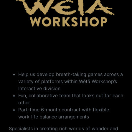
Help us develop breath-taking games across a
variety of platforms within Wētā Workshop’s
Interactive division.
Fun, collaborative team that looks out for each
other.
Part-time 6-month contract with flexible
work-life balance arrangements
Specialists in creating rich worlds of wonder and