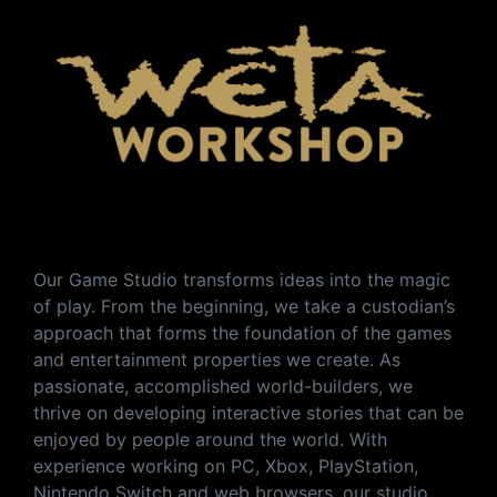
Our Game Studio transforms ideas into the magic
of play. From the beginning, we take a custodian’s
approach that forms the foundation of the games
and entertainment properties we create. As
passionate, accomplished world-builders, we
thrive on developing interactive stories that can be
enjoyed by people around the world. With
experience working on PC, Xbox, PlayStation,
Nintendo Switch and web browsers, our studio