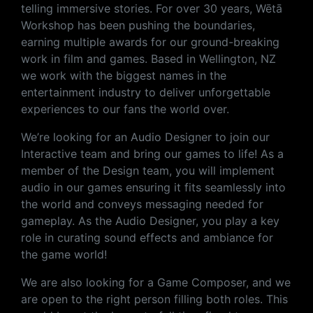
telling immersive stories. For over 30 years, Wētā
Workshop has been pushing the boundaries,
earning multiple awards for our ground-breaking
work in film and games. Based in Wellington, NZ
we work with the biggest names in the
entertainment industry to deliver unforgettable
experiences to our fans the world over.
We’re looking for an Audio Designer to join our
Interactive team and bring our games to life! As a
member of the Design team, you will implement
audio in our games ensuring it fits seamlessly into
the world and conveys messaging needed for
gameplay. As the Audio Designer, you play a key
role in curating sound effects and ambiance for
the game world!
We are also looking for a Game Composer, and we
are open to the right person filling both roles. This