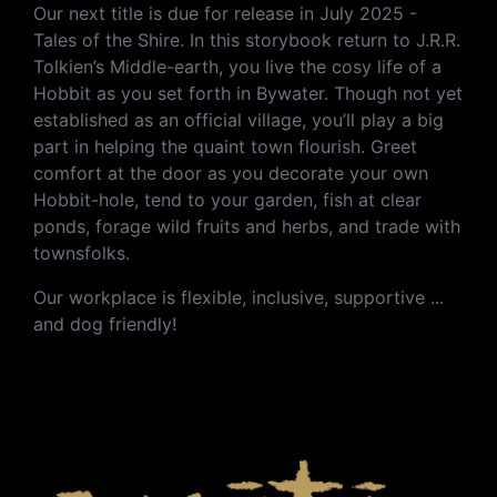
Our next title is due for release in July 2025 -
Tales of the Shire.
In this storybook return to J.R.R.
Tolkien’s Middle-earth, you live the cosy life of a
Hobbit as you set forth in Bywater. Though not yet
established as an official village, you’ll play a big
part in helping the quaint town flourish. Greet
comfort at the door as you decorate your own
Hobbit-hole, tend to your garden, fish at clear
ponds, forage wild fruits and herbs, and trade with
townsfolks.
Our workplace is flexible, inclusive, supportive ...
and dog friendly!