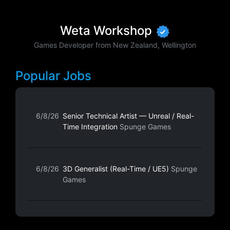
Weta Workshop
Games Developer from New Zealand, Wellington
Popular Jobs
6/8/26
Senior Technical Artist — Unreal / Real-
Time Integration
Spunge Games
6/8/26
3D Generalist (Real-Time / UE5)
Spunge
Games