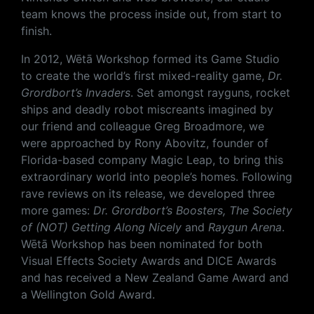
team knows the process inside out, from start to
finish.
In 2012, Wētā Workshop formed its Game Studio
to create the world’s first mixed-reality game,
Dr.
Grordbort’s Invaders
. Set amongst rayguns, rocket
ships and deadly robot miscreants imagined by
our friend and colleague Greg Broadmore, we
were approached by Rony Abovitz, founder of
Florida-based company Magic Leap, to bring this
extraordinary world into people’s homes. Following
rave reviews on its release, we developed three
more games:
Dr. Grordbort’s Boosters, The Society
of (NOT) Getting Along Nicely
​ and
Raygun Arena
.
Wētā Workshop has been nominated for both
Visual Effects Society Awards and DICE Awards
and has received a New Zealand Game Award and
a Wellington Gold Award.