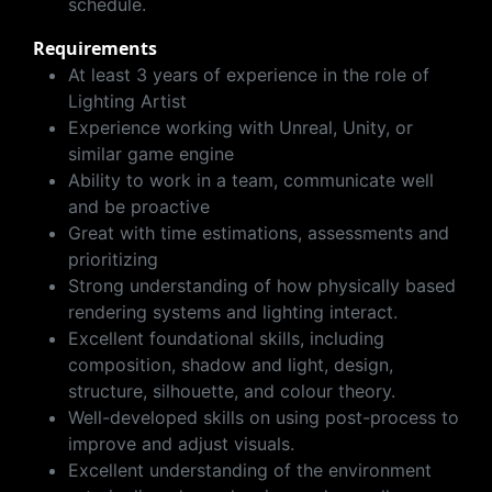
schedule.
Requirements
At least 3 years of experience in the role of
Lighting Artist
Experience working with Unreal, Unity, or
similar game engine
Ability to work in a team, communicate well
and be proactive
Great with time estimations, assessments and
prioritizing
Strong understanding of how physically based
rendering systems and lighting interact.
Excellent foundational skills, including
composition, shadow and light, design,
structure, silhouette, and colour theory.
Well-developed skills on using post-process to
improve and adjust visuals.
Excellent understanding of the environment