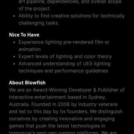
art pipeline, dependencies, and overall scope
of the project.
Ability to find creative solutions for technically
challenging tasks.
Nice To Have
Experience lighting pre-rendered film or
animation
Expert levels of lighting and color theory
Advanced understanding of UE5 lighting
techniques and performance guidelines
About Blowfish
We are an Award-Winning Developer & Publisher of
interactive entertainment based in Sydney,
Australia. Founded in 2008 by industry veterans
and led to this day by its founders. We distinguish
ourselves by creating innovative and engaging
games that push the latest technologies in
tomorrow's next-gen gaming platforms. We are