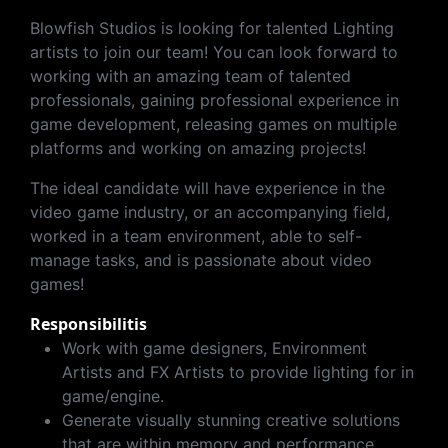
Blowfish Studios is looking for talented Lighting
artists to join our team! You can look forward to
working with an amazing team of talented
professionals, gaining professional experience in
game development, releasing games on multiple
platforms and working on amazing projects!
The ideal candidate will have experience in the
video game industry, or an accompanying field,
worked in a team environment, able to self-
manage tasks, and is passionate about video
games!
Responsibilitis
Work with game designers, Environment
Artists and FX Artists to provide lighting for in
game/engine.
Generate visually stunning creative solutions
that are within memory and performance