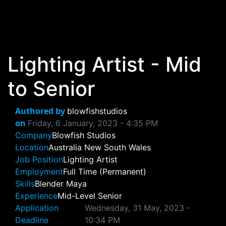
Skip to main content
Lighting Artist - Mid
to Senior
Authored by
blowfishstudios
on
Friday, 6 January, 2023 - 4:35 PM
Company
Blowfish Studios
Location
Australia
New South Wales
Job Position
Lighting Artist
Employment
Full Time (Permanent)
Skills
Blender
Maya
Experience
Mid-Level
Senior
Application
Wednesday, 31 May, 2023 -
Deadline
10:34 PM