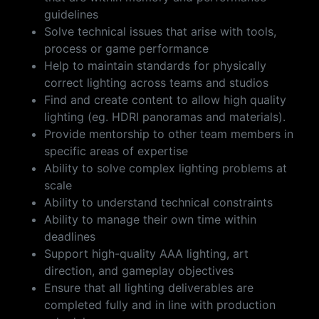
guidelines
Solve technical issues that arise with tools,
process or game performance
Help to maintain standards for physically
correct lighting across teams and studios
Find and create content to allow high quality
lighting (eg. HDRI panoramas and materials).
Provide mentorship to other team members in
specific areas of expertise
Ability to solve complex lighting problems at
scale
Ability to understand technical constraints
Ability to manage their own time within
deadlines
Support high-quality AAA lighting, art
direction, and gameplay objectives
Ensure that all lighting deliverables are
completed fully and in line with production