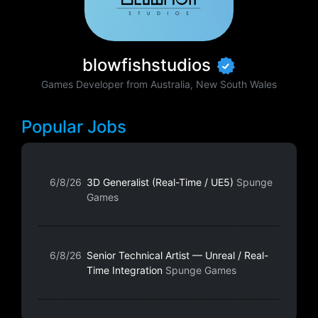
blowfishstudios
Games Developer from Australia, New South Wales
Popular Jobs
6/8/26
3D Generalist (Real-Time / UE5)
Spunge
Games
6/8/26
Senior Technical Artist — Unreal / Real-
Time Integration
Spunge Games