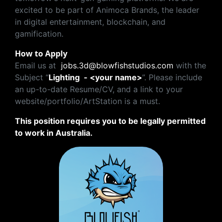
excited to be part of Animoca Brands, the leader
in digital entertainment, blockchain, and
gamification.
How to Apply
Email us at
jobs.3d@blowfishstudios.com
with the
Subject “
Lighting - <your name>
”. Please include
an up-to-date Resume/CV, and a link to your
website/portfolio/ArtStation is a must.
This position requires you to be legally permitted
to work in Australia.