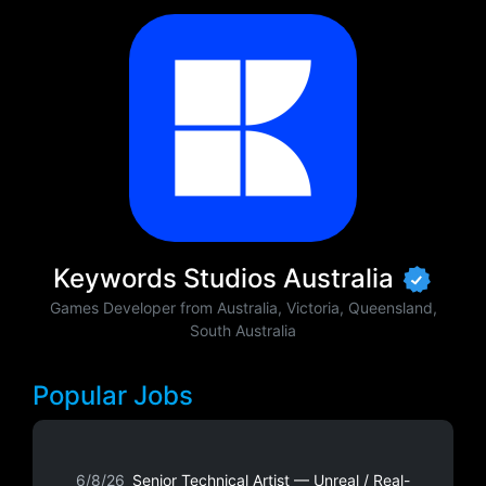
Keywords Studios Australia
Games Developer from Australia, Victoria, Queensland,
South Australia
Popular Jobs
6/8/26
Senior Technical Artist — Unreal / Real-