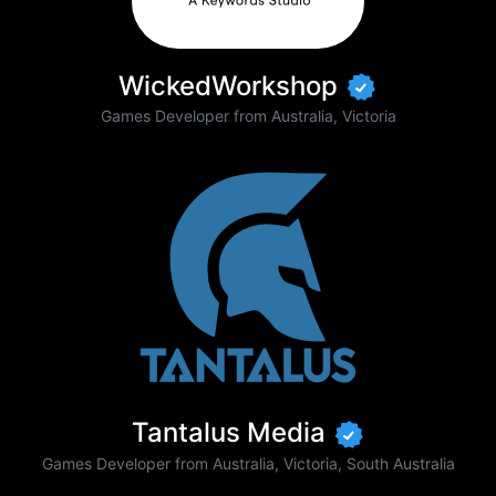
WickedWorkshop
Games Developer from Australia, Victoria
Tantalus Media
Games Developer from Australia, Victoria, South Australia