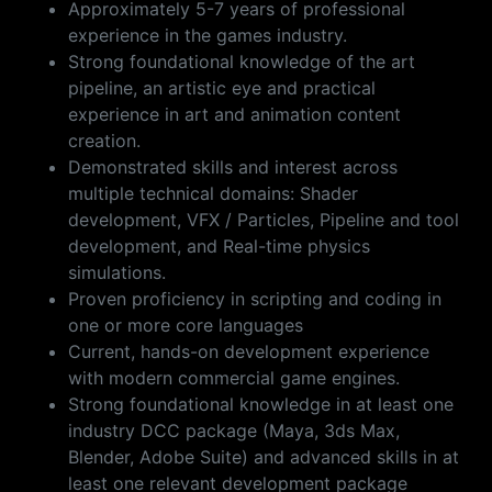
Approximately 5-7 years of professional
experience in the games industry.
Strong foundational knowledge of the art
pipeline, an artistic eye and practical
experience in art and animation content
creation.
Demonstrated skills and interest across
multiple technical domains: Shader
development, VFX / Particles, Pipeline and tool
development, and Real-time physics
simulations.
Proven proficiency in scripting and coding in
one or more core languages
Current, hands-on development experience
with modern commercial game engines.
Strong foundational knowledge in at least one
industry DCC package (Maya, 3ds Max,
Blender, Adobe Suite) and advanced skills in at
least one relevant development package