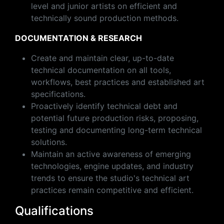
level and junior artists on efficient and
technically sound production methods.
DOCUMENTATION & RESEARCH
Create and maintain clear, up-to-date
technical documentation on all tools,
workflows, best practices and established art
specifications.
Proactively identify technical debt and
potential future production risks, proposing,
testing and documenting long-term technical
solutions.
Maintain an active awareness of emerging
technologies, engine updates, and industry
trends to ensure the studio's technical art
practices remain competitive and efficient.
Qualifications