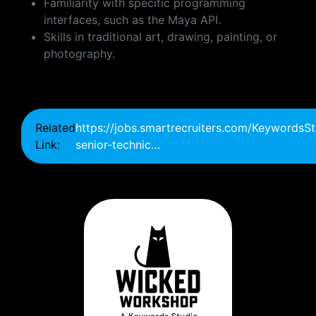
Familiarity with specific programming
interfaces, such as the Maya API.
Skills in traditional art, drawing, painting, or
photography.
Related
https://jobs.smartrecruiters.com/Keywords
Link:
senior-technic…