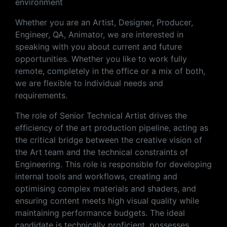
environment
Whether you are an Artist, Designer, Producer,
Engineer, QA, Animator, we are interested in
speaking with you about current and future
opportunities. Whether you like to work fully
remote, completely in the office or a mix of both,
we are flexible to individual needs and
requirements.
The role of Senior Technical Artist drives the
efficiency of the art production pipeline, acting as
the critical bridge between the creative vision of
the Art team and the technical constraints of
Engineering. This role is responsible for developing
internal tools and workflows, creating and
optimising complex materials and shaders, and
ensuring content meets high visual quality while
maintaining performance budgets. The ideal
candidate is technically proficient, possesses