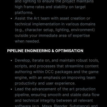
and lighting to ensure the project maintains
high frame rates and stability on target
platforms.
Assist the Art team with asset creation or
technical implementation in various domains
(e.g., character setup, lighting, environment)
outside your immediate area of expertise
when needed.
PIPELINE ENGINEERING & OPTIMISATION
Develop, iterate on, and maintain robust tools,
scripts, and processes that streamline content
authoring within DCC packages and the game
engine, with an emphasis on improving team
productivity and user experience.
Lead the advancement of the art production
pipeline, ensuring smooth and stable data flow
and technical integrity between all relevant
software (e.g., Maya, Blender, Substance) and