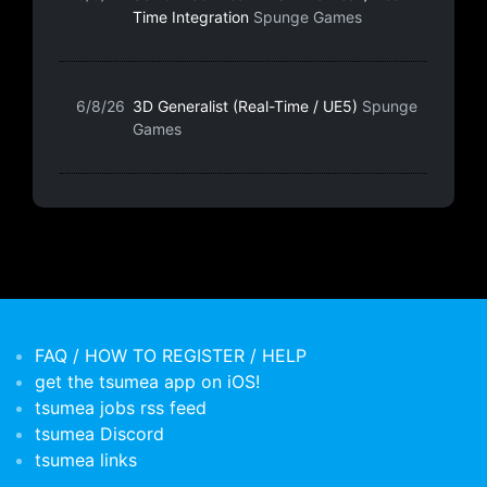
Time Integration
Spunge Games
6/8/26
3D Generalist (Real-Time / UE5)
Spunge
Games
FAQ / HOW TO REGISTER / HELP
get the tsumea app on iOS!
tsumea jobs rss feed
tsumea Discord
tsumea links