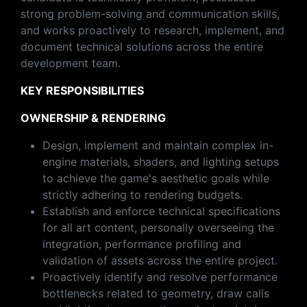
strong problem-solving and communication skills,
and works proactively to research, implement, and
document technical solutions across the entire
development team.
KEY RESPONSIBILITIES
OWNERSHIP & RENDERING
Design, implement and maintain complex in-
engine materials, shaders, and lighting setups
to achieve the game's aesthetic goals while
strictly adhering to rendering budgets.
Establish and enforce technical specifications
for all art content, personally overseeing the
integration, performance profiling and
validation of assets across the entire project.
Proactively identify and resolve performance
bottlenecks related to geometry, draw calls