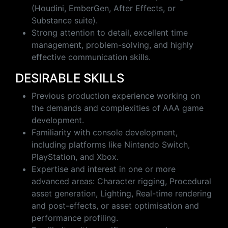
(Houdini, EmberGen, After Effects, or
Substance suite).
Strong attention to detail, excellent time
management, problem-solving, and highly
effective communication skills.
DESIRABLE SKILLS
Previous production experience working on
the demands and complexities of AAA game
development.
Familiarity with console development,
including platforms like Nintendo Switch,
PlayStation, and Xbox.
Expertise and interest in one or more
advanced areas: Character rigging, Procedural
asset generation, Lighting, Real-time rendering
and post-effects, or asset optimisation and
performance profiling.