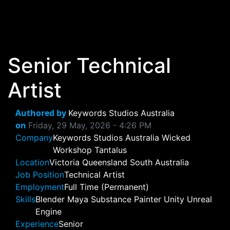
Skip to main content
Senior Technical
Artist
Authored by
Keywords Studios Australia
on
Friday, 29 May, 2026 - 4:26 PM
Company
Keywords Studios Australia
Wicked
Workshop
Tantalus
Location
Victoria
Queensland
South Australia
Job Position
Technical Artist
Employment
Full Time (Permanent)
Skills
Blender
Maya
Substance Painter
Unity
Unreal
Engine
Experience
Senior