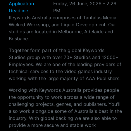
Application
Friday, 26 June, 2026 - 2:26
Deadline
PM
Keywords Australia comprises of Tantalus Media,
Wicked Workshop, and Liquid Development. Our
studios are located in Melbourne, Adelaide and
Brisbane.
Together form part of the global Keywords
Studios group with over 70+ Studios and 12000+
Employees. We are one of the leading providers of
technical services to the video games industry
working with the large majority of AAA Publishers.
Working with Keywords Australia provides people
the opportunity to work across a wide range of
challenging projects, genres, and publishers. You'll
also work alongside some of Australia's best in the
industry. With global backing we are also able to
provide a more secure and stable work