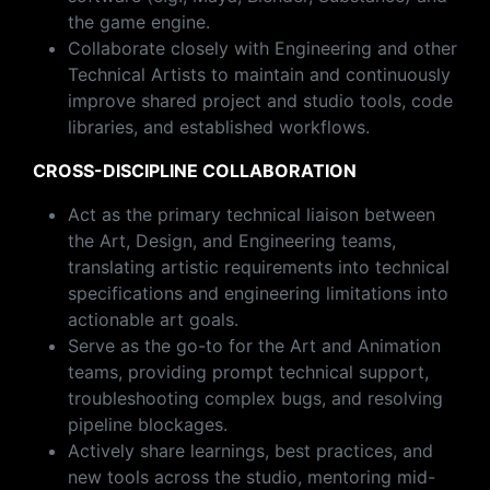
the game engine.
Collaborate closely with Engineering and other
Technical Artists to maintain and continuously
improve shared project and studio tools, code
libraries, and established workflows.
CROSS-DISCIPLINE COLLABORATION
Act as the primary technical liaison between
the Art, Design, and Engineering teams,
translating artistic requirements into technical
specifications and engineering limitations into
actionable art goals.
Serve as the go-to for the Art and Animation
teams, providing prompt technical support,
troubleshooting complex bugs, and resolving
pipeline blockages.
Actively share learnings, best practices, and
new tools across the studio, mentoring mid-