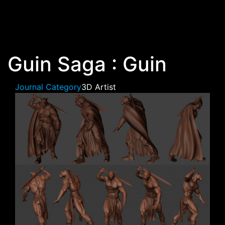
Skip to main content
Guin Saga : Guin
Journal Category
3D Artist