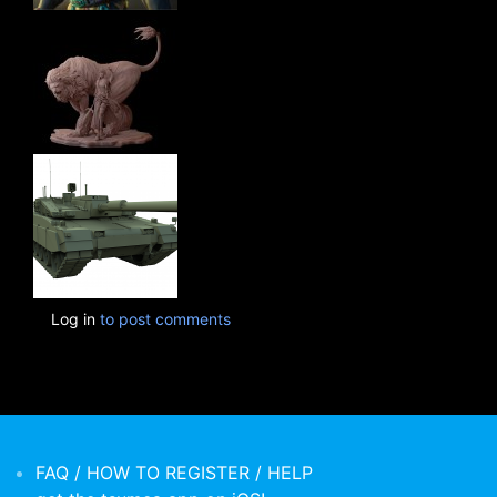
Log in
to post comments
FAQ / HOW TO REGISTER / HELP