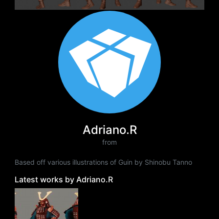
Adriano.R
from
Based off various illustrations of Guin by Shinobu Tanno
Latest works by Adriano.R