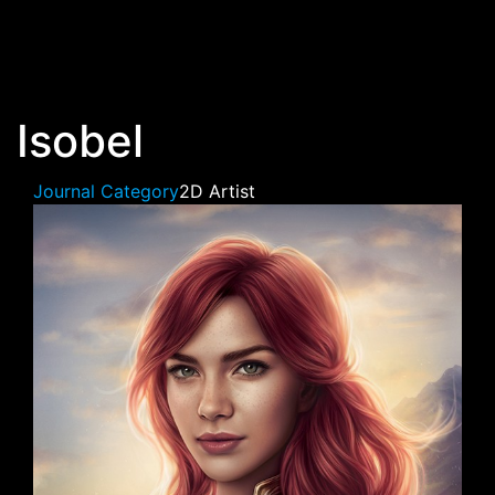
Skip to main content
Isobel
Journal Category
2D Artist