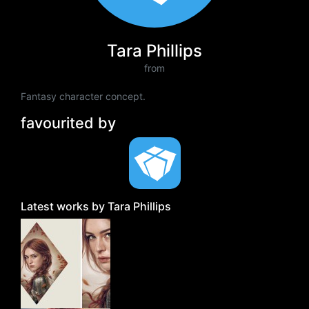
Tara Phillips
from
Fantasy character concept.
favourited by
Latest works by Tara Phillips