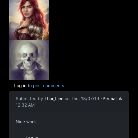
Log in
to post comments
Submitted by
Thai_Lien
on Thu, 18/07/19 -
Permalink
12:32 AM
Nice work.
Nice work.
Log in