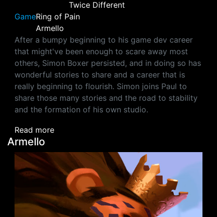
Twice Different
Game
Ring of Pain
Armello
After a bumpy beginning to his game dev career
that might've been enough to scare away most
others, Simon Boxer persisted, and in doing so has
wonderful stories to share and a career that is
really beginning to flourish. Simon joins Paul to
share those many stories and the road to stability
and the formation of his own studio.
about Simon Boxer (Ring of Pain, Armello‪)‬
Read more
Armello