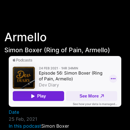
Skip to main content
Armello
Simon Boxer (Ring of Pain, Armello‪)‬
Date
25 Feb, 2021
In this podcast
Simon Boxer