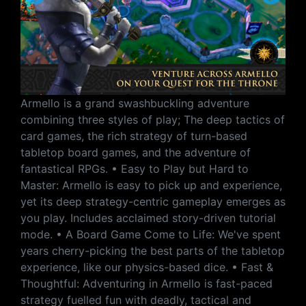
Armello is a grand swashbuckling adventure
combining three styles of play; The deep tactics of
card games, the rich strategy of turn-based
tabletop board games, and the adventure of
fantastical RPGs. • Easy to Play but Hard to
Master: Armello is easy to pick up and experience,
yet its deep strategy-centric gameplay emerges as
you play. Includes acclaimed story-driven tutorial
mode. • A Board Game Come to Life: We've spent
years cherry-picking the best parts of the tabletop
experience, like our physics-based dice. • Fast &
Thoughtful: Adventuring in Armello is fast-paced
strategy fuelled fun with deadly, tactical and