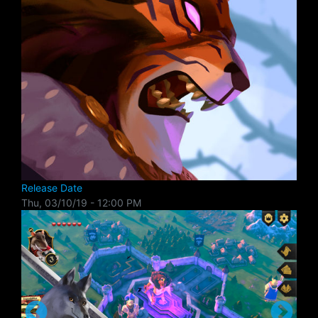
Release Date
Thu, 03/10/19 - 12:00 PM