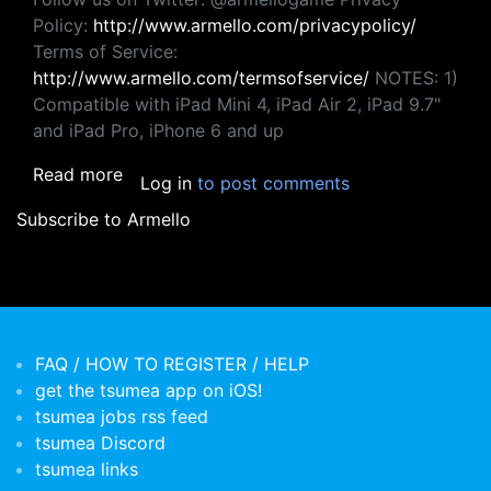
Policy:
http://www.armello.com/privacypolicy/
Terms of Service:
http://www.armello.com/termsofservice/
NOTES: 1)
Compatible with iPad Mini 4, iPad Air 2, iPad 9.7"
and iPad Pro, iPhone 6 and up
about Armello
Read more
Log in
to post comments
Subscribe to Armello
FAQ / HOW TO REGISTER / HELP
get the tsumea app on iOS!
tsumea jobs rss feed
tsumea Discord
tsumea links