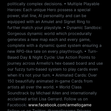
politically complex decisions. • Multiple Playable
Heroes: Each unique Hero possess a special
power, stat line, AI personality and can be
equipped with an Amulet and Signet Ring to
further match your playstyle. • Dynamic Sandbox:
Gorgeous dynamic world which procedurally
generates a new map each and every game,
complete with a dynamic quest system ensuring a
new RPG-like tale on every playthrough. • Turn-
Based Day & Night Cycle: Use Action Points to
journey across Armello's hex-based board and use
our fuzzy turn-based system to play cards even
when it's not your turn. • Animated Cards: Over
150 beautifully animated in-game Cards from
artists all over the world. • World Class
Soundtrack by Michael Allen and internationally
acclaimed artist Lisa Gerrard. Follow us on
Facebook:
www.facebook.com/armellogame
Follow us on Twitter: @armellogame Privacy