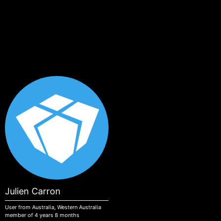
Skip to main content
Julien Carron
User from Australia, Western Australia
member of 4 years 8 months