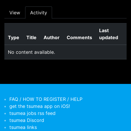
Primary tabs
View
Activity
Last
Type
Title
Author
Comments
updated
No content available.
FAQ / HOW TO REGISTER / HELP
get the tsumea app on iOS!
tsumea jobs rss feed
tsumea Discord
tsumea links