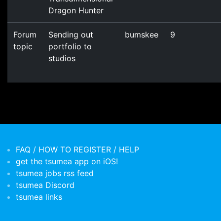
Dragon Hunter
Forum
Sending out
bumskee
9
topic
portfolio to
studios
FAQ / HOW TO REGISTER / HELP
get the tsumea app on iOS!
tsumea jobs rss feed
tsumea Discord
tsumea links