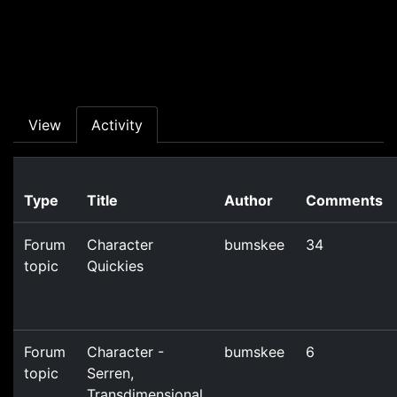
Skip to main content
Primary tabs
View
Activity
Type
Title
Author
Comments
Forum
Character
bumskee
34
topic
Quickies
Forum
Character -
bumskee
6
topic
Serren,
Transdimensional