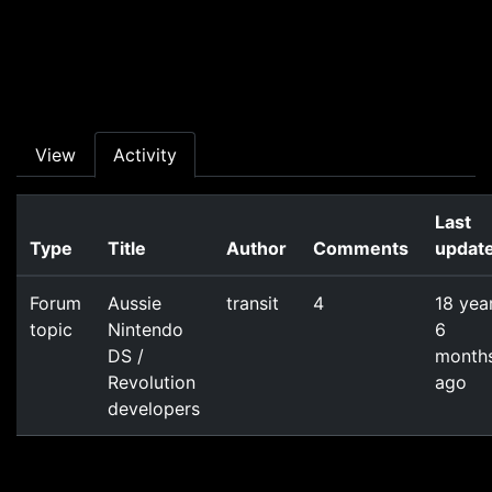
Skip to main content
Primary tabs
View
Activity
Last
Type
Title
Author
Comments
updat
Forum
Aussie
transit
4
18 yea
topic
Nintendo
6
DS /
month
Revolution
ago
developers