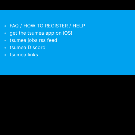
FAQ / HOW TO REGISTER / HELP
get the tsumea app on iOS!
tsumea jobs rss feed
tsumea Discord
tsumea links