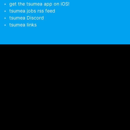
get the tsumea app on iOS!
tsumea jobs rss feed
tsumea Discord
tsumea links