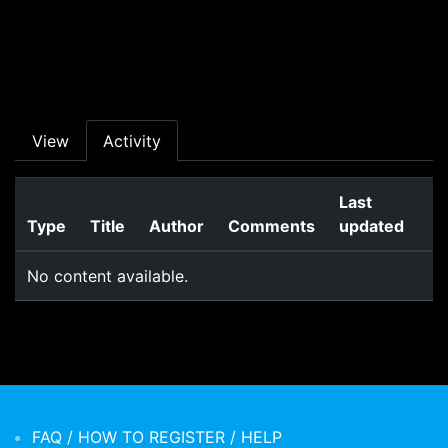
Skip to main content
Primary tabs
View
Activity
Last
Type
Title
Author
Comments
updated
No content available.
FAQ / HOW TO REGISTER / HELP