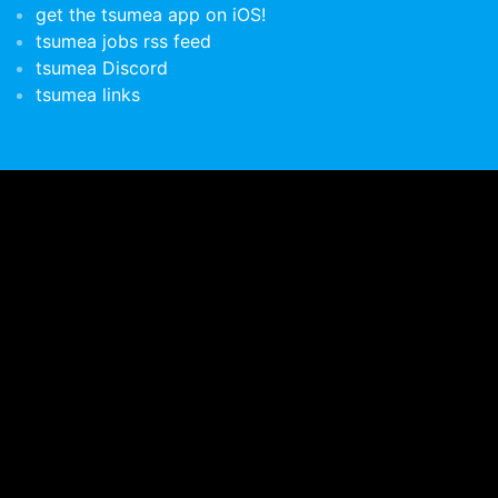
get the tsumea app on iOS!
tsumea jobs rss feed
tsumea Discord
tsumea links