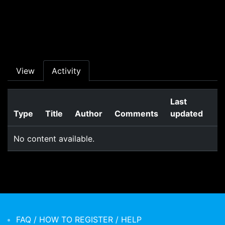
Skip to main content
Primary tabs
View
Activity
Last
Type
Title
Author
Comments
updated
No content available.
FAQ / HOW TO REGISTER / HELP