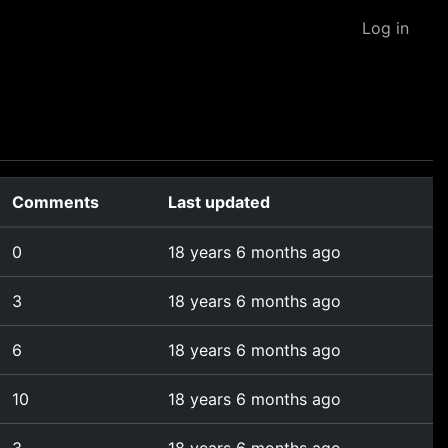
Log in
Comments
Last updated
0
18 years 6 months ago
3
18 years 6 months ago
6
18 years 6 months ago
10
18 years 6 months ago