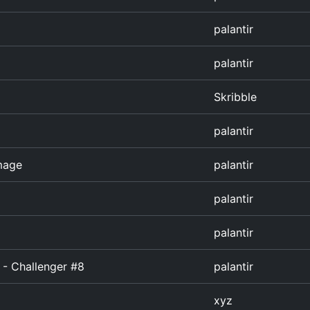
palantir
palantir
Skribble
palantir
image
palantir
palantir
palantir
 - Challenger #8
palantir
xyz