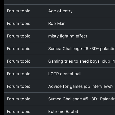
Forum topic
Age of entry
Forum topic
Roo Man
Forum topic
misty lighting effect
Forum topic
Sumea Challenge #6 -3D- palantir
Forum topic
Gaming tries to shed boys' club 
Forum topic
LOTR crystal ball
Forum topic
Advice for games job interviews?
Forum topic
Sumea Challenge #5 -3D- Palantir
Forum topic
Extreme Rabbit