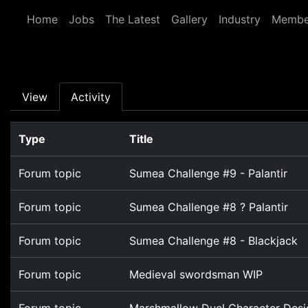
Skip to main content
Home
Jobs
The Latest
Gallery
Industry
Membe
Primary tabs
View
Activity
Type
Title
Forum topic
Sumea Challenge #9 - Palantir
Forum topic
Sumea Challenge #8 ? Palantir
Forum topic
Sumea Challenge #8 - Blackjack
Forum topic
Medieval swordsman WIP