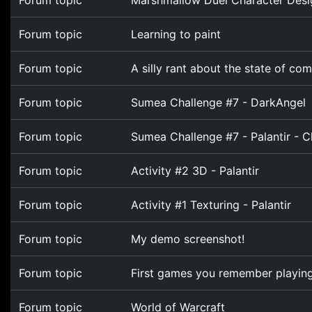
Forum topic
Marshmallow Duel Character Des
Forum topic
Learning to paint
Forum topic
A silly rant about the state of c
Forum topic
Sumea Challenge #7 - DarkAngel
Forum topic
Sumea Challenge #7 - Palantir - C
Forum topic
Activity #2 3D - Palantir
Forum topic
Activity #1 Texturing - Palantir
Forum topic
My demo screenshot!
Forum topic
First games you remember playin
Forum topic
World of Warcraft