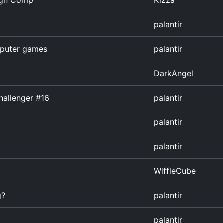
ign Comp
Kizza
palantir
omputer games
palantir
DarkAngel
hallenger #16
palantir
palantir
palantir
WiffleCube
g?
palantir
palantir