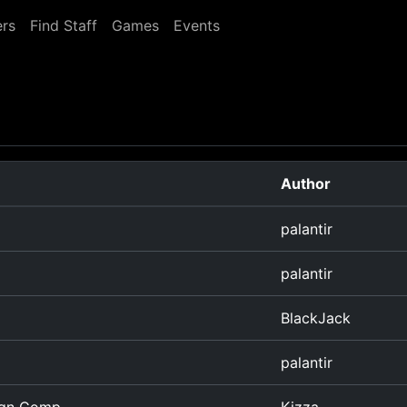
rs
Find Staff
Games
Events
Author
palantir
palantir
BlackJack
palantir