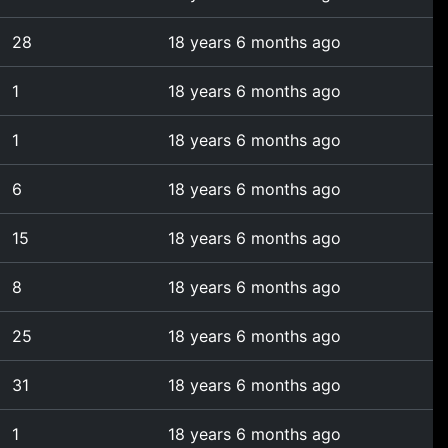
28
18 years 6 months ago
1
18 years 6 months ago
1
18 years 6 months ago
6
18 years 6 months ago
15
18 years 6 months ago
8
18 years 6 months ago
25
18 years 6 months ago
31
18 years 6 months ago
1
18 years 6 months ago