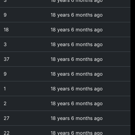
3
18 years 6 months ago
9
18 years 6 months ago
18
18 years 6 months ago
3
18 years 6 months ago
37
18 years 6 months ago
9
18 years 6 months ago
1
18 years 6 months ago
2
18 years 6 months ago
27
18 years 6 months ago
22
18 years 6 months ago