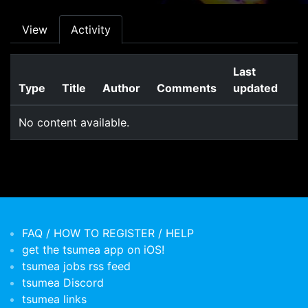
Primary tabs
View
Activity
Last
Type
Title
Author
Comments
updated
No content available.
FAQ / HOW TO REGISTER / HELP
get the tsumea app on iOS!
tsumea jobs rss feed
tsumea Discord
tsumea links