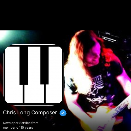
Skip to main content
Chris Long Composer
Developer Service from
member of 10 years