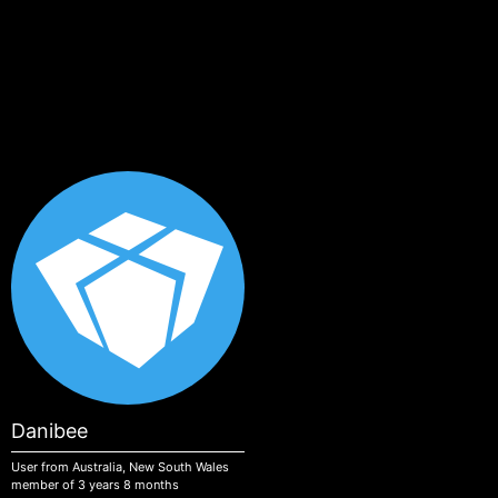
Skip to main content
Danibee
User from Australia, New South Wales
member of 3 years 8 months