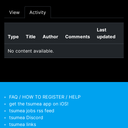
Primary tabs
View
Activity
Last
Type
Title
Author
Comments
updated
No content available.
FAQ / HOW TO REGISTER / HELP
get the tsumea app on iOS!
tsumea jobs rss feed
tsumea Discord
tsumea links