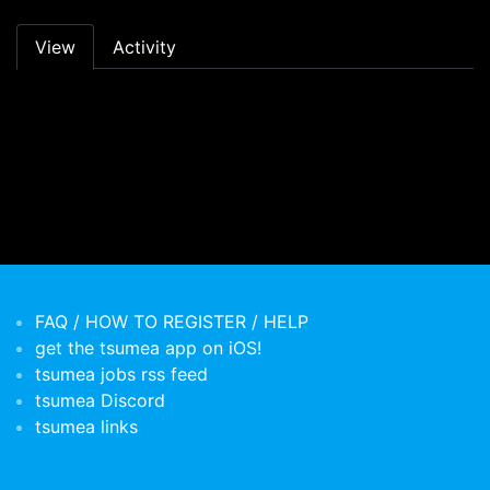
Primary tabs
View
Activity
FAQ / HOW TO REGISTER / HELP
get the tsumea app on iOS!
tsumea jobs rss feed
tsumea Discord
tsumea links