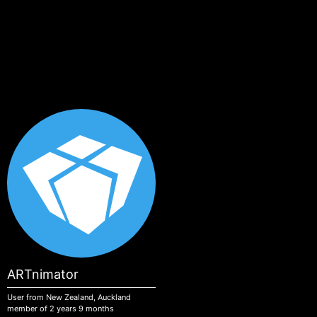
Skip to main content
ARTnimator
User from New Zealand, Auckland
member of 2 years 9 months